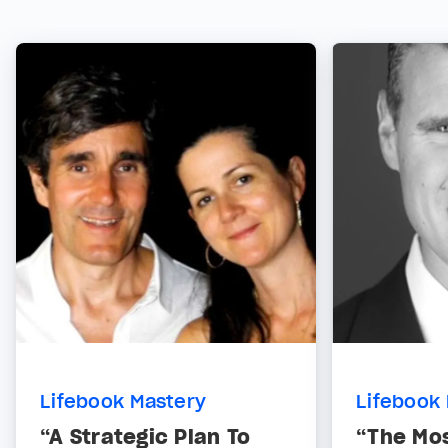
Lifebook Mastery
Lifebook
“A Strategic Plan To
“The Mo