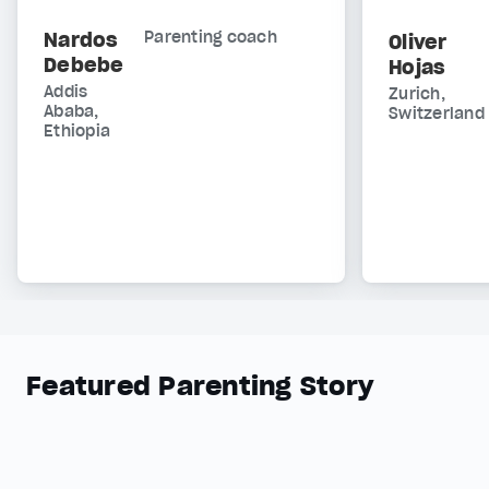
Nardos
Parenting coach
Oliver
Debebe
Hojas
Addis
Zurich,
Ababa,
Switzerland
Ethiopia
Featured Parenting Story