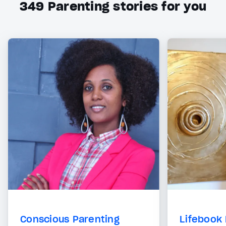
349
Parenting stories for you
Conscious Parenting
Lifebook