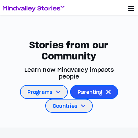
Stories from our
Community
Learn how Mindvalley impacts
people
Programs
Parenting
Countries