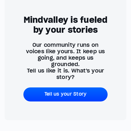
Mindvalley is fueled
by your stories
Our community runs on
voices like yours. It keep us
going, and keeps us
grounded.
Tell us like it is. What's your
story?
Tell us your Story