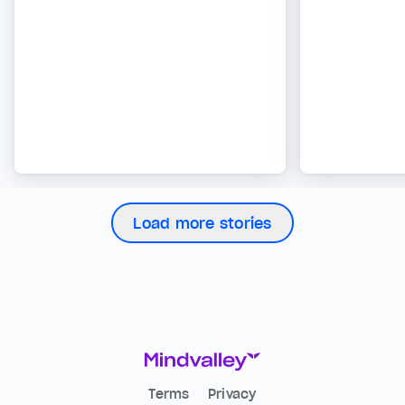
Load more stories
Terms
Privacy