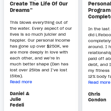
Create The Life Of Our
Persona
Dreams”
Program 
Complet
This blows everything out of
the water. Every aspect of our
In the last
lives is so much juicier and
did Lifeboo
happier. Our personal income
completely
has gone up over $250K, we
around. I
are more deeply in love with
relationshi
each other, and we’re in
paid off a
much better shape (Dan has
debt, and I
lost over 25lbs and I’ve lost
my fitness 
15lbs).
12% body fa
Read more
Read more
Daniel &
Chris
Julie
Condon
Fedeli