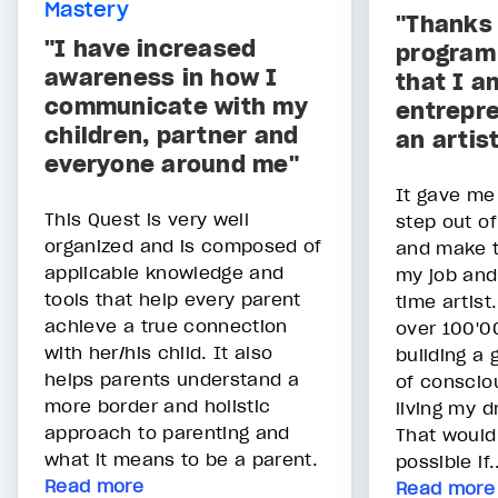
Mastery
"Thanks 
"I have increased
program 
awareness in how I
that I a
communicate with my
entrepre
children, partner and
an artis
everyone around me"
It gave me
This Quest is very well
step out o
organized and is composed of
and make t
applicable knowledge and
my job and
tools that help every parent
time artist
achieve a true connection
over 100'00
with her/his child. It also
building a
helps parents understand a
of conscio
more border and holistic
living my d
approach to parenting and
That would
what it means to be a parent.
possible if.
Read more
Read more