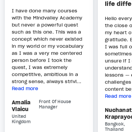
life diff
I have done many courses
with the Mindvalley Academy
Hello ever
but never a powerful quest
the close o
such as this one. This was a
my heart o
concept which never existed
gratitude. 
in my world or my vocabulary
I was full 
as I was a very me centered
sometimes
person before I took the
unsure if I
quest, I was extremely
understand
competitive, ambitious in a
lessons — 
strong sense, always strivi...
challenges
Read more
content be
Read more
Amalia
Front Of House
Manager
Vlaicu
Nuchanat
Kraprayo
United
Kingdom
Bangkok,
Thailand