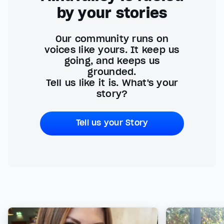
by your stories
Our community runs on
voices like yours. It keep us
going, and keeps us
grounded.
Tell us like it is. What's your
story?
Tell us your Story