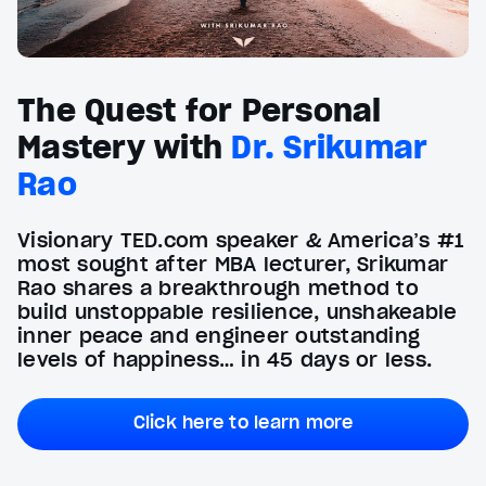
The Quest for Personal
Mastery with
Dr. Srikumar
Rao
Visionary TED.com speaker & America’s #1
most sought after MBA lecturer, Srikumar
Rao shares a breakthrough method to
build unstoppable resilience, unshakeable
inner peace and engineer outstanding
levels of happiness… in 45 days or less.
Click here to learn more