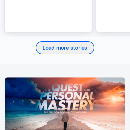
Load more stories