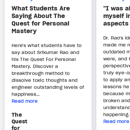
What Students Are
"I was a
Saying About The
myself i
Quest for Personal
aspects 
Mastery
Dr. Rao's i
made me r
Here's what students have to
outdated 
say about Srikumar Rao and
were, and 
his The Quest For Personal
perspective
Mastery. Discover a
truly eye-o
breakthrough method to
to apply an
dissolve toxic thoughts and
lessons he
engineer outstanding levels of
because m
happiness…
broken and
Read more
understan
The
happening.
Quest
Read more
for