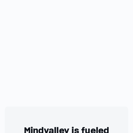
Mindvalley is fueled