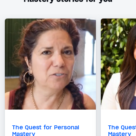
The Quest for Personal
The Quest
Mastery
Mastery