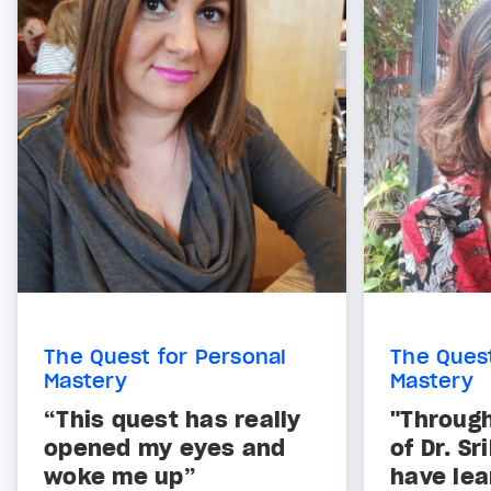
The Quest for Personal
The Quest
Mastery
Mastery
“This quest has really
"Through
opened my eyes and
of Dr. S
woke me up”
have lea