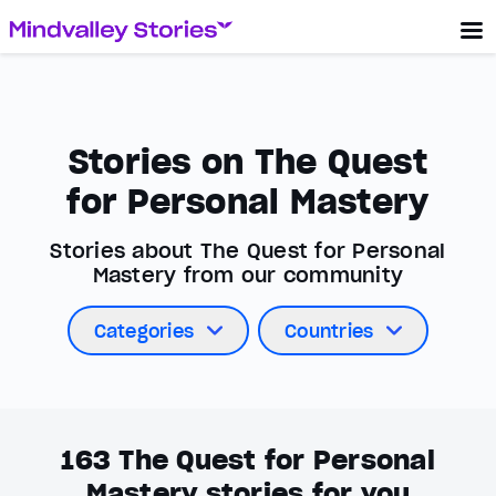
Stories on The Quest
for Personal Mastery
Stories about The Quest for Personal
Mastery from our community
Categories
Countries
163
The Quest for Personal
Mastery stories for you