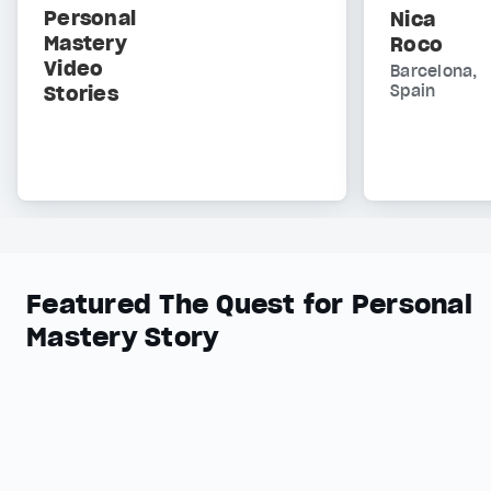
Personal
Nica
Mastery
Roco
Video
Barcelona,
Stories
Spain
Featured The Quest for Personal
Mastery Story