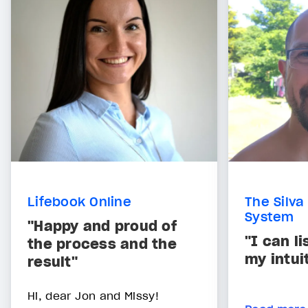
Lifebook Online
The Silva
System
"Happy and proud of
"I can l
the process and the
my intui
result"
Hi, dear Jon and Missy!