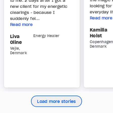
to me. 2 days after I got a
looking for
new client for my energetic
everyday lif
clearings - because I
Read more
suddenly fel...
Read more
Kamilla
Holst
Liva
Energy Healer
Oline
Copenhagen
Denmark
Vejle,
Denmark
Load more stories