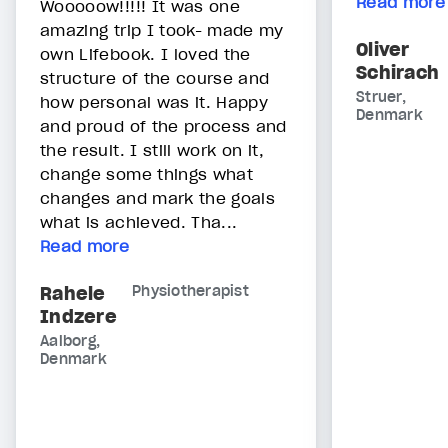
Read more
Wooooow!!!!! It was one
amazing trip I took- made my
Oliver
own Lifebook. I loved the
Schirach
structure of the course and
Struer,
how personal was it. Happy
Denmark
and proud of the process and
the result. I still work on it,
change some things what
changes and mark the goals
what is achieved. Tha...
Read more
Rahele
Physiotherapist
Indzere
Aalborg,
Denmark