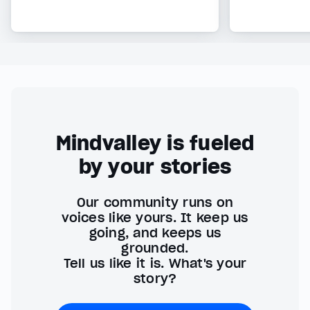
Mindvalley is fueled
by your stories
Our community runs on
voices like yours. It keep us
going, and keeps us
grounded.
Tell us like it is. What's your
story?