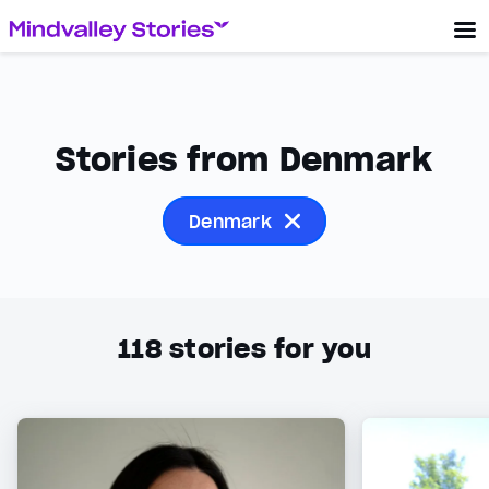
Stories from Denmark
Denmark
118
stories for you