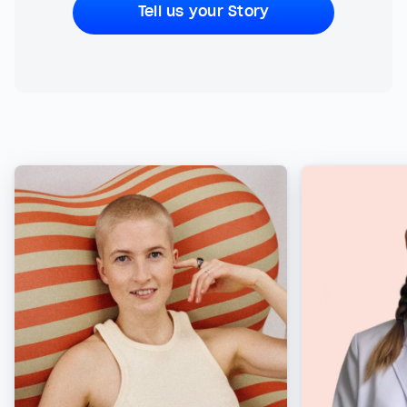
Tell us your Story