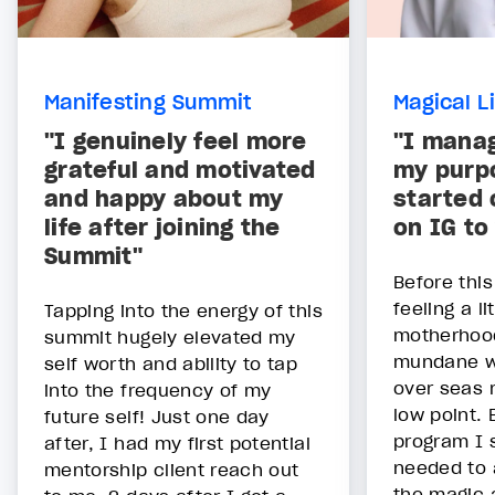
Manifesting Summit
Magical L
"I genuinely feel more
"I manag
grateful and motivated
my purpo
and happy about my
started
life after joining the
on IG to
Summit"
Before thi
feeling a li
Tapping into the energy of this
motherhoo
summit hugely elevated my
mundane wi
self worth and ability to tap
over seas 
into the frequency of my
low point. 
future self! Just one day
program I s
after, I had my first potential
needed to a
mentorship client reach out
the magic 