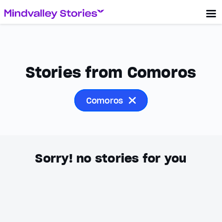
Stories from Comoros
Comoros
Sorry! no stories for you