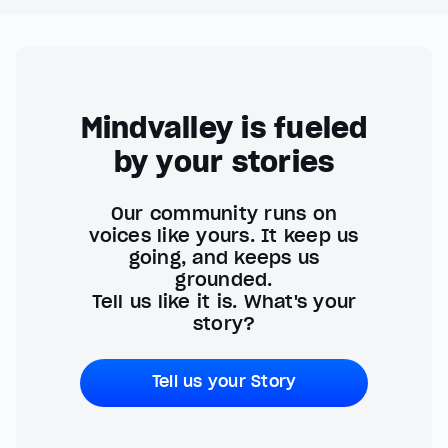
Mindvalley is fueled
by your stories
Our community runs on
voices like yours. It keep us
going, and keeps us
grounded.
Tell us like it is. What's your
story?
Tell us your Story