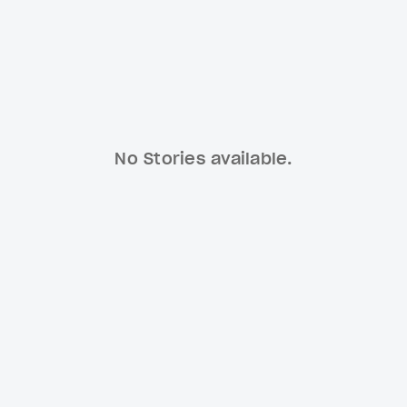
No Stories available.