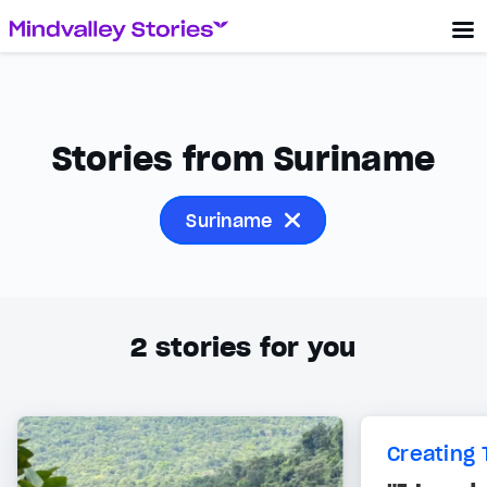
Stories from Suriname
Suriname
2
stories for you
Creating 