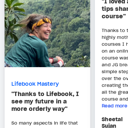
"I loved 
tips sha
course"
Thanks to 
highly moti
courses I 
on an onlin
course was
and JG bre
simple ste
over the o
Lifebook Mastery
creating th
all the gre
"Thanks to Lifebook, I
course and
see my future in a
Read more
more orderly way"
Sheetal
So many aspects in life that
Sujan