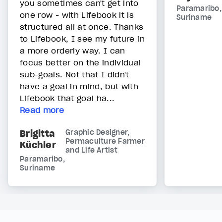
you sometimes can't get into
Paramaribo,
one row - with Lifebook it is
Suriname
structured all at once. Thanks
to Lifebook, I see my future in
a more orderly way. I can
focus better on the individual
sub-goals. Not that I didn't
have a goal in mind, but with
Lifebook that goal ha...
Read more
Brigitta
Graphic Designer,
Permaculture Farmer
Küchler
and Life Artist
Paramaribo,
Suriname