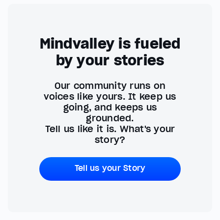
Mindvalley is fueled
by your stories
Our community runs on
voices like yours. It keep us
going, and keeps us
grounded.
Tell us like it is. What's your
story?
Tell us your Story