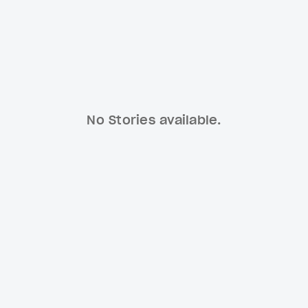
No Stories available.