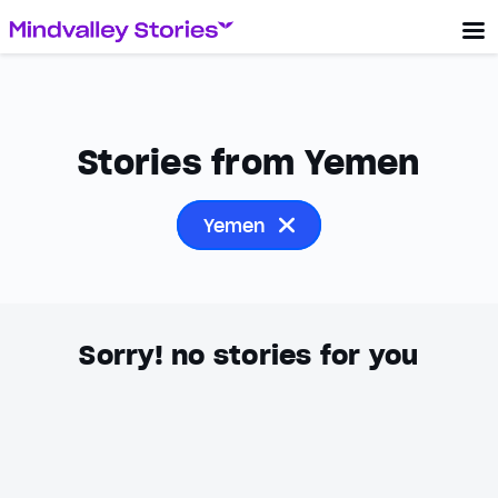
Stories from Yemen
Yemen
Sorry! no stories for you