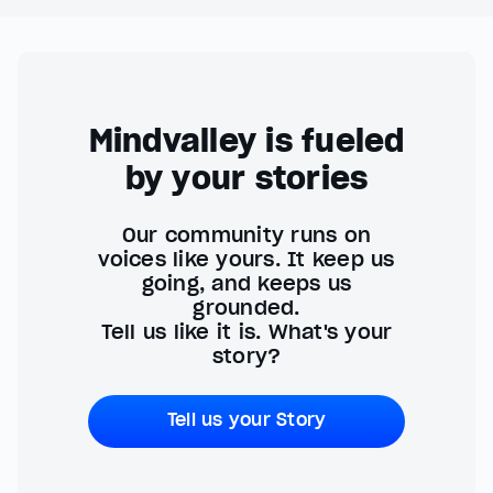
Mindvalley is fueled
by your stories
Our community runs on
voices like yours. It keep us
going, and keeps us
grounded.
Tell us like it is. What's your
story?
Tell us your Story