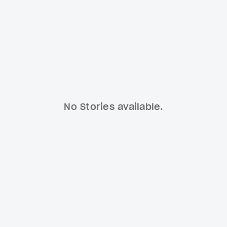
No Stories available.