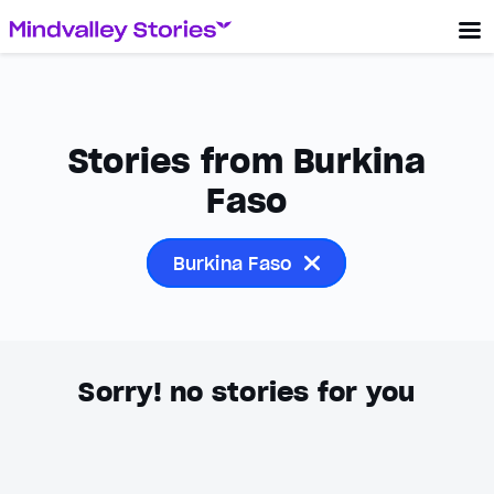
Stories from Burkina
Faso
Burkina Faso
Sorry! no stories for you