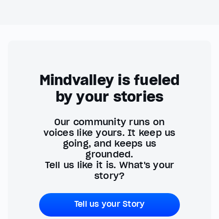
Mindvalley is fueled
by your stories
Our community runs on
voices like yours. It keep us
going, and keeps us
grounded.
Tell us like it is. What's your
story?
Tell us your Story