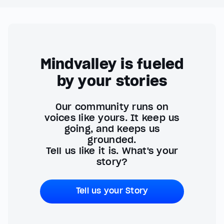
Mindvalley is fueled
by your stories
Our community runs on
voices like yours. It keep us
going, and keeps us
grounded.
Tell us like it is. What's your
story?
Tell us your Story