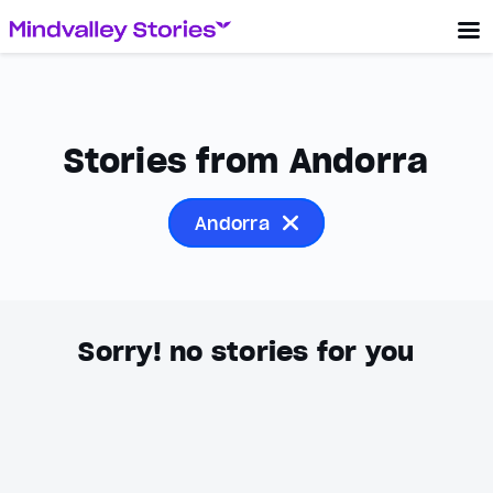
Stories from Andorra
Andorra
Sorry! no stories for you