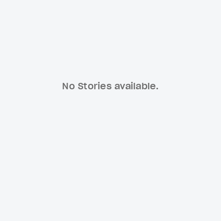
No Stories available.