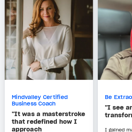
Mindvalley Certified
Be Extrao
Business Coach
"I see a
"It was a masterstroke
transfor
that redefined how I
approach
I gained m