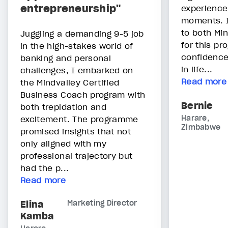
entrepreneurship"
experience
moments. I
to both Mi
Juggling a demanding 9-5 job
for this pr
in the high-stakes world of
confidence
banking and personal
in life...
challenges, I embarked on
Read more
the Mindvalley Certified
Business Coach program with
Bernie
both trepidation and
Harare,
excitement. The programme
Zimbabwe
promised insights that not
only aligned with my
professional trajectory but
had the p...
Read more
Elina
Marketing Director
Kamba