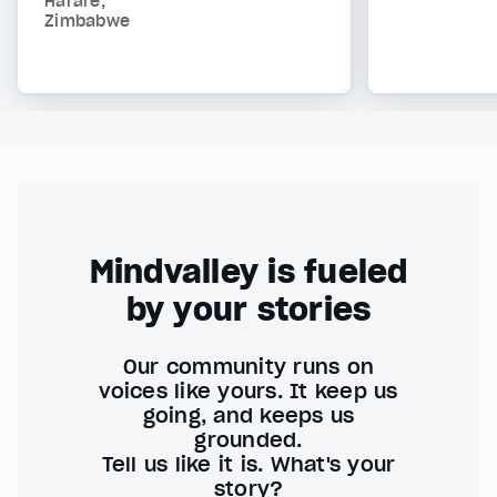
Harare,
Zimbabwe
Mindvalley is fueled
by your stories
Our community runs on
voices like yours. It keep us
going, and keeps us
grounded.
Tell us like it is. What's your
story?