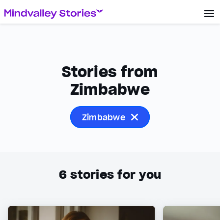
Stories from
Zimbabwe
Zimbabwe
6
stories for you