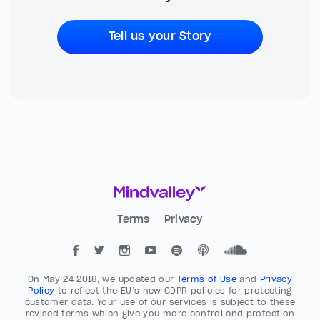
Tell us your Story
Terms
Privacy
On May 24 2018, we updated our
Terms of Use
and
Privacy
Policy
to reflect the EU’s new GDPR policies for protecting
customer data. Your use of our services is subject to these
revised terms which give you more control and protection