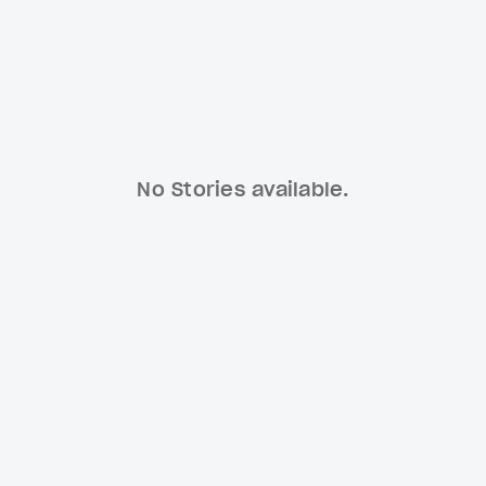
No Stories available.