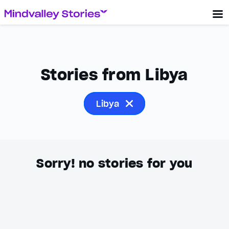
Stories from Libya
Libya
Sorry! no stories for you