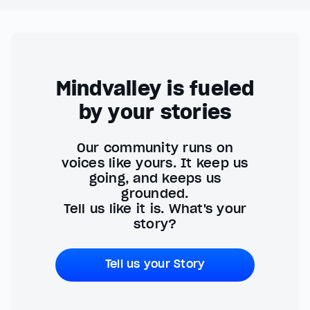
Mindvalley is fueled
by your stories
Our community runs on
voices like yours. It keep us
going, and keeps us
grounded.
Tell us like it is. What's your
story?
Tell us your Story