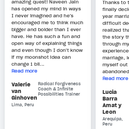
amazing quest! Naveen Jain
Thanks to t
has opened my mind in ways
finally de
I never imagined and he’s
year marri
encouraged me to think much
difficult de
bigger and bolder than I ever
realized t
have. He has such a fun and
the story t
open way of explaining things
through my
and even though I don’t know
experience
if my moonshot idea can
marriage, 
change 1 bil...
myself out 
Read more
abandoned. 
Read more
Valerie
Radical Forgiveness
Coach & Infinite
van
Lucia
Possibilities Trainer
Ginhoven
Barra
Amat y
Lima, Peru
Leon
Arequipa,
Peru