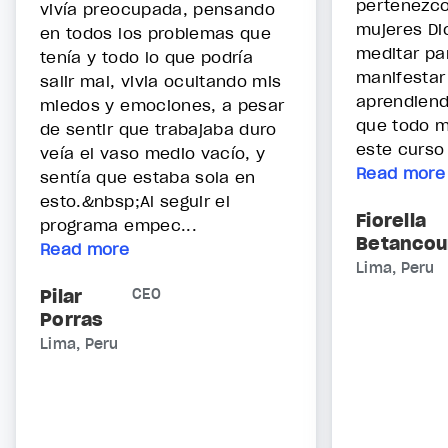
pertenezco
vivía preocupada, pensando
mujeres Di
en todos los problemas que
meditar pa
tenía y todo lo que podría
manifestar
salir mal, vivia ocultando mis
aprendiend
miedos y emociones, a pesar
que todo m
de sentir que trabajaba duro
este curso 
veía el vaso medio vacío, y
Read more
sentía que estaba sola en
esto.&nbsp;Al seguir el
Fiorella
programa empec...
Betancou
Read more
Lima, Peru
Pilar
CEO
Porras
Lima, Peru