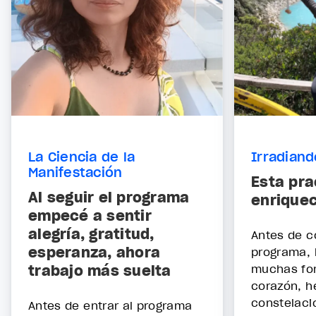
La Ciencia de la
Irradian
Manifestación
Esta pra
Al seguir el programa
enrique
empecé a sentir
alegría, gratitud,
Antes de c
esperanza, ahora
programa, 
trabajo más suelta
muchas fo
corazón, h
constelaci
Antes de entrar al programa