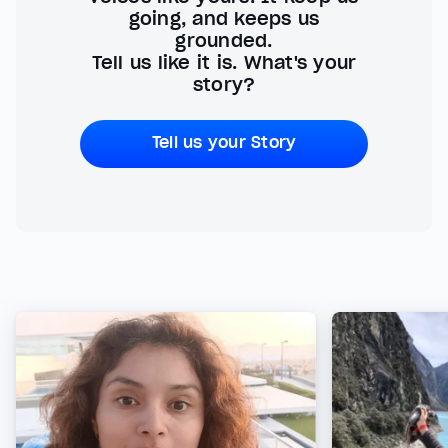
going, and keeps us
grounded.
Tell us like it is. What's your
story?
Tell us your Story