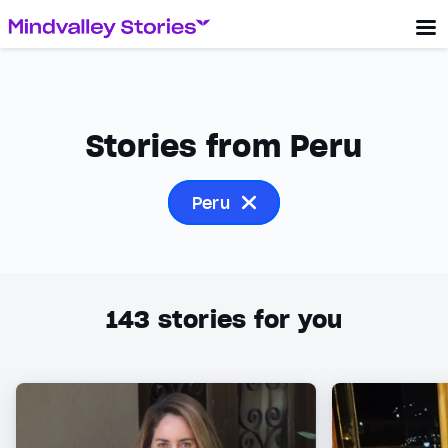
Stories from Peru
Peru
143
stories for you