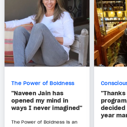
The Power of Boldness
Consciou
"Naveen Jain has
"Thanks 
opened my mind in
program,
ways I never imagined"
decided 
year mar
The Power of Boldness is an