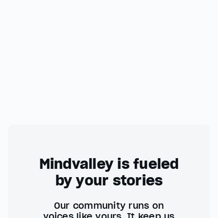
Mindvalley is fueled
by your stories
Our community runs on
voices like yours. It keep us