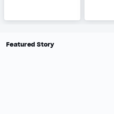
Featured Story