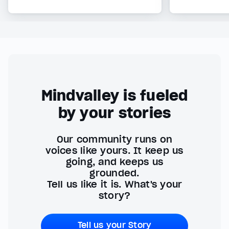
Mindvalley is fueled
by your stories
Our community runs on
voices like yours. It keep us
going, and keeps us
grounded.
Tell us like it is. What's your
story?
Tell us your Story