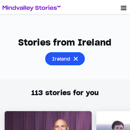
Stories from Ireland
Ireland
113
stories for you