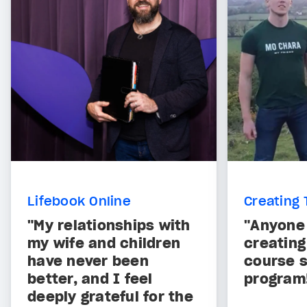
Lifebook Online
Creating 
"My relationships with
"Anyone 
my wife and children
creating
have never been
course s
better, and I feel
program
deeply grateful for the