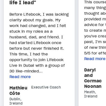
life I lead"
This cours
many thing
thought abo
Before Lifebook, I was lacking
provided m
clarity about my goals. My
advice for 
work had changed, and I felt
to create 
stuck in my roles as a
you've cre
husband, dad, and friend. I
past, I'm s
had started Lifebook once
of new thin
before but never finished it.
5/5 for eff
This time, I had the
Read more
opportunity to join Lifebook
Live in Dubai with a group of
Daryl
30 like-minded...
and
Read more
Cormac
Noonan
Mathieu
Executive Coach
Meath,
Côte
Ireland
Dublin,
Ireland