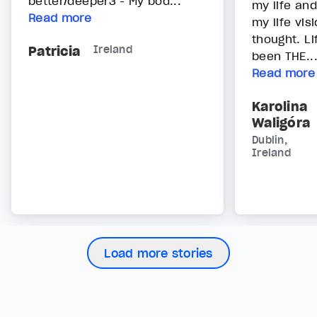
better/deeper3 - My bod...
my life an
Read more
my life vis
thought. L
Patricia
Ireland
been THE..
Read more
Karolina
Waligóra
Dublin,
Ireland
Load more stories