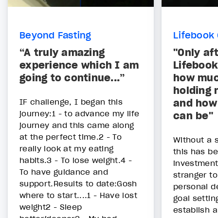
Beyond Fasting
Lifebook 
“A truly amazing
"Only af
experience which I am
Lifebook
going to continue...”
how muc
holding 
IF challenge, I began this
and how 
journey:1 - to advance my life
can be"
journey and this came along
at the perfect time.2 - To
Without a 
really look at my eating
this has b
habits.3 - To lose weight.4 -
investment 
To have guidance and
stranger to
support.Results to date:Gosh
personal 
where to start....1 - Have lost
goal settin
weight2 - Sleep
establish a