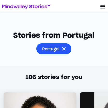
Stories from Portugal
Portugal
186
stories for you