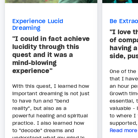
Experience Lucid
Be Extrao
Dreaming
"I love 
"I could in fact achieve
of compa
lucidity through this
having a
quest and it was a
side, pu
mind-blowing
experience"
One of the
that I hav
With this quest, I learned how
an hour pe
important dreaming is not just
Growth time
to have fun and "bend
essential,
reality", but also as a
valuable - 
powerful healing and spiritual
to where I 
practice. I also learned how
supported, 
to "decode" dreams and
Read more
understand what my mind is