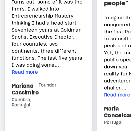
Turns out, some of it was the
people"
firm's. I walked into
Entrepreneurship Mastery
Imagine th
thinking I had a head start.
conquered 
Seventeen years at Goldman
the first 
Sachs, Executive Director,
to summit 
four countries, two
peak and r
continents, three different
Yet, the m
functions. The last five years
public spe
I was doing some...
down your 
Read more
reality for
adventurer
Mariana
Founder
challen...
Cassimiro
Read more
Coimbra,
Portugal
Maria
Conceica
Portugal