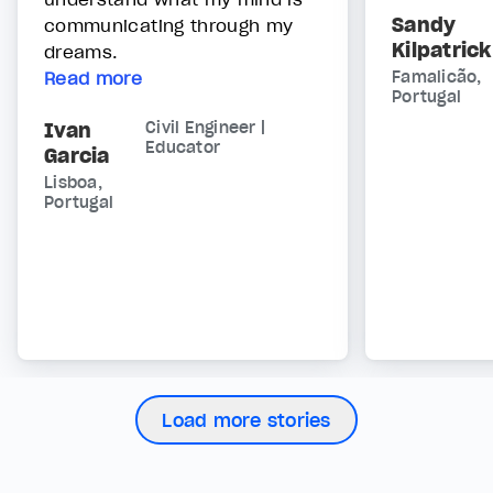
Sandy
communicating through my
Kilpatrick
dreams.
Read more
Famalicão,
Portugal
Ivan
Civil Engineer |
Educator
Garcia
Lisboa,
Portugal
Load more stories