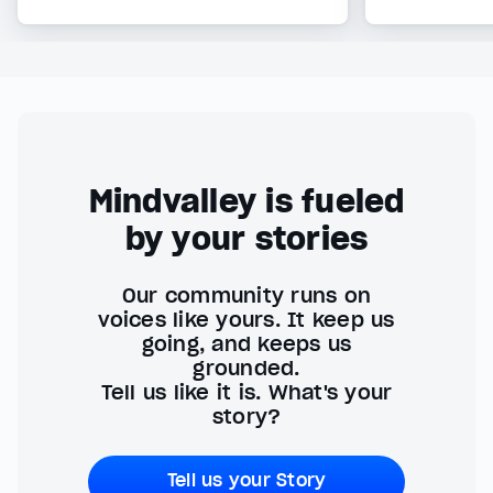
Mindvalley is fueled
by your stories
Our community runs on
voices like yours. It keep us
going, and keeps us
grounded.
Tell us like it is. What's your
story?
Tell us your Story