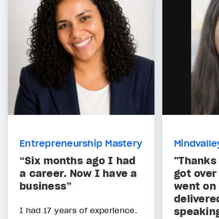
Entrepreneurship Mastery
Mindvalle
“Six months ago I had
"Thanks 
a career. Now I have a
got over 
business”
went on 
delivere
I had 17 years of experience.
speaking