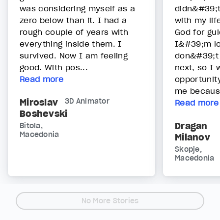
was considering myself as a
didn&#39;t
zero below than it. I had a
with my lif
rough couple of years with
God for gu
everything inside them. I
I&#39;m lo
survived. Now I am feeling
don&#39;t
good. With pos...
next, so I w
Read more
opportunit
me becaus.
Miroslav
3D Animator
Read more
Boshevski
Dragan
Bitola,
Macedonia
Milanov
Skopje,
Macedonia
No More Stories