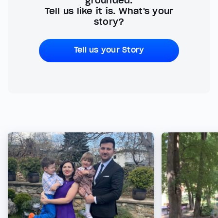
grounded.
Tell us like it is. What's your
story?
Tell us your Story