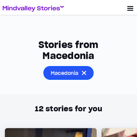
Stories from
Macedonia
Macedonia
12
stories for you