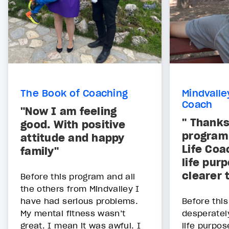
The Book of Coaching
Mindvalle
Coach
"Now I am feeling
" Thanks
good. With positive
program
attitude and happy
Life Co
family"
life pur
clearer 
Before this program and all
the others from Mindvalley I
have had serious problems.
Before thi
My mental fitness wasn’t
desperatel
great. I mean it was awful. I
life purpos