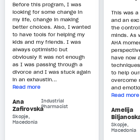
Before this program, I was
looking for some change in
This was a
my life, change in making
and an exc
better choices. Also, I wanted
the contro
to have tools for helping my
minds. As
kids and my friends. I was
AHA momen
always optimistic but
perspectiv
obviously it was not enough
have now a
as I was passing through a
techniques
divorce and I was stuck again
to help ou
in an exhaustin...
overcome n
Read more
and emotion
Read more
Ana
Industrial
Pharmacist
Zafirovska
Amelija
Biljanosk
Skopje,
Macedonia
Skopje,
Macedonia