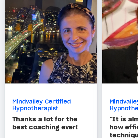
Mindvalley Certified
Mindvalle
Hypnotherapist
Hypnothe
Thanks a lot for the
"It is a
best coaching ever!
how effi
techniqu