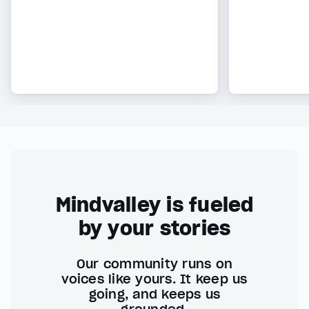
Mindvalley is fueled
by your stories
Our community runs on
voices like yours. It keep us
going, and keeps us