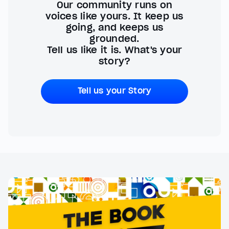
Our community runs on
voices like yours. It keep us
going, and keeps us
grounded.
Tell us like it is. What's your
story?
Tell us your Story