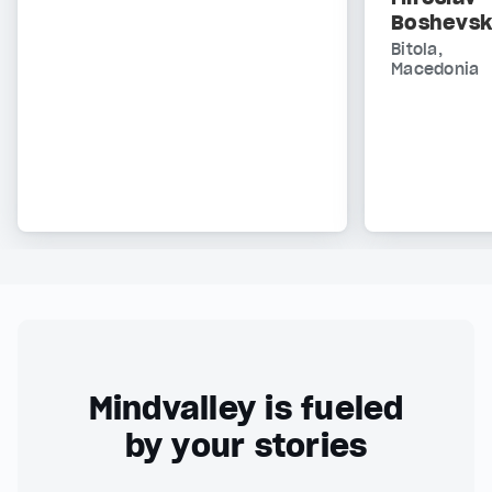
Boshevsk
Bitola,
Macedonia
Mindvalley is fueled
by your stories