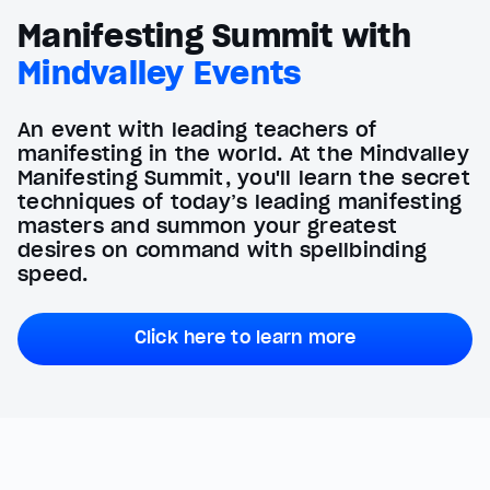
Manifesting Summit with
Mindvalley Events
An event with leading teachers of
manifesting in the world. At the Mindvalley
Manifesting Summit, you'll learn the secret
techniques of today’s leading manifesting
masters and summon your greatest
desires on command with spellbinding
speed.
Click here to learn more