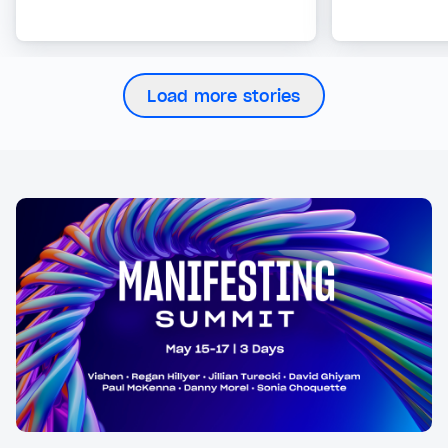
Load more stories