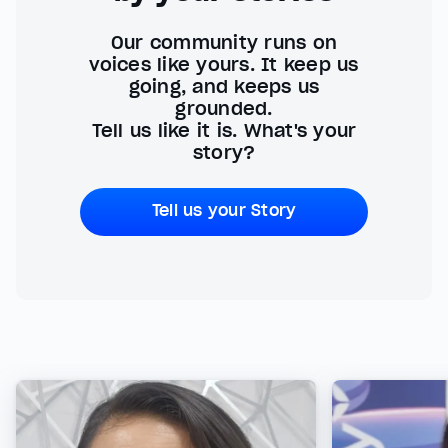
Our community runs on
voices like yours. It keep us
going, and keeps us
grounded.
Tell us like it is. What's your
story?
Tell us your Story