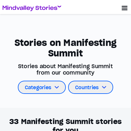
Stories on Manifesting
Summit
Stories about Manifesting Summit
from our community
Categories
Countries
33
Manifesting Summit stories
for you