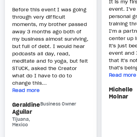
It is my fir
event. I've
Before this event I was going
personal gr
through very difficult
training th
moments, my brother passed
I'm a partn
away 3 months ago both of
center up 
my business almost surviving,
it's just be
but full of debt. I would hear
event and 
podcasts all day, read,
that it's n
meditate and fo yoga, but felt
that's bein
STUCK, asked the Creator
Read more
what do I have to do to
change this...
Michelle
Read more
Molnar
Geraldine
Business Owner
Aguilar
Tijuana,
Mexico