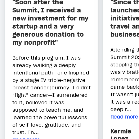
"Soon after the
"Since t
Summit, I received a
launche
new investment for my
initiati
startup and a very
travel a
generous donation to
busines
my nonprofit"
Attending t
Summit 202
Before this program, I was
stepping th
already walking a deeply
was vibrati
intentional path—one inspired
remembere
by a stage IV triple-negative
came back
breast cancer journey. I didn’t
It wasn’t 
“fight” cancer—I surrendered
it was a re
to it, believed it was
deep r...
supposed to teach me, and
Read more
learned the powerful lessons
of self-love, gratitude, and
Kermie
trust. Th...
Lopez