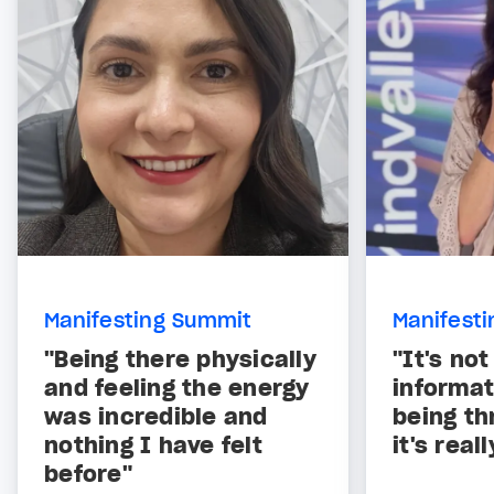
Manifesting Summit
Manifest
"Being there physically
"It's not
and feeling the energy
informat
was incredible and
being th
nothing I have felt
it's real
before"