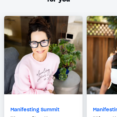
Manifesting Summit
Manifest