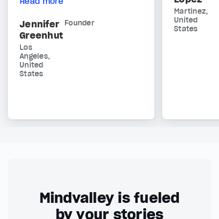
Read more
Martinez,
United
Jennifer
Founder
States
Greenhut
Los
Angeles,
United
States
Mindvalley is fueled
by your stories