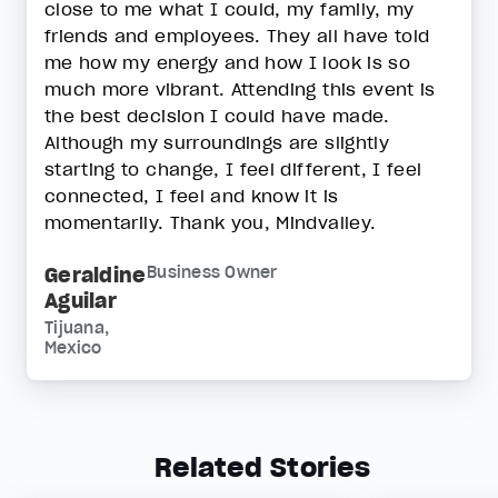
close to me what I could, my family, my
friends and employees. They all have told
me how my energy and how I look is so
much more vibrant. Attending this event is
the best decision I could have made.
Although my surroundings are slightly
starting to change, I feel different, I feel
connected, I feel and know it is
momentarily. Thank you, Mindvalley.
Geraldine
Business Owner
Aguilar
Tijuana,
Mexico
Related Stories