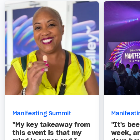
Manifesting Summit
Manifest
"My key takeaway from
"It's be
this event is that my
week, a