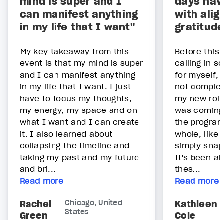
mind is super and I
days hav
can manifest anything
with ali
in my life that I want"
gratitud
My key takeaway from this
Before thi
event is that my mind is super
calling in 
and I can manifest anything
for myself
in my life that I want. I just
not comple
have to focus my thoughts,
my new role
my energy, my space and on
was coming
what I want and I can create
the program
it. I also learned about
whole, like
collapsing the timeline and
simply sna
taking my past and my future
It's been 
and bri...
thes...
Read more
Read more
Rachel
Chicago, United
Kathleen
States
Green
Cole