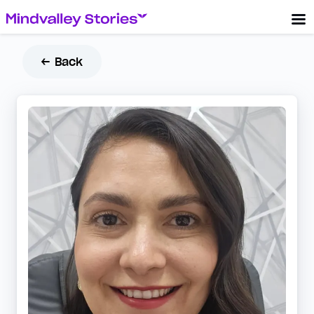
← Back