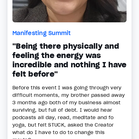
Manifesting Summit
"Being there physically and
feeling the energy was
incredible and nothing I have
felt before"
Before this event I was going through very
difficult moments, my brother passed away
3 months ago both of my business almost
surviving, but full of debt. I would hear
podcasts all day, read, meditate and fo
yoga, but felt STUCK, asked the Creator
what do I have to do to change this