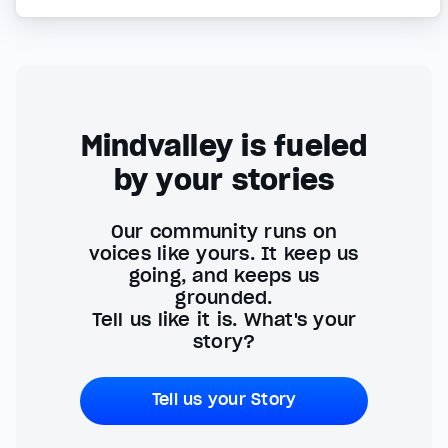
Mindvalley is fueled
by your stories
Our community runs on
voices like yours. It keep us
going, and keeps us
grounded.
Tell us like it is. What's your
story?
Tell us your Story