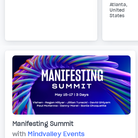
Atlanta,
United
States
Manifesting Summit
with
Mindvalley Events