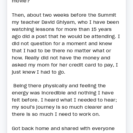
movie?
Then, about two weeks before the Summit
my teacher David Ghiyam, who I have been
watching lessons for more than 15 years
ago did a post that he would be attending. I
did not question for a moment and knew
that I had to be there no matter what or
how. Really did not have the money and
asked my mom for her credit card to pay, I
just knew I had to go.
Being there physically and feeling the
energy was incredible and nothing I have
felt before. I heard what I needed to hear;
my soul's journey is so much clearer and
there is so much I need to work on.
Got back home and shared with everyone