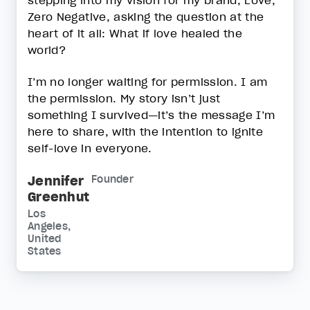
Zero Negative, asking the question at the
heart of it all: What if love healed the
world?
I’m no longer waiting for permission. I am
the permission. My story isn’t just
something I survived—it’s the message I’m
here to share, with the intention to ignite
self-love in everyone.
Jennifer
Founder
Greenhut
Los
Angeles,
United
States