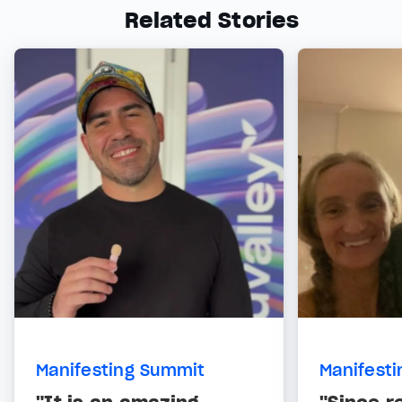
Related Stories
Manifesting Summit
Manifest