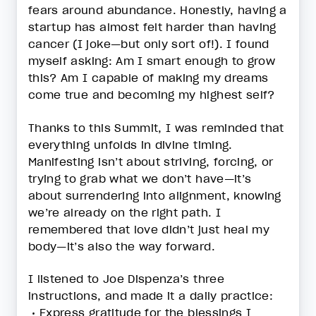
fears around abundance. Honestly, having a
startup has almost felt harder than having
cancer (I joke—but only sort of!). I found
myself asking: Am I smart enough to grow
this? Am I capable of making my dreams
come true and becoming my highest self?
Thanks to this Summit, I was reminded that
everything unfolds in divine timing.
Manifesting isn’t about striving, forcing, or
trying to grab what we don’t have—it’s
about surrendering into alignment, knowing
we’re already on the right path. I
remembered that love didn’t just heal my
body—it’s also the way forward.
I listened to Joe Dispenza’s three
instructions, and made it a daily practice:
• Express gratitude for the blessings I