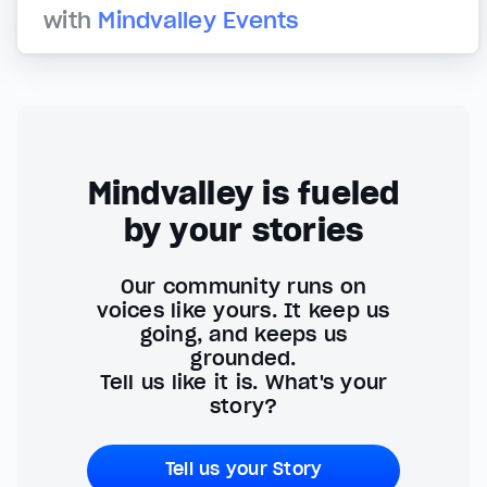
with
Mindvalley Events
Mindvalley is fueled
by your stories
Our community runs on
voices like yours. It keep us
going, and keeps us
grounded.
Tell us like it is. What's your
story?
Tell us your Story