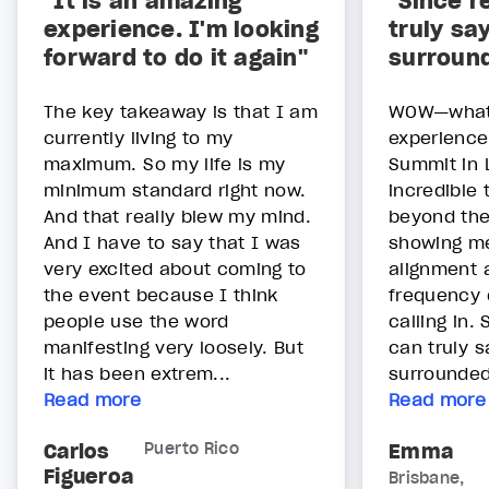
"It is an amazing
"Since r
experience. I'm looking
truly sa
forward to do it again"
surroun
The key takeaway is that I am
WOW—what 
currently living to my
experience
maximum. So my life is my
Summit in 
minimum standard right now.
incredible
And that really blew my mind.
beyond the
And I have to say that I was
showing me 
very excited about coming to
alignment a
the event because I think
frequency 
people use the word
calling in. 
manifesting very loosely. But
can truly s
it has been extrem...
surrounded
Read more
Read more
Carlos
Puerto Rico
Emma
Figueroa
Brisbane,