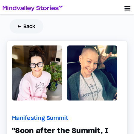
← Back
Manifesting Summit
"Soon after the Summit, I