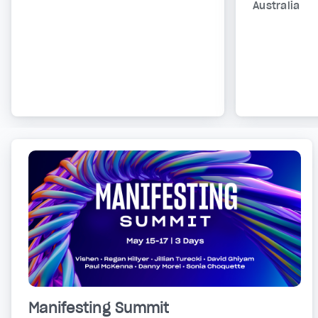
Australia
Manifesting Summit