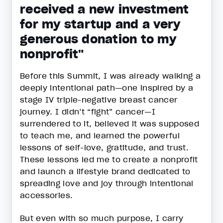
received a new investment
for my startup and a very
generous donation to my
nonprofit"
Before this Summit, I was already walking a
deeply intentional path—one inspired by a
stage IV triple-negative breast cancer
journey. I didn’t “fight” cancer—I
surrendered to it, believed it was supposed
to teach me, and learned the powerful
lessons of self-love, gratitude, and trust.
These lessons led me to create a nonprofit
and launch a lifestyle brand dedicated to
spreading love and joy through intentional
accessories.
But even with so much purpose, I carry