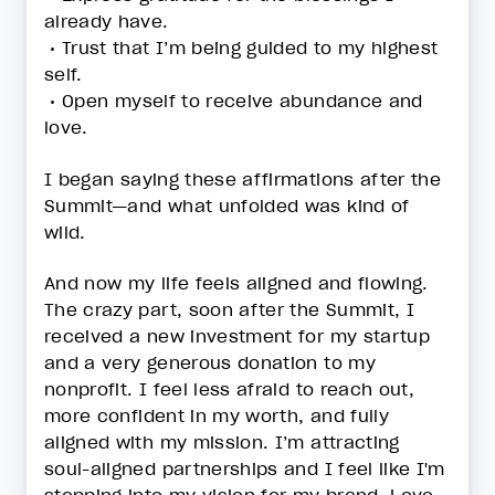
already have.
• Trust that I’m being guided to my highest
self.
• Open myself to receive abundance and
love.
I began saying these affirmations after the
Summit—and what unfolded was kind of
wild.
And now my life feels aligned and flowing.
The crazy part, soon after the Summit, I
received a new investment for my startup
and a very generous donation to my
nonprofit. I feel less afraid to reach out,
more confident in my worth, and fully
aligned with my mission. I’m attracting
soul-aligned partnerships and I feel like I'm
stepping into my vision for my brand, Love,