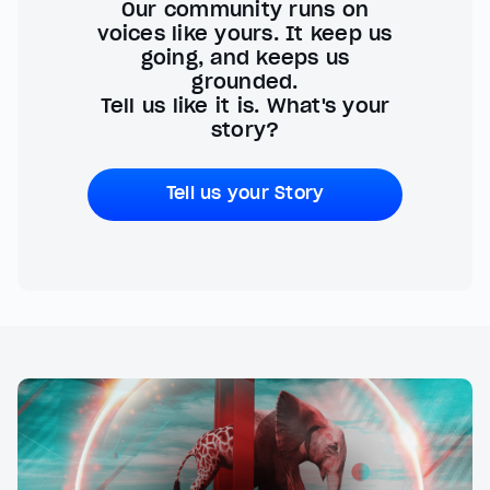
Our community runs on
voices like yours. It keep us
going, and keeps us
grounded.
Tell us like it is. What's your
story?
Tell us your Story