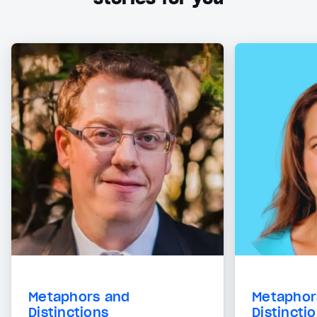
Metaphors and
Metaphor
Distinctions
Distincti