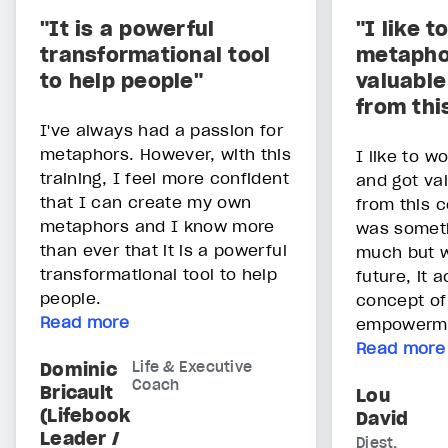
"It is a powerful
"I like t
transformational tool
metapho
to help people"
valuable
from thi
I've always had a passion for
metaphors. However, with this
I like to w
training, I feel more confident
and got val
that I can create my own
from this c
metaphors and I know more
was someth
than ever that it is a powerful
much but w
transformational tool to help
future, it 
people.
concept of
Read more
empowerm
Read more
Dominic
Life & Executive
Coach
Bricault
Lou
(Lifebook
David
Leader /
Diest,