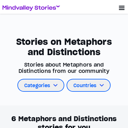
Stories on Metaphors
and Distinctions
Stories about Metaphors and
Distinctions from our community
Categories
Countries
6
Metaphors and Distinctions
stories for you