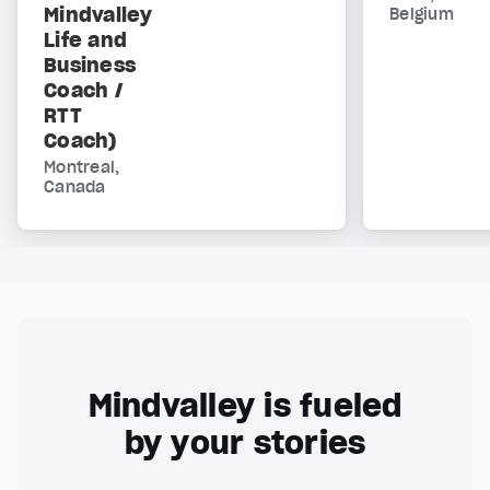
Mindvalley
Belgium
Life and
Business
Coach /
RTT
Coach)
Montreal,
Canada
Mindvalley is fueled
by your stories