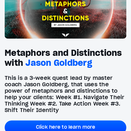
Metaphors and Distinctions
with
Jason Goldberg
This is a 3-week quest lead by master
coach Jason Goldberg, that uses the
power of metaphors and distinctions to
help your clients: Week #1. Navigate Their
Thinking Week #2. Take Action Week #3.
Shift Their Identity
Click here to learn more