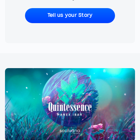
Tell us your Story