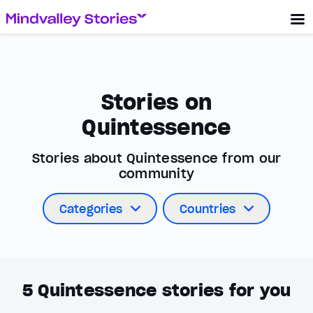
Stories on
Quintessence
Stories about Quintessence from our
community
Categories
Countries
5
Quintessence stories for you