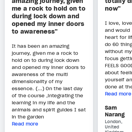
amazing journey, given
totally d
me a rock to hold on to
now"
during lock down and
opened my inner doors
I love, lov
and would 
to awareness"
heart for l
do 60 thing
It has been an amazing
without my 
journey, given me a rock to
focus getti
hold on to during lock down
FEELS GOOD!
and opened my inner doors to
about feel
awareness of the multi
yourself a
dimensionality of my
done at th
essence. (...) On the last day
Read more
of the course ,integrating the
learning in my life and the
Sam
animals and spirit guides I sat
Narang
in the garden
London,
Read more
United