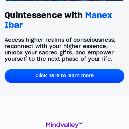
Quintessence with
Manex
Ibar
Access higher realms of consciousness,
reconnect with your higher essence,
unlock your sacred gifts, and empower
yourself to the next phase of your life.
Click here to learn more