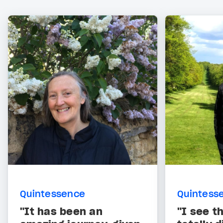
Quintessence
Quintess
"It has been an
"I see t