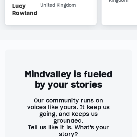
Kingdom
Lucy
United Kingdom
Rowland
Mindvalley is fueled
by your stories
Our community runs on
voices like yours. It keep us
going, and keeps us
grounded.
Tell us like it is. What's your
story?