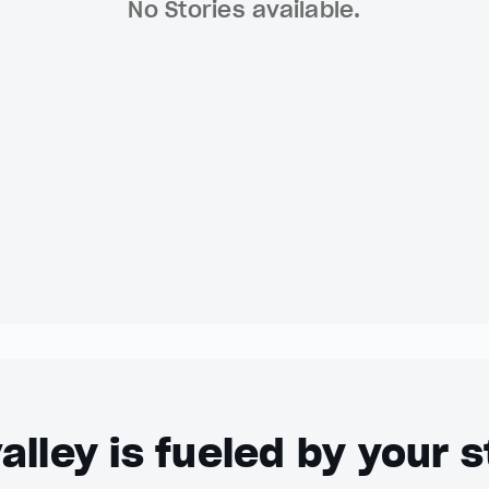
No Stories available.
alley is fueled by your s