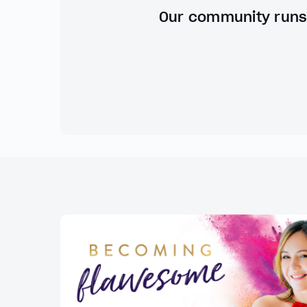
Our community runs 