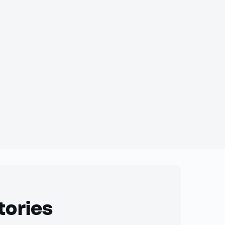
tories