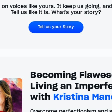
on voices like yours. It keep us going, an
Tell us like it is. What's your story?
Tell us your Story
Becoming Flawes
Living an Imperfe
with
Kristina Man
Overcome perfectionism and se