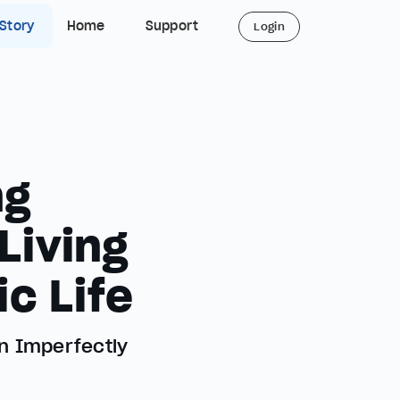
 Story
Home
Support
Login
ng
Living
c Life
n Imperfectly