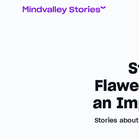
S
Flawe
an Im
Stories abou