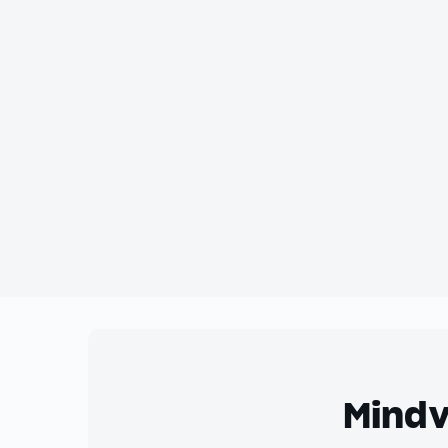
Mindv