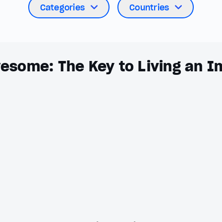
Categories
Countries
esome: The Key to Living an I