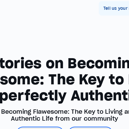
Tell us your
tories on Becomi
some: The Key to 
perfectly Authenti
t Becoming Flawesome: The Key to Living a
Authentic Life from our community