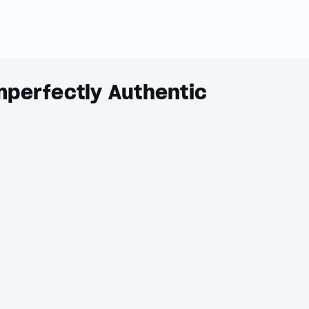
mperfectly Authentic