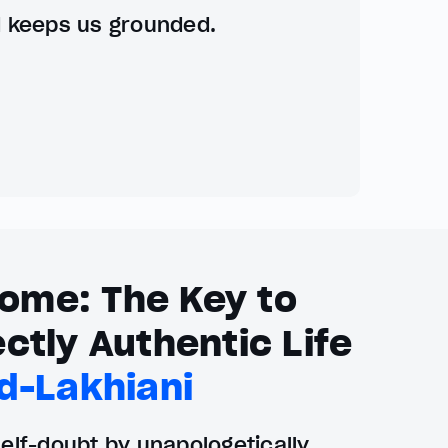
d keeps us grounded.
ome: The Key to
ctly Authentic Life
d-Lakhiani
lf-doubt by unapologetically