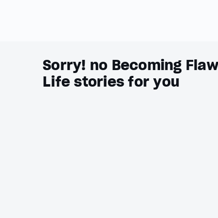
Sorry! no Becoming Flaw
Life stories for you