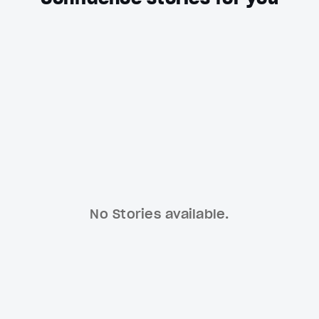
No Stories available.