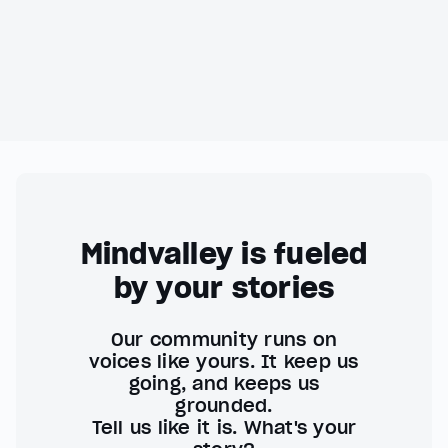
Mindvalley is fueled
by your stories
Our community runs on
voices like yours. It keep us
going, and keeps us
grounded.
Tell us like it is. What's your