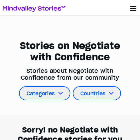
Stories on Negotiate
with Confidence
Stories about Negotiate with
Confidence from our community
Categories
Countries
Sorry! no Negotiate with
Confidence stories for you