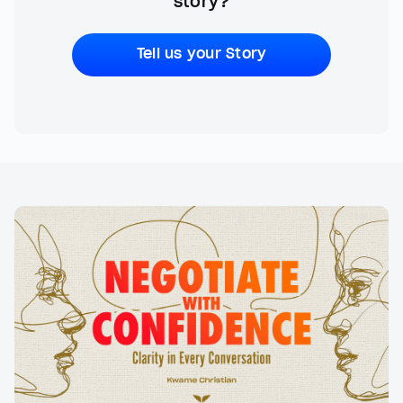
story?
Tell us your Story