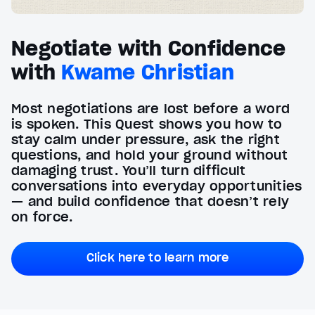
Negotiate with Confidence
with
Kwame Christian
Most negotiations are lost before a word
is spoken. This Quest shows you how to
stay calm under pressure, ask the right
questions, and hold your ground without
damaging trust. You’ll turn difficult
conversations into everyday opportunities
— and build confidence that doesn’t rely
on force.
Click here to learn more