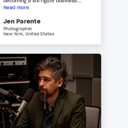
becoming a six-figure business...
Read more
Jen Parente
Photographer
New York, United States