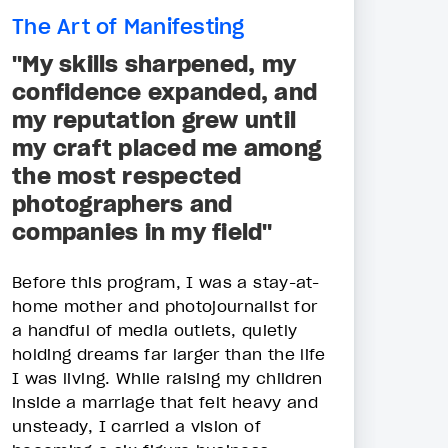
The Art of Manifesting
"My skills sharpened, my
confidence expanded, and
my reputation grew until
my craft placed me among
the most respected
photographers and
companies in my field"
Before this program, I was a stay-at-
home mother and photojournalist for
a handful of media outlets, quietly
holding dreams far larger than the life
I was living. While raising my children
inside a marriage that felt heavy and
unsteady, I carried a vision of