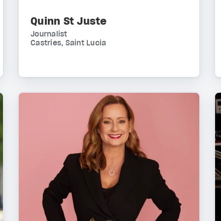
Quinn St Juste
Journalist
Castries, Saint Lucia