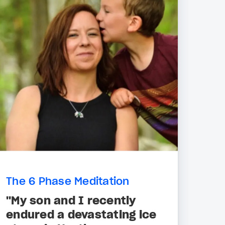
The 6 Phase Meditation
"My son and I recently
endured a devastating ice