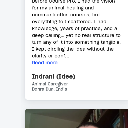
Before Course Pro, I had the vision
for my animal-healing and
communication courses, but
everything felt scattered. I had
knowledge, years of practice, and a
deep calling… yet no real structure to
turn any of it into something tangible.
I kept circling the idea without the
clarity or conf...
Read more
Indrani (Idee)
Animal Caregiver
Dehra Dun, India