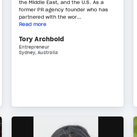
the Middle East, and the U.S. As a
former PR agency founder who has
partnered with the wor...
Read more
Tory Archbold
Entrepreneur
Sydney, Australia