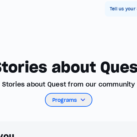
Tell us your
Stories about Ques
Stories about Quest from our community
Programs
 you