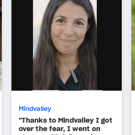
Mindvalley
"Thanks to Mindvalley I got
over the fear, I went on