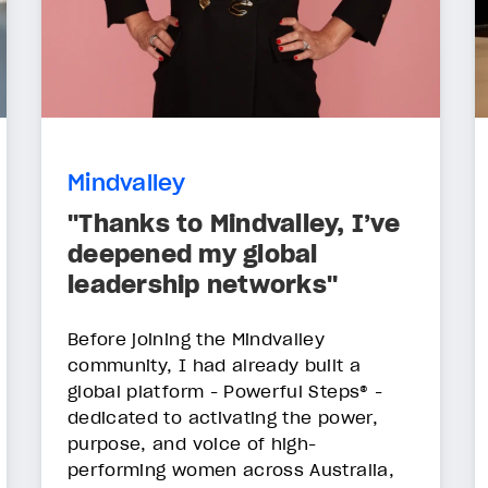
Mindvalley
"Thanks to Mindvalley, I’ve
deepened my global
leadership networks"
Before joining the Mindvalley
community, I had already built a
global platform - Powerful Steps® -
dedicated to activating the power,
purpose, and voice of high-
performing women across Australia,