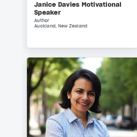
Janice Davies Motivational
Speaker
Author
Auckland, New Zealand