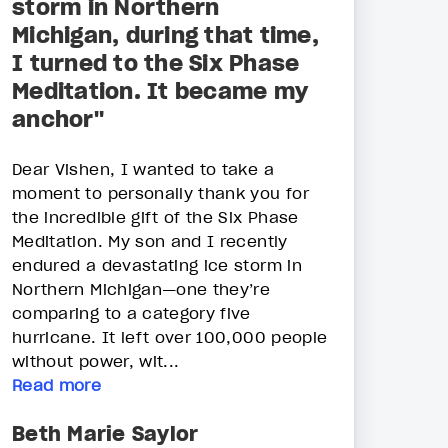
storm in Northern
Michigan, during that time,
I turned to the Six Phase
Meditation. It became my
anchor"
Dear Vishen, I wanted to take a
moment to personally thank you for
the incredible gift of the Six Phase
Meditation. My son and I recently
endured a devastating ice storm in
Northern Michigan—one they’re
comparing to a category five
hurricane. It left over 100,000 people
without power, wit...
Read more
Beth Marie Saylor