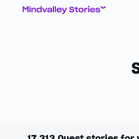
17,313
Quest stories for