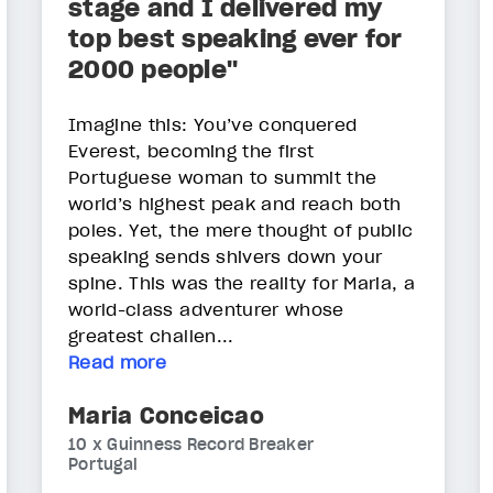
stage and I delivered my
top best speaking ever for
2000 people"
Imagine this: You’ve conquered
Everest, becoming the first
Portuguese woman to summit the
world’s highest peak and reach both
poles. Yet, the mere thought of public
speaking sends shivers down your
spine. This was the reality for Maria, a
world-class adventurer whose
greatest challen...
Read more
Maria Conceicao
10 x Guinness Record Breaker
Portugal