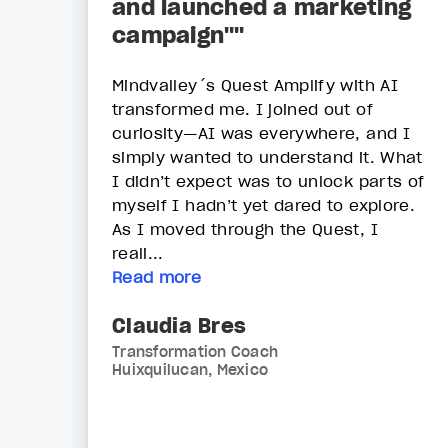
and launched a marketing
campaign""
Mindvalley´s Quest Amplify with AI
transformed me. I joined out of
curiosity—AI was everywhere, and I
simply wanted to understand it. What
I didn’t expect was to unlock parts of
myself I hadn’t yet dared to explore.
As I moved through the Quest, I
reali...
Read more
Claudia Bres
Transformation Coach
Huixquilucan, Mexico