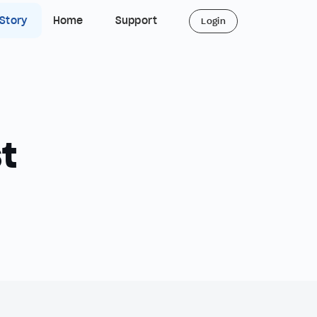
 Story
Home
Support
Login
t