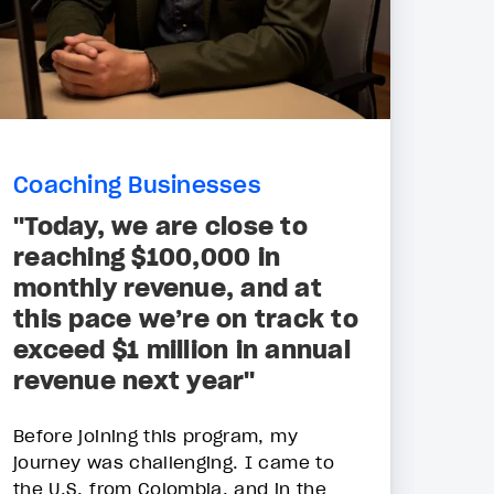
Coaching Businesses
"Today, we are close to
reaching $100,000 in
monthly revenue, and at
this pace we’re on track to
exceed $1 million in annual
revenue next year"
Before joining this program, my
journey was challenging. I came to
the U.S. from Colombia, and in the