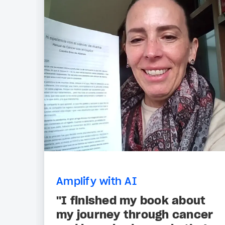
Amplify with AI
"I finished my book about
my journey through cancer