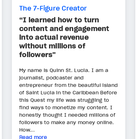
The 7-Figure Creator
“I learned how to turn
content and engagement
into actual revenue
without millions of
followers"
My name is Quinn St. Lucia. I am a
journalist, podcaster and
entrepreneur from the beautiful island
of Saint Lucia in the Caribbean Before
this Quest my life was struggling to
find ways to monetize my content. I
honestly thought I needed millions of
followers to make any money online.
How...
Read more