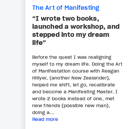
The Art of Manifesting
“I wrote two books,
launched a workshop, and
stepped into my dream
life”
Before the quest I was realigning
myself to my dream life. Doing the Art
of Manifestation course with Reagan
Hillyer, (another New Zealander),
helped me shift, let go, recalibrate
and become a Manifesting Master. I
wrote 2 books instead of one, met
new friends (possible new man),
doing a...
Read more