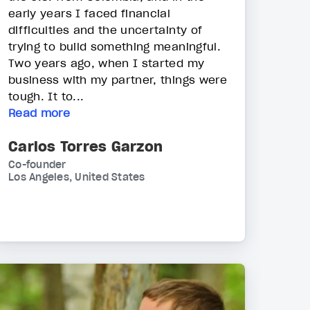
early years I faced financial
difficulties and the uncertainty of
trying to build something meaningful.
Two years ago, when I started my
business with my partner, things were
tough. It to...
Read more
Carlos Torres Garzon
Co-founder
Los Angeles, United States