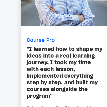
Course Pro
"I learned how to shape my
ideas into a real learning
journey. I took my time
with each lesson,
implemented everything
step by step, and built my
courses alongside the
program"