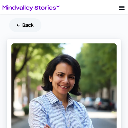
← Back