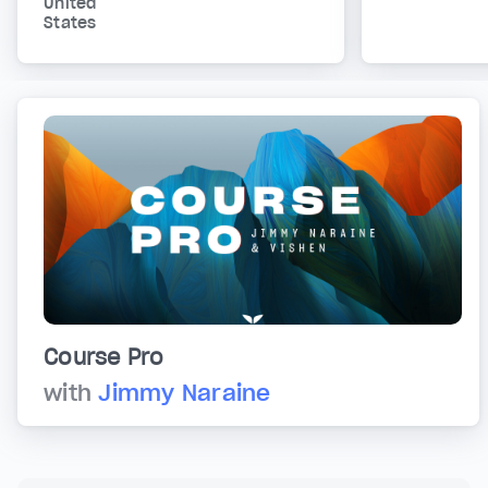
United
States
Course Pro
with
Jimmy Naraine