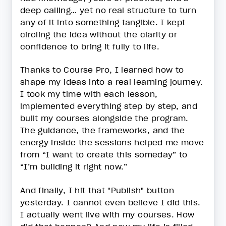
deep calling… yet no real structure to turn
any of it into something tangible. I kept
circling the idea without the clarity or
confidence to bring it fully to life.
Thanks to Course Pro, I learned how to
shape my ideas into a real learning journey.
I took my time with each lesson,
implemented everything step by step, and
built my courses alongside the program.
The guidance, the frameworks, and the
energy inside the sessions helped me move
from “I want to create this someday” to
“I’m building it right now.”
And finally, I hit that "Publish" button
yesterday. I cannot even believe I did this.
I actually went live with my courses. How