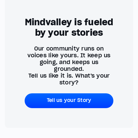
Mindvalley is fueled
by your stories
Our community runs on
voices like yours. It keep us
going, and keeps us
grounded.
Tell us like it is. What's your
story?
Tell us your Story