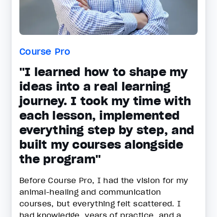
Course Pro
"I learned how to shape my
ideas into a real learning
journey. I took my time with
each lesson, implemented
everything step by step, and
built my courses alongside
the program"
Before Course Pro, I had the vision for my
animal-healing and communication
courses, but everything felt scattered. I
had knowledge, years of practice, and a