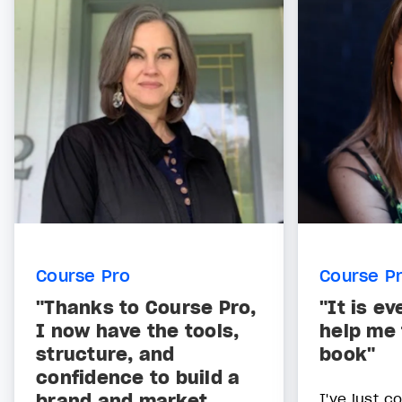
Course Pro
Course P
"Thanks to Course Pro,
"It is ev
I now have the tools,
help me 
structure, and
book"
confidence to build a
brand and market
I've just 