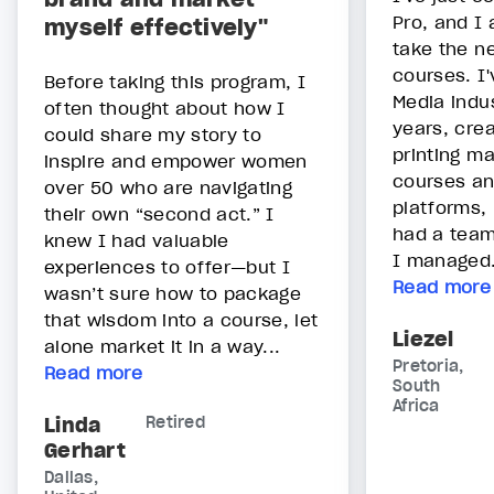
Pro, and I
myself effectively"
take the ne
courses. I'
Before taking this program, I
Media indu
often thought about how I
years, crea
could share my story to
printing ma
inspire and empower women
courses an
over 50 who are navigating
platforms, 
their own “second act.” I
had a team
knew I had valuable
I managed.
experiences to offer—but I
Read more
wasn’t sure how to package
that wisdom into a course, let
Liezel
alone market it in a way...
Pretoria,
Read more
South
Africa
Linda
Retired
Gerhart
Dallas,