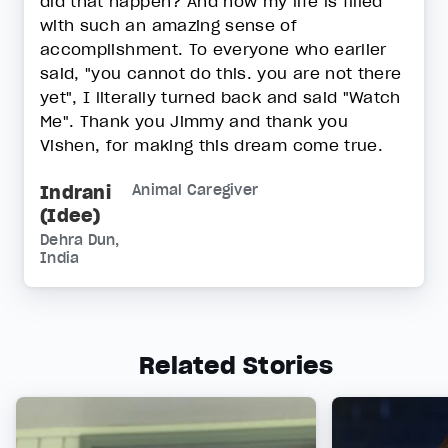
did that happen? And now my life is filled
with such an amazing sense of
accomplishment. To everyone who earlier
said, "you cannot do this. you are not there
yet", I literally turned back and said "Watch
Me". Thank you Jimmy and thank you
Vishen, for making this dream come true.
Indrani
Animal Caregiver
(Idee)
Dehra Dun,
India
Related Stories