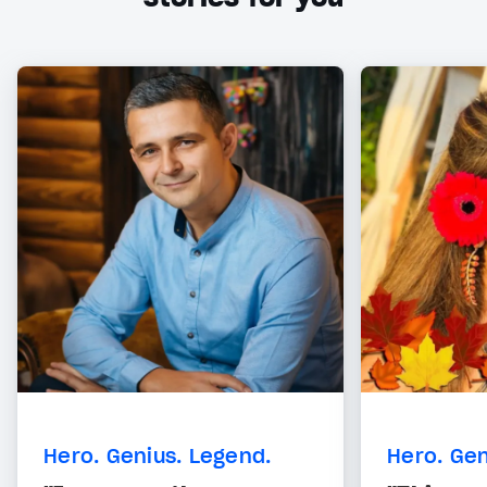
Hero. Genius. Legend.
Hero. Gen