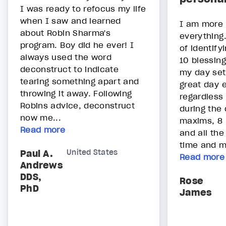
I was ready to refocus my life
when I saw and learned
I am more e
about Robin Sharma's
everything.
program. Boy did he ever! I
of identify
always used the word
10 blessing
deconstruct to indicate
my day set
tearing something apart and
great day 
throwing it away. Following
regardless
Robins advice, deconstruct
during the 
now me...
maxims, 8 
Read more
and all th
time and m
Paul A.
United States
Read more
Andrews
DDS,
Rose
PhD
James