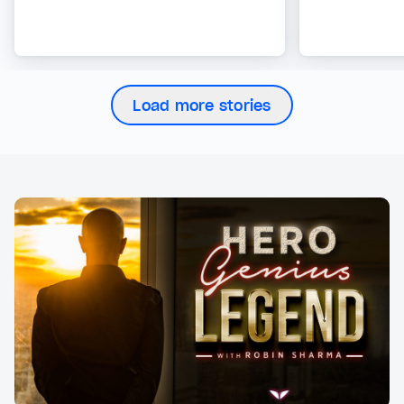
Load more stories