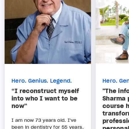
Hero. Genius. Legend.
Hero. Gen
“I reconstruct myself
"The inf
into who I want to be
Sharma p
now”
course h
transfor
I am now 73 years old. I've
professi
been in dentistry for 55 years.
personal