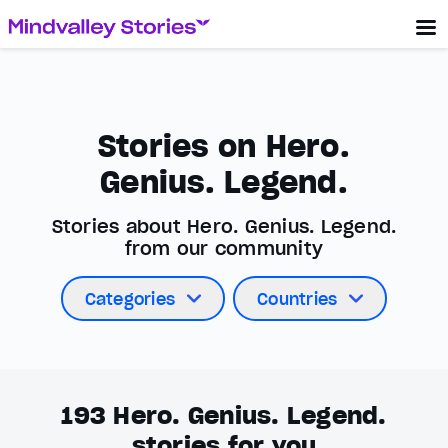
Stories on Hero.
Genius. Legend.
Stories about Hero. Genius. Legend.
from our community
Categories
Countries
193
Hero. Genius. Legend.
stories for you