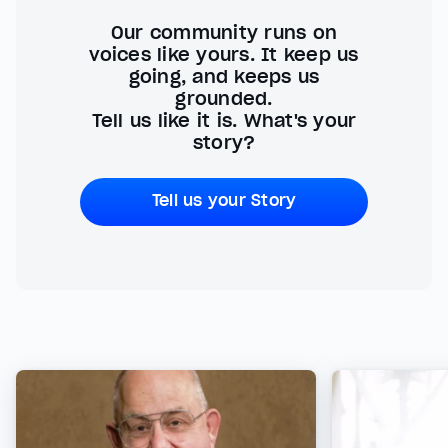
Our community runs on
voices like yours. It keep us
going, and keeps us
grounded.
Tell us like it is. What's your
story?
Tell us your Story