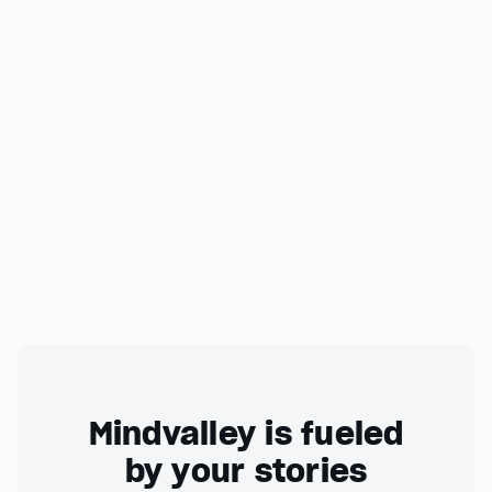
Mindvalley is fueled
by your stories