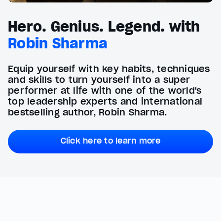
Hero. Genius. Legend. with
Robin Sharma
Equip yourself with key habits, techniques
and skills to turn yourself into a super
performer at life with one of the world's
top leadership experts and international
bestselling author, Robin Sharma.
Click here to learn more