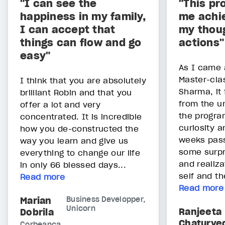
"I can see the
"This pr
happiness in my family,
me achie
I can accept that
my thou
things can flow and go
actions"
easy"
As I came 
Master-cla
I think that you are absolutely
Sharma, it f
brilliant Robin and that you
from the un
offer a lot and very
the progra
concentrated. It is incredible
curiosity 
how you de-constructed the
weeks pass
way you learn and give us
some surpr
everything to change our life
and realiza
in only 66 blessed days...
self and th
Read more
Read more
Marian
Business Developper,
Unicorn
Ranjeeta
Dobrila
Chaturve
Corbeanca,