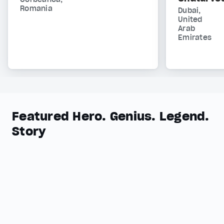
Romania
Dubai,
United
Arab
Emirates
Featured Hero. Genius. Legend.
Story