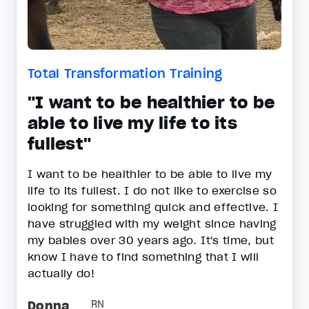
Total Transformation Training
"I want to be healthier to be
able to live my life to its
fullest"
I want to be healthier to be able to live my
life to its fullest. I do not like to exercise so
looking for something quick and effective. I
have struggled with my weight since having
my babies over 30 years ago. It's time, but
know I have to find something that I will
actually do!
Donna
RN