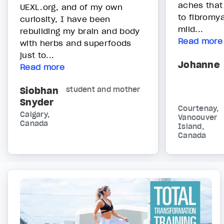
aches that
UEXL.org, and of my own
to fibromya
curiosity, I have been
mild...
rebuilding my brain and body
Read more
with herbs and superfoods
just to...
Johanne
Read more
Siobhan
student and mother
Snyder
Courtenay,
Calgary,
Vancouver
Canada
Island,
Canada