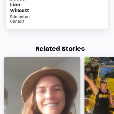
Lien-
Willcott
Edmonton,
Canada
Related Stories