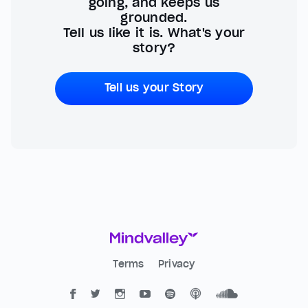
going, and keeps us
grounded.
Tell us like it is. What's your
story?
Tell us your Story
Terms
Privacy