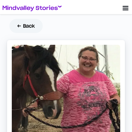
← Back