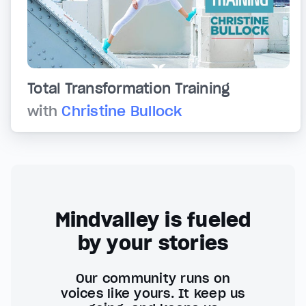
Total Transformation Training
with
Christine Bullock
Mindvalley is fueled
by your stories
Our community runs on
voices like yours. It keep us