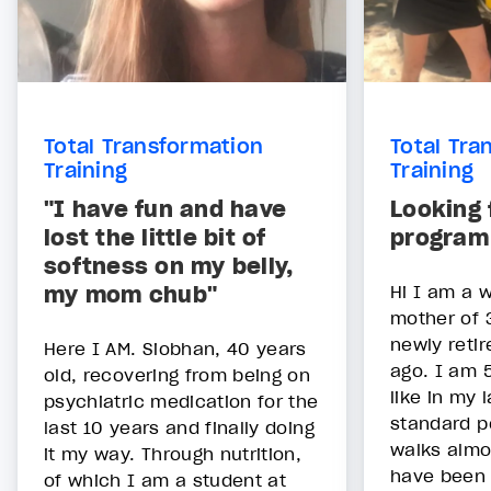
Total Transformation
Total Tra
Training
Training
"I have fun and have
Looking 
lost the little bit of
program
softness on my belly,
my mom chub"
Hi I am a w
mother of 
newly reti
Here I AM. Siobhan, 40 years
ago. I am 5
old, recovering from being on
like in my 
psychiatric medication for the
standard po
last 10 years and finally doing
walks almo
it my way. Through nutrition,
have been 
of which I am a student at