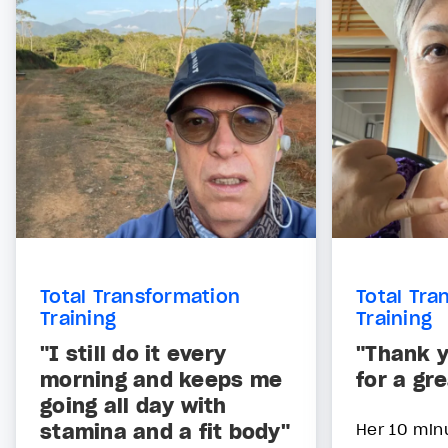
Total Transformation
Total Tra
Training
Training
"I still do it every
"Thank y
morning and keeps me
for a gr
going all day with
stamina and a fit body"
Her 10 min