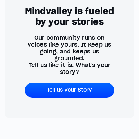
Mindvalley is fueled
by your stories
Our community runs on
voices like yours. It keep us
going, and keeps us
grounded.
Tell us like it is. What's your
story?
Tell us your Story