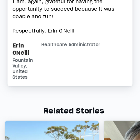
I am, again, grateful for having the
opportunity to succeed because it was
doable and fun!
Respectfully, Erin O'Neill
Erin
Healthcare Administrator
ONeill
Fountain
Valley,
United
States
Related Stories