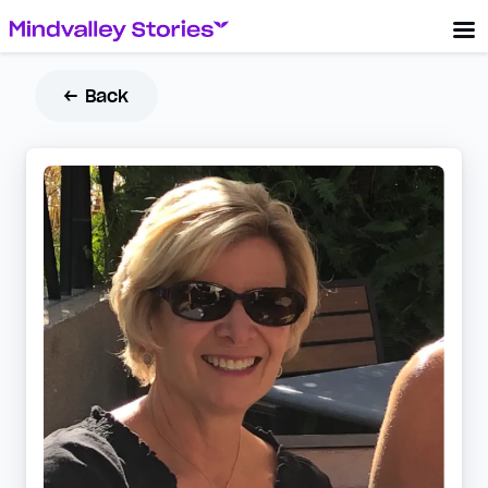
← Back