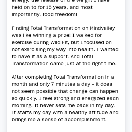
energy, the release of the weight I have
held on to for 15 years, and most
importantly, food freedom!
Finding Total Transformation on Mindvalley
was like winning a prize! I walked for
exercise during Wild Fit, but I focused on
not exercising my way into health. I wanted
to have it as a support. And Total
Transformation came just at the right time.
After completing Total Transformation in a
month and only 7 minutes a day - it does
not seem possible that change can happen
so quickly. I feel strong and energized each
morning. It never sets me back in my day.
It starts my day with a healthy attitude and
brings me a sense of accomplishment.