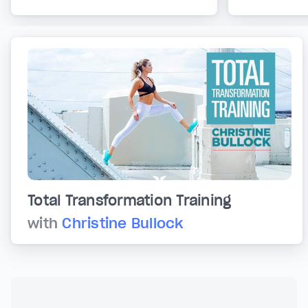
Total Transformation Training
with
Christine Bullock