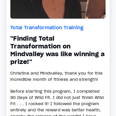
Total Transformation Training
"Finding Total
Transformation on
Mindvalley was like winning a
prize!"
Christine and Mindvalley, thank you for this
incredible month of fitness and strength!
Before starting this program, I completed
90 Days of Wild Fit. I did not just finish Wild
Fit . . . I rocked it! I followed the program
entirely and the reward was better health,