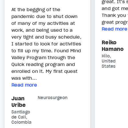
great. It’
and got me 
At the begging of the
Thank you t
pandemic due to shut down
great prog
of many of my activities at
Read more
work, and being used to a
very tight and busy schedule,
Reiko
I started to look for activities
Hamano
to fill up my time. Found Mind
Hilo,
Valley Program through the
United
Quick reading program and
States
enrolled on it. My first quest
was with...
Read more
Juan
Neurosurgeon
Uribe
Santiago
de Cali,
Colombia