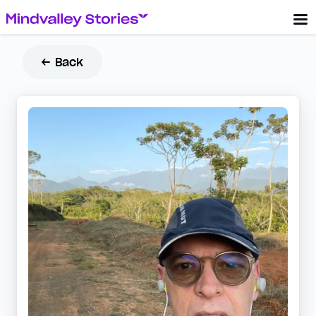
← Back