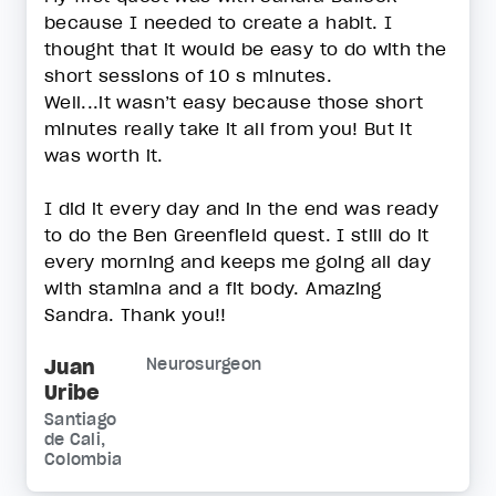
because I needed to create a habit. I
thought that it would be easy to do with the
short sessions of 10 s minutes.
Well...it wasn’t easy because those short
minutes really take it all from you! But it
was worth it.
I did it every day and in the end was ready
to do the Ben Greenfield quest. I still do it
every morning and keeps me going all day
with stamina and a fit body. Amazing
Sandra. Thank you!!
Juan
Neurosurgeon
Uribe
Santiago
de Cali,
Colombia