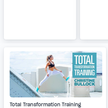
Total Transformation Training