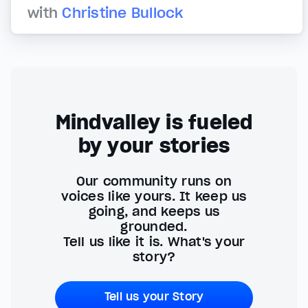
with
Christine Bullock
Mindvalley is fueled
by your stories
Our community runs on
voices like yours. It keep us
going, and keeps us
grounded.
Tell us like it is. What's your
story?
Tell us your Story