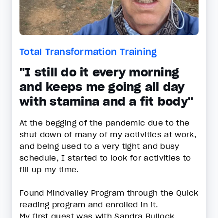
Total Transformation Training
"I still do it every morning
and keeps me going all day
with stamina and a fit body"
At the begging of the pandemic due to the
shut down of many of my activities at work,
and being used to a very tight and busy
schedule, I started to look for activities to
fill up my time.
Found Mindvalley Program through the Quick
reading program and enrolled in it.
My first quest was with Sandra Bullock