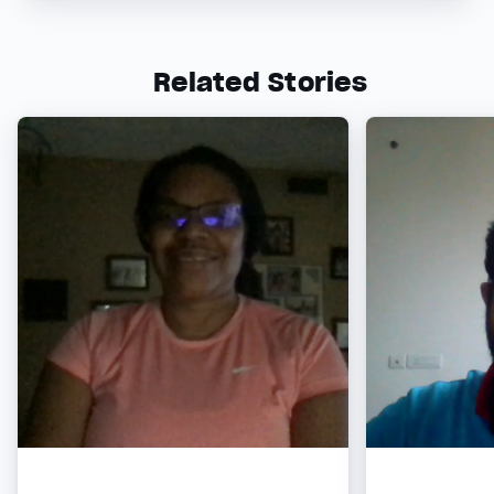
Related Stories