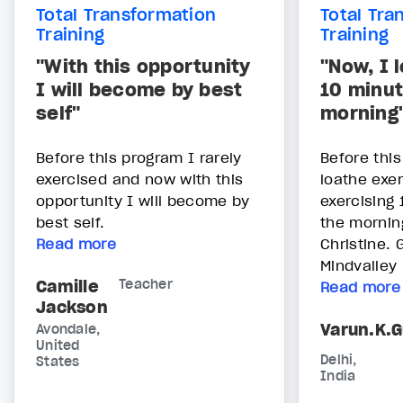
Total Transformation
Total Tra
Training
Training
"With this opportunity
"Now, I 
I will become by best
10 minut
self"
morning
Before this program I rarely
Before this
exercised and now with this
loathe exer
opportunity I will become by
exercising 
best self.
the mornin
Read more
Christine.
Mindvalley
Camille
Teacher
Read more
Jackson
Varun.K.
Avondale,
United
Delhi,
States
India