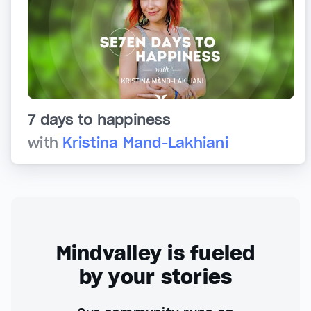
7 days to happiness
with
Kristina Mand-Lakhiani
Mindvalley is fueled
by your stories