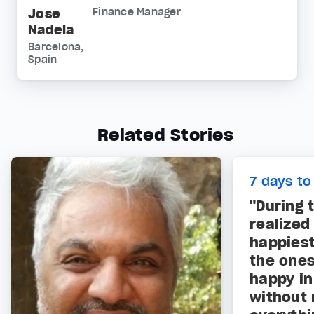
Jose
Finance Manager
Nadela
Barcelona,
Spain
Related Stories
7 days to
"During 
realized
happies
the ones
happy i
without