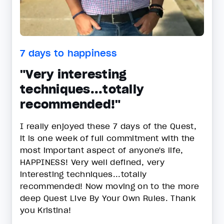
7 days to happiness
"Very interesting
techniques...totally
recommended!"
I really enjoyed these 7 days of the Quest,
it is one week of full commitment with the
most important aspect of anyone's life,
HAPPINESS! Very well defined, very
interesting techniques...totally
recommended! Now moving on to the more
deep Quest Live By Your Own Rules. Thank
you Kristina!