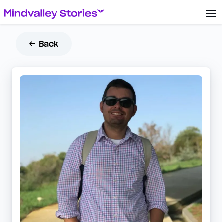
← Back