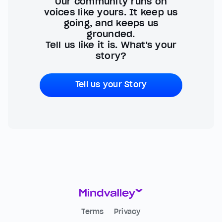
Our community runs on
voices like yours. It keep us
going, and keeps us
grounded.
Tell us like it is. What's your
story?
Tell us your Story
Terms
Privacy