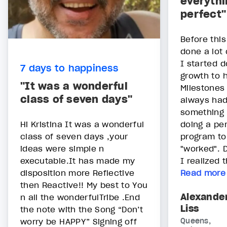
everythi
perfect"
Before thi
done a lot 
I started d
7 days to happiness
growth to 
"It was a wonderful
Milestones s
class of seven days"
always had
something 
Hi Kristina It was a wonderful
doing a pe
class of seven days ,your
program to
ideas were simple n
"worked". D
executable.It has made my
I realized t
disposition more Reflective
Read more
then Reactive!! My best to You
Alexande
n all the wonderfulTribe .End
Liss
the note with the Song “Don’t
worry be HAPPY” Signing off
Queens,