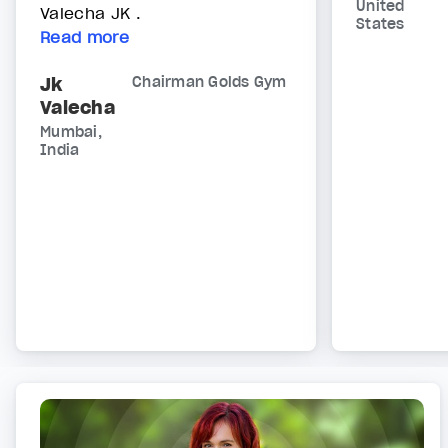
United
Valecha JK .
States
Read more
Jk
Chairman Golds Gym
Valecha
Mumbai,
India