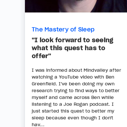
The Mastery of Sleep
"I look forward to seeing
what this quest has to
offer"
I was informed about Mindvalley after
watching a YouTube video with Ben
Greenfield. I've been doing my own
research trying to find ways to better
myself and came across Ben while
listening to a Joe Rogan podcast. I
just started this quest to better my
sleep because even though I don't
hav...