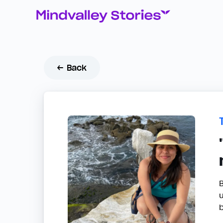
← Back