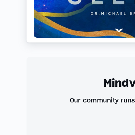
Mindv
Our community runs 