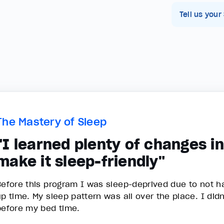
Tell us your
The Mastery of Sleep
"I learned plenty of changes i
make it sleep-friendly"
Before this program I was sleep-deprived due to not h
up time. My sleep pattern was all over the place. I di
before my bed time.