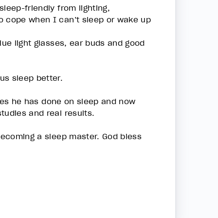
leep-friendly from lighting,
to cope when I can’t sleep or wake up
lue light glasses, ear buds and good
us sleep better.
tudies he has done on sleep and now
tudies and real results.
 becoming a sleep master. God bless