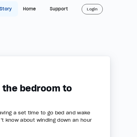
 Story
Home
Support
Login
n the bedroom to
aving a set time to go bed and wake
dn’t know about winding down an hour