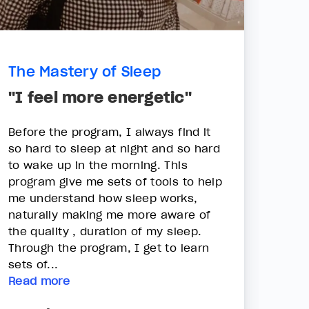
The Mastery of Sleep
"I feel more energetic"
Before the program, I always find it
so hard to sleep at night and so hard
to wake up in the morning. This
program give me sets of tools to help
me understand how sleep works,
naturally making me more aware of
the quality , duration of my sleep.
Through the program, I get to learn
sets of...
Read more