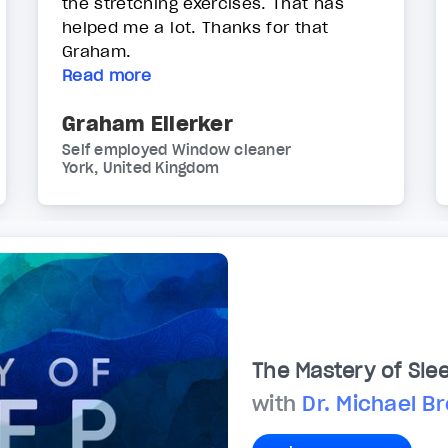
the stretching exercises. That has
helped me a lot. Thanks for that
Graham.
Read more
Graham Ellerker
Self employed Window cleaner
York, United Kingdom
The Mastery of Sle
with
Dr. Michael B