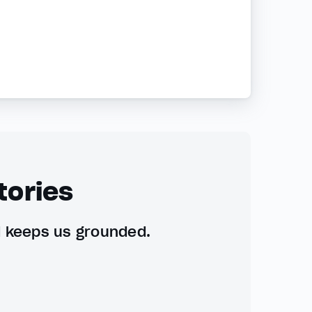
tories
d keeps us grounded.