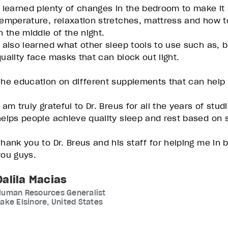
I learned plenty of changes in the bedroom to make it s
temperature, relaxation stretches, mattress and how 
in the middle of the night.
I also learned what other sleep tools to use such as, b
quality face masks that can block out light.
The education on different supplements that can help 
I am truly grateful to Dr. Breus for all the years of s
helps people achieve quality sleep and rest based on s
Thank you to Dr. Breus and his staff for helping me in
you guys.
Dalila Macias
Human Resources Generalist
ake Elsinore, United States