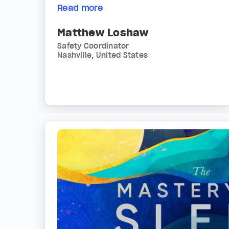
Read more
Matthew Loshaw
Safety Coordinator
Nashville, United States