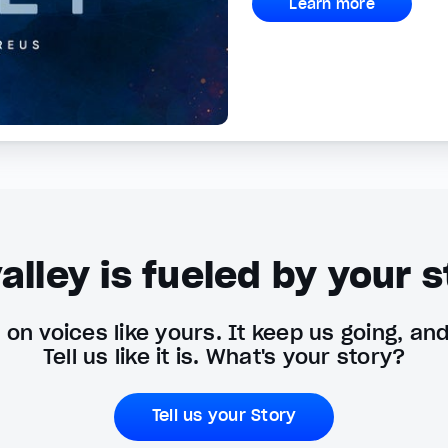
Learn more
alley is fueled by your s
on voices like yours. It keep us going, an
Tell us like it is. What's your story?
Tell us your Story