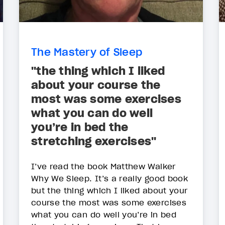
The Mastery of Sleep
"the thing which I liked
about your course the
most was some exercises
what you can do well
you’re in bed the
stretching exercises"
I’ve read the book Matthew Walker
Why We Sleep. It’s a really good book
but the thing which I liked about your
course the most was some exercises
what you can do well you’re in bed