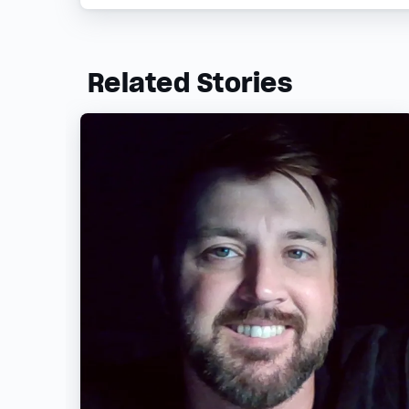
Related Stories