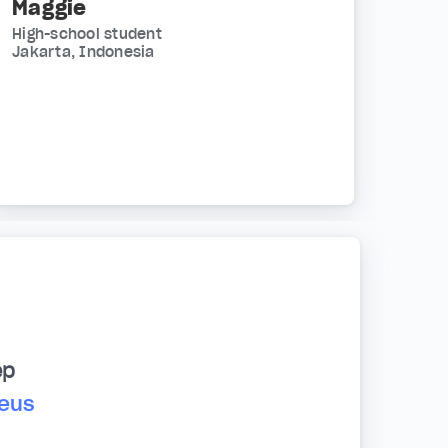
Maggie
High-school student
Jakarta, Indonesia
ep
reus