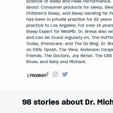
science of sleep and Peak Performance.
about: Consumer products for sleep, Slee
Children’s Sleep, and Sleep Hacking for 
has been in private practice for 22 years
practice to Los Angeles. For over 14 year
Sleep Expert for WebMD. Dr. Breus also w
and can be found regularly on, The Huffi
Today, Sharecare, and The Oz Blog. Dr. B
on CNN, Oprah, The View, Anderson Coope
Friends, The Doctors, Joy Behar, The CBS
Show, and Kelly and Michael.
1 PROGRAM
98
stories about Dr. Mic