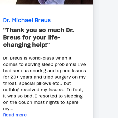
Dr. Michael Breus
"Thank you so much Dr.
Breus for your life-
changing help!"
Dr. Breus is world-class when it
comes to solving sleep problems! I've
had serious snoring and apnea issues
for 20+ years and tried surgery on my
throat, special pillows etc., but
nothing resolved my issues. In fact,
it was so bad, I resorted to sleeping
on the couch most nights to spare
my...
Read more