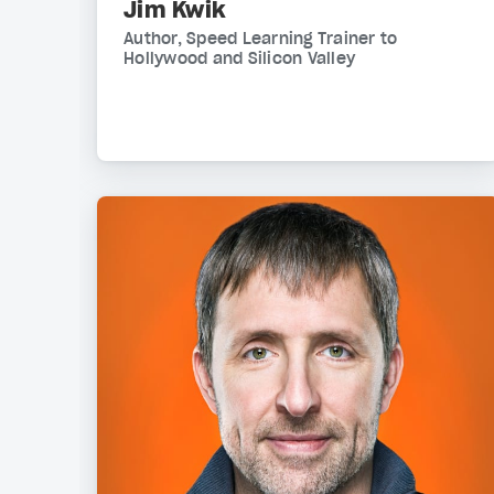
Jim Kwik
Author, Speed Learning Trainer to
Hollywood and Silicon Valley