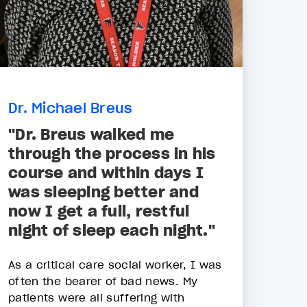
Dr. Michael Breus
"Dr. Breus walked me
through the process in his
course and within days I
was sleeping better and
now I get a full, restful
night of sleep each night."
As a critical care social worker, I was
often the bearer of bad news. My
patients were all suffering with