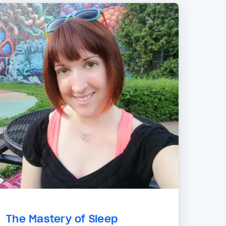
The Mastery of Sleep