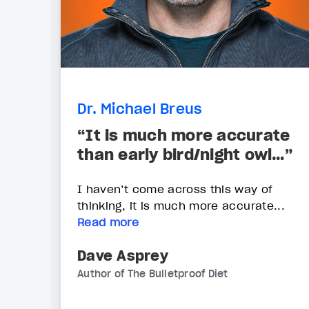
Dr. Michael Breus
“It is much more accurate
than early bird/night owl…”
I haven’t come across this way of
thinking, it is much more accurate...
Read more
Dave Asprey
Author of The Bulletproof Diet