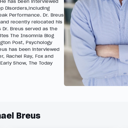
 He has been interviewed
p Disorders,including
Peak Performance. Dr. Breus
 and recently relocated his
s Dr. Breus served as the
rites The Insomnia Blog
ngton Post, Psychology
reus has been interviewed
r, Rachel Ray, Fox and
 Early Show, The Today
hael Breus