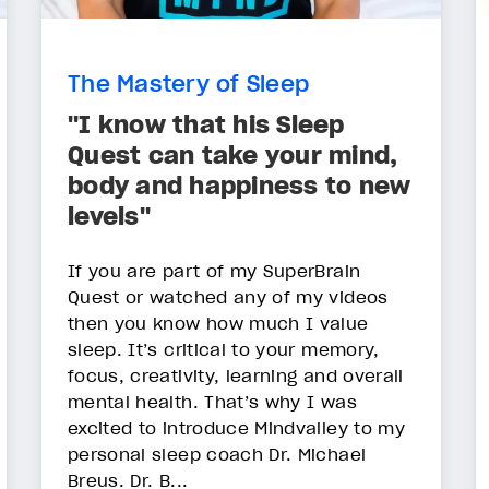
The Mastery of Sleep
"I know that his Sleep
Quest can take your mind,
body and happiness to new
levels"
If you are part of my SuperBrain
Quest or watched any of my videos
then you know how much I value
sleep. It’s critical to your memory,
focus, creativity, learning and overall
mental health. That’s why I was
excited to introduce Mindvalley to my
personal sleep coach Dr. Michael
Breus. Dr. B...