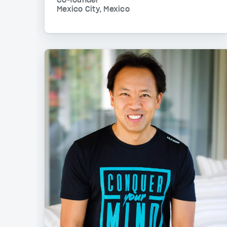
Co-founder
Mexico City, Mexico