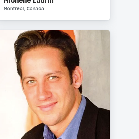
Michelle Laurin
Montreal, Canada