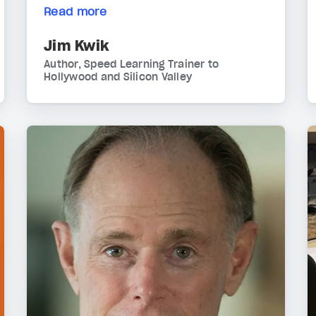
Read more
Jim Kwik
Author, Speed Learning Trainer to
Hollywood and Silicon Valley