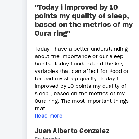
"Today i improved by 10
points my quality of sleep,
based on the metrics of my
Oura ring"
Today i have a better understanding
about the importance of our sleep
habits. Today i understand the key
variables that can affect for good or
for bad my sleep quality. Today i
improved by 10 points my quality of
sleep , based on the metrics of my
Oura ring. The most important things
that...
Read more
Juan Alberto Gonzalez