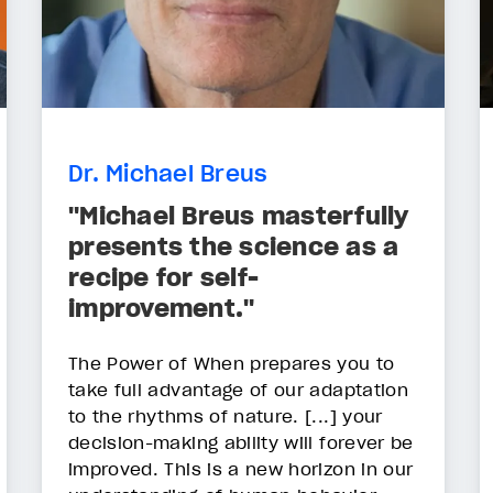
Dr. Michael Breus
"Michael Breus masterfully
presents the science as a
recipe for self-
improvement."
The Power of When prepares you to
take full advantage of our adaptation
to the rhythms of nature. [...] your
decision-making ability will forever be
improved. This is a new horizon in our