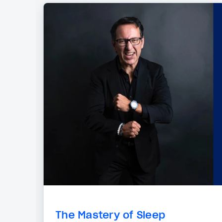
The Mastery of Sleep