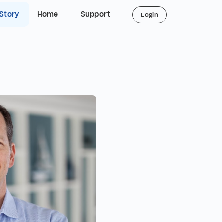
 Story
Home
Support
Login