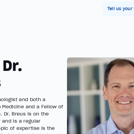
Tell us your
 Dr.
s
chologist and both a
 Medicine and a Fellow of
 Dr. Breus is on the
 and is a regular
pic of expertise is the