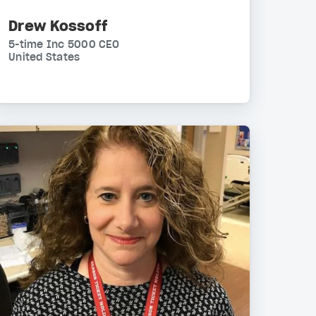
Drew Kossoff
5-time Inc 5000 CEO
United States