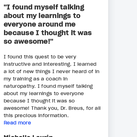
"I found myself talking
about my learnings to
everyone around me
because I thought it was
so awesome!"
I found this quest to be very
instructive and interesting. I learned
a lot of new things I never heard of in
my training as a coach in
naturopathy. I found myself talking
about my learnings to everyone
because I thought it was so
awesome! Thank you, Dr. Breus, for all
this precious information.
Read more