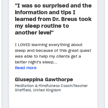
"I was so surprised and the
information and tips I
learned from Dr. Breus took
my sleep routine to
another level"
I LOVED learning everything about
sleep and because of this great quest
was able to help my clients get a
better night's sleep...
Read more
Giuseppina Gawthorpe
Meditation & Mindfulness Coach/Teacher
Sheffield, United Kingdom