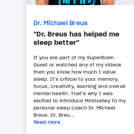
Dr. Michael Breus
"Dr. Breus has helped me
sleep better"
If you are part of my SuperBrain
Quest or watched any of my videos
then you know how much I value
sleep. It’s critical to your memory,
focus, creativity, learning and overall
mental health. That’s why I was
excited to introduce Mindvalley to my
personal sleep coach Dr. Michael
Breus. Dr. Breu...
Read more