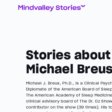
Stories about
Michael Breu
Michael J. Breus, Ph.D., is a Clinical Psy
Diplomate of the American Board of Sleep
The American Academy of Sleep Medicine.
clinical advisory board of The Dr. Oz Show
contributor on the show (39 times). His to