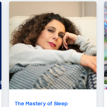
The Mastery of Sleep