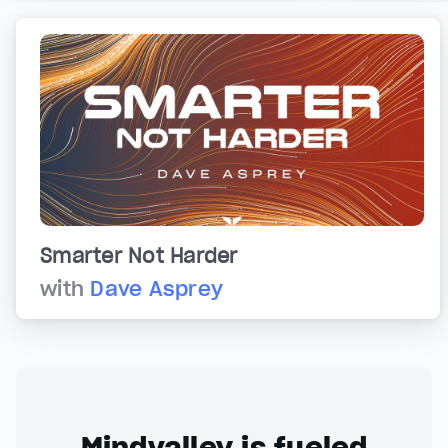
Smarter Not Harder
with
Dave Asprey
Mindvalley is fueled