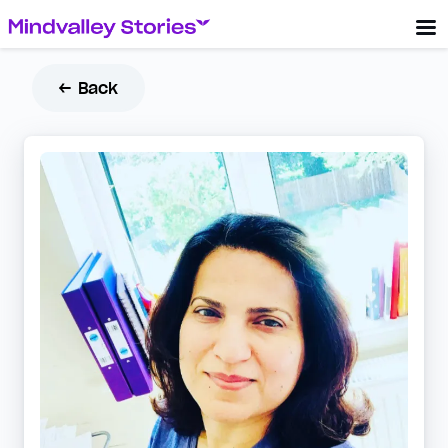
← Back