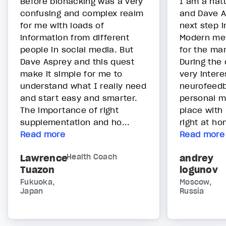
Before biohacking was a very
I am a nat
confusing and complex realm
and Dave A
for me with loads of
next step 
information from different
Modern me
people in social media. But
for the man
Dave Asprey and this quest
During the
make it simple for me to
very intere
understand what I really need
neurofeed
and start easy and smarter.
personal m
The importance of right
place with 
supplementation and ho...
right at ho
Read more
Read more
Lawrence
Health Coach
andrey
Tuazon
logunov
Fukuoka,
Moscow,
Japan
Russia