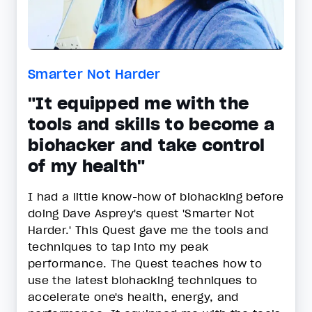
Smarter Not Harder
"It equipped me with the
tools and skills to become a
biohacker and take control
of my health"
I had a little know-how of biohacking before
doing Dave Asprey's quest 'Smarter Not
Harder.' This Quest gave me the tools and
techniques to tap into my peak
performance. The Quest teaches how to
use the latest biohacking techniques to
accelerate one's health, energy, and