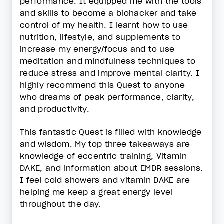
performance. It equipped me with the tools
and skills to become a biohacker and take
control of my health. I learnt how to use
nutrition, lifestyle, and supplements to
increase my energy/focus and to use
meditation and mindfulness techniques to
reduce stress and improve mental clarity. I
highly recommend this Quest to anyone
who dreams of peak performance, clarity,
and productivity.
This fantastic Quest is filled with knowledge
and wisdom. My top three takeaways are
knowledge of eccentric training, Vitamin
DAKE, and information about EMDR sessions.
I feel cold showers and vitamin DAKE are
helping me keep a great energy level
throughout the day.