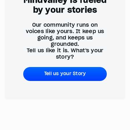
by your stories
Our community runs on
voices like yours. It keep us
going, and keeps us
grounded.
Tell us like it is. What's your
story?
Tell us your Story