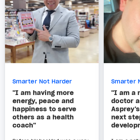
Smarter Not Harder
Smarter 
"I am having more
"I am a 
energy, peace and
doctor 
happiness to serve
Asprey's
others as a health
next ste
coach"
develop