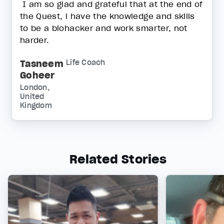
I am so glad and grateful that at the end of
the Quest, l have the knowledge and skills
to be a biohacker and work smarter, not
harder.
Tasneem
Life Coach
Goheer
London,
United
Kingdom
Related Stories