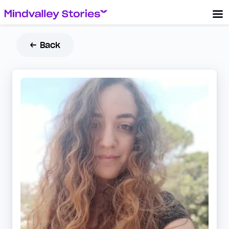
← Back