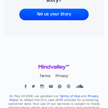
story?
Tell us your Story
Terms
Privacy
On May 24 2018, we updated our
Terms of Use
and
Privacy
Policy
to reflect the EU’s new GDPR policies for protecting
customer data. Your use of our services is subject to these
revised terms which give you more control and protection