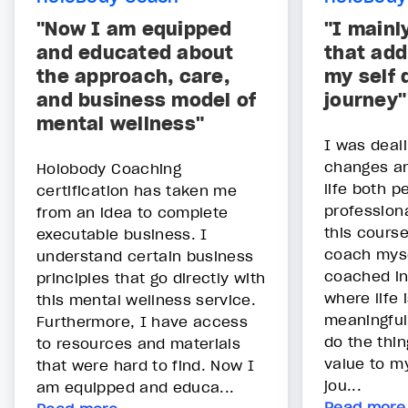
"Now I am equipped
"I mainl
and educated about
that add
the approach, care,
my self
and business model of
journey"
mental wellness"
I was deal
changes an
Holobody Coaching
life both p
certification has taken me
profession
from an idea to complete
this cours
executable business. I
coach myse
understand certain business
coached in
principles that go directly with
where life
this mental wellness service.
meaningful
Furthermore, I have access
do the thi
to resources and materials
value to m
that were hard to find. Now I
jou...
am equipped and educa...
Read more