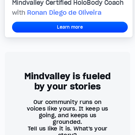
Mindvalley Certified HoloBody Coach
with
Ronan Diego de Oliveira
Learn more
Mindvalley is fueled
by your stories
Our community runs on
voices like yours. It keep us
going, and keeps us
grounded.
Tell us like it is. What's your