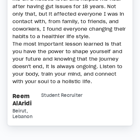
after having gut issues for 18 years. Not
only that, but it affected everyone I was in
contact with, from family, to friends, and
coworkers, I found everyone changing their
habits to a healthier life style.
The most important lesson learned is that
you have the power to shape yourself and
your future and knowing that the journey
doesn't end, it is always ongoing. Listen to
your body, train your mind, and connect
with your soul to a holistic life.
Reem
Student Recruiter
AlAridi
Beirut,
Lebanon