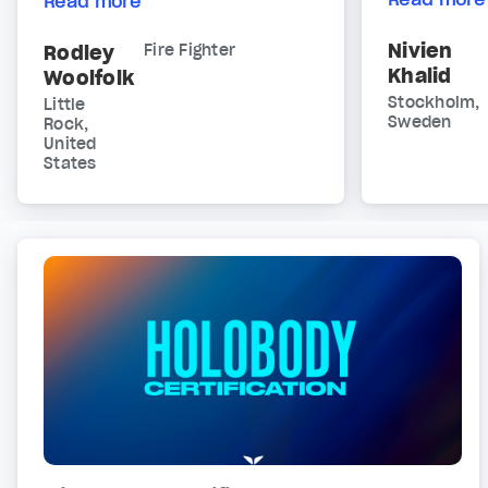
Read more
Nivien
Rodley
Fire Fighter
Khalid
Woolfolk
Stockholm,
Little
Sweden
Rock,
United
States