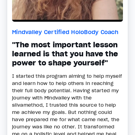
Mindvalley Certified HoloBody Coach
"The most important lesson
learned is that you have the
power to shape yourself"
I started this program aiming to help myself
and learn how to help others in reaching
their full body potential. Having started my
journey with Mindvalley with the
silvamethod, I trusted this source to help
me achieve my goals. But nothing could
have prepared me for what came next, the
journey was like no other. It transformed
me on a holistic level and helped me heal