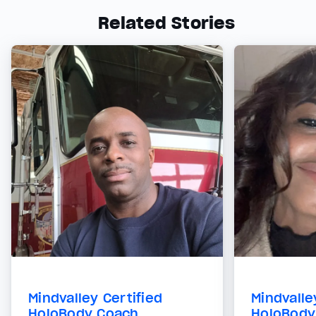
Related Stories
Mindvalley Certified
Mindvalle
HoloBody Coach
HoloBody