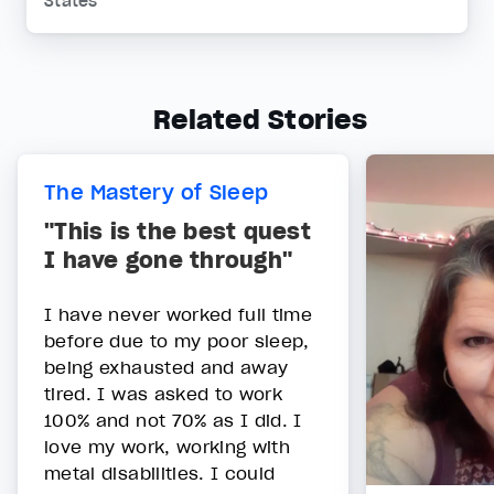
States
Related Stories
The Mastery of Sleep
"This is the best quest
I have gone through"
I have never worked full time
before due to my poor sleep,
being exhausted and away
tired. I was asked to work
100% and not 70% as I did. I
love my work, working with
metal disabilities. I could