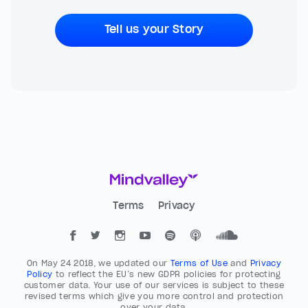
Tell us your Story
Terms
Privacy
On May 24 2018, we updated our
Terms of Use
and
Privacy
Policy
to reflect the EU’s new GDPR policies for protecting
customer data. Your use of our services is subject to these
revised terms which give you more control and protection
over your data.