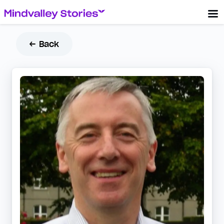
← Back