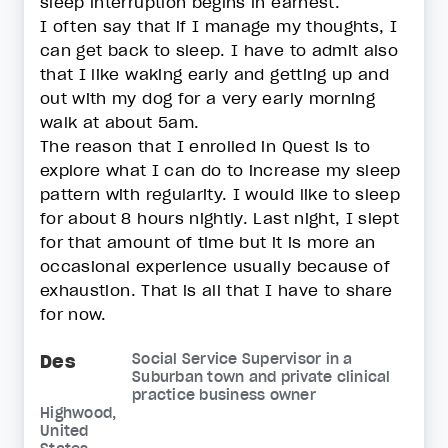
sleep interruption begins in earnest.
I often say that if I manage my thoughts, I
can get back to sleep. I have to admit also
that I like waking early and getting up and
out with my dog for a very early morning
walk at about 5am.
The reason that I enrolled in Quest is to
explore what I can do to increase my sleep
pattern with regularity. I would like to sleep
for about 8 hours nightly. Last night, I slept
for that amount of time but it is more an
occasional experience usually because of
exhaustion. That is all that I have to share
for now.
Des
Social Service Supervisor in a
Suburban town and private clinical
practice business owner
Highwood,
United