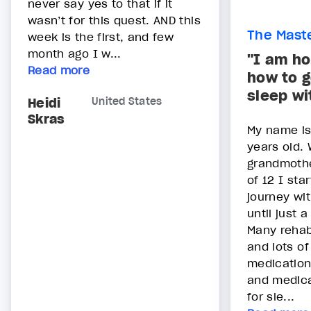
never say yes to that if it
wasn’t for this quest. AND this
The Maste
week is the first, and few
month ago I w...
"I am ho
Read more
how to g
sleep wi
Heidi
United States
Skras
My name is 
years old. 
grandmothe
of 12 I star
journey wit
until just 
Many rehab
and lots o
medication
and medica
for sle...