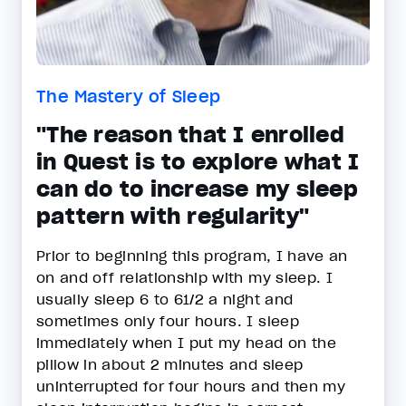
The Mastery of Sleep
"The reason that I enrolled
in Quest is to explore what I
can do to increase my sleep
pattern with regularity"
Prior to beginning this program, I have an
on and off relationship with my sleep. I
usually sleep 6 to 61/2 a night and
sometimes only four hours. I sleep
immediately when I put my head on the
pillow in about 2 minutes and sleep
uninterrupted for four hours and then my