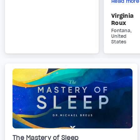
Read more
Virginia
Roux
Fontana,
United
States
The Mastery of Sleep