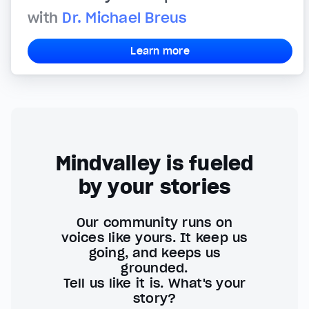
with
Dr. Michael Breus
Learn more
Mindvalley is fueled
by your stories
Our community runs on
voices like yours. It keep us
going, and keeps us
grounded.
Tell us like it is. What's your
story?