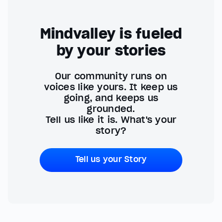
Mindvalley is fueled
by your stories
Our community runs on
voices like yours. It keep us
going, and keeps us
grounded.
Tell us like it is. What's your
story?
Tell us your Story