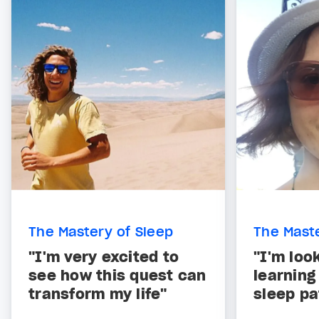
The Mastery of Sleep
The Maste
"I'm very excited to
"I'm loo
see how this quest can
learning
transform my life"
sleep pa