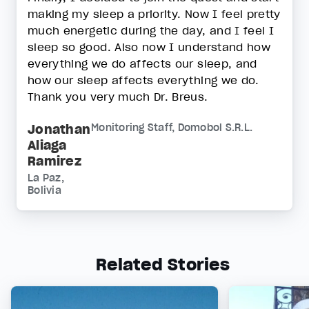
making my sleep a priority. Now I feel pretty
much energetic during the day, and I feel I
sleep so good. Also now I understand how
everything we do affects our sleep, and
how our sleep affects everything we do.
Thank you very much Dr. Breus.
Jonathan
Monitoring Staff, Domobol S.R.L.
Aliaga
Ramirez
La Paz,
Bolivia
Related Stories