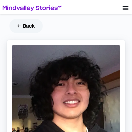
← Back