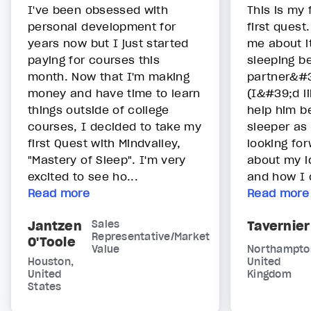
I've been obsessed with
This is my 
personal development for
first quest
years now but I just started
me about i
paying for courses this
sleeping b
month. Now that I'm making
partner&#3
money and have time to learn
(I&#39;d li
things outside of college
help him b
courses, I decided to take my
sleeper as
first Quest with Mindvalley,
looking for
"Mastery of Sleep". I'm very
about my i
excited to see ho...
and how I c
Read more
Read more
Jantzen
Sales
Tavernier
Representative/Market
O'Toole
Value
Northampto
Houston,
United
United
Kingdom
States