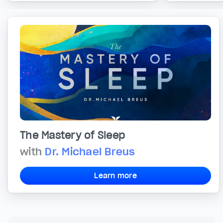
The Mastery of Sleep
with
Dr. Michael Breus
Learn more