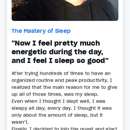
The Mastery of Sleep
"Now I feel pretty much
energetic during the day,
and I feel I sleep so good"
After trying hundreds of times to have an
organized routine and peak productivity, I
realized that the main reason for me to give
up all of those times, was my sleep.
Even when I thought I slept well, I was
sleepy all day, every day. I thought it was
only about the amount of sleep, but it
wasn’t.
Finally, I decided to join the quest and start