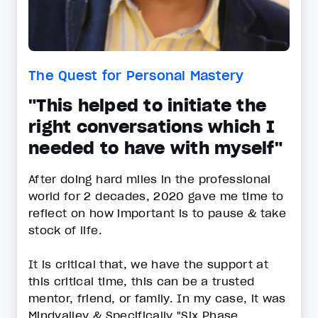
The Quest for Personal Mastery
"This helped to initiate the
right conversations which I
needed to have with myself"
After doing hard miles in the professional
world for 2 decades, 2020 gave me time to
reflect on how important is to pause & take
stock of life.
It is critical that, we have the support at
this critical time, this can be a trusted
mentor, friend, or family. In my case, it was
Mindvalley & Specifically "Six Phase