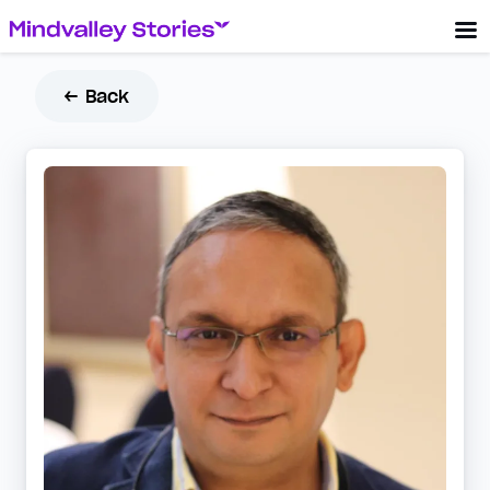
← Back