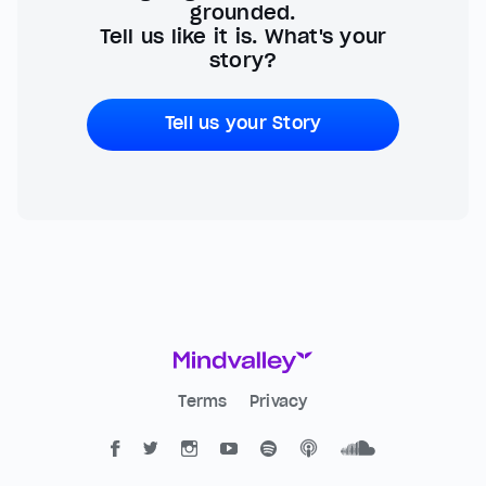
grounded.
Tell us like it is. What's your
story?
Tell us your Story
Terms
Privacy