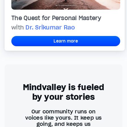
The Quest for Personal Mastery
with
Dr. Srikumar Rao
Learn more
Mindvalley is fueled
by your stories
Our community runs on
voices like yours. It keep us
going, and keeps us