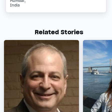
Mumbai,
India
Related Stories