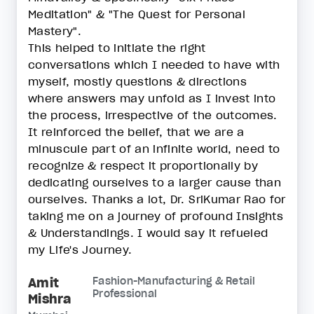
Meditation" & "The Quest for Personal
Mastery".
This helped to initiate the right
conversations which I needed to have with
myself, mostly questions & directions
where answers may unfold as I invest into
the process, irrespective of the outcomes.
It reinforced the belief, that we are a
minuscule part of an infinite world, need to
recognize & respect it proportionally by
dedicating ourselves to a larger cause than
ourselves. Thanks a lot, Dr. SriKumar Rao for
taking me on a journey of profound Insights
& Understandings. I would say it refueled
my Life's Journey.
Amit
Fashion-Manufacturing & Retail
Professional
Mishra