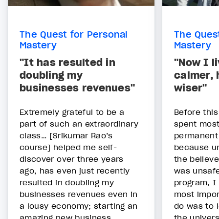
The Quest for Personal
The Quest
Mastery
Mastery
"It has resulted in
"Now I l
doubling my
calmer, 
businesses revenues"
wiser"
Extremely grateful to be a
Before thi
part of such an extraordinary
spent most 
class… [Srikumar Rao’s
permanent 
course] helped me self-
because un
discover over three years
the believe
ago, has even just recently
was unsafe
resulted in doubling my
program, I 
businesses revenues even in
most impor
a lousy economy; starting an
do was to l
amazing new business
the univers