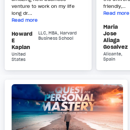
venture to work on my life
friendly,..
long dr...
Read more
Read more
Maria
Jose
Howard
LLC, MBA, Harvard
Business School
Aliaga
E
Gosalvez
Kaplan
Alicante,
United
Spain
States