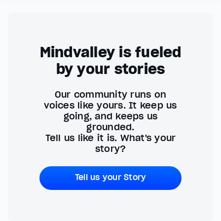
Mindvalley is fueled
by your stories
Our community runs on
voices like yours. It keep us
going, and keeps us
grounded.
Tell us like it is. What's your
story?
Tell us your Story