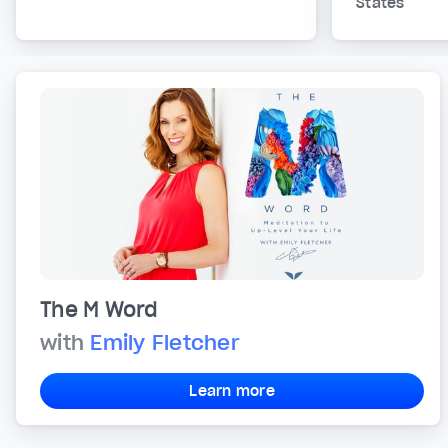
States
The M Word
with
Emily Fletcher
Learn more