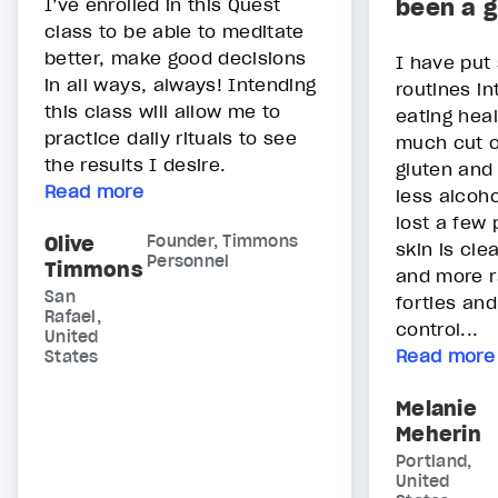
I’ve enrolled in this Quest
been a g
class to be able to meditate
better, make good decisions
I have put
in all ways, always! Intending
routines in
this class will allow me to
eating heal
practice daily rituals to see
much cut o
the results I desire.
gluten and
Read more
less alcoho
lost a few
Olive
Founder, Timmons
skin is cle
Personnel
Timmons
and more r
San
forties and
Rafael,
control...
United
Read more
States
Melanie
Meherin
Portland,
United