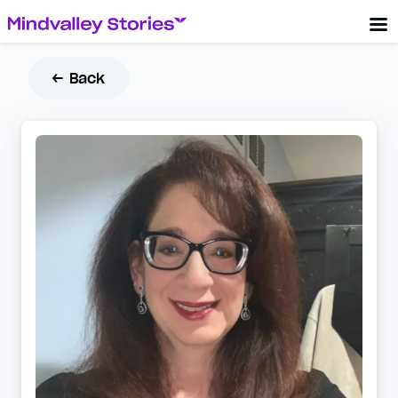
← Back