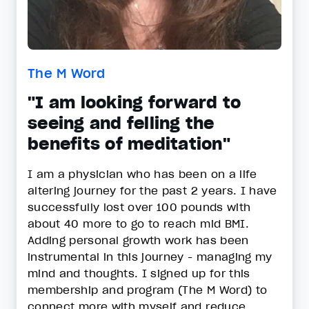
The M Word
"I am looking forward to
seeing and felling the
benefits of meditation"
I am a physician who has been on a life
altering journey for the past 2 years. I have
successfully lost over 100 pounds with
about 40 more to go to reach mid BMI.
Adding personal growth work has been
instrumental in this journey - managing my
mind and thoughts. I signed up for this
membership and program (The M Word) to
connect more with myself and reduce