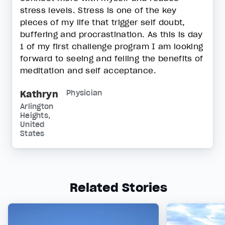
stress levels. Stress is one of the key
pieces of my life that trigger self doubt,
buffering and procrastination. As this is day
1 of my first challenge program I am looking
forward to seeing and felling the benefits of
meditation and self acceptance.
Kathryn
Physician
Arlington
Heights,
United
States
Related Stories