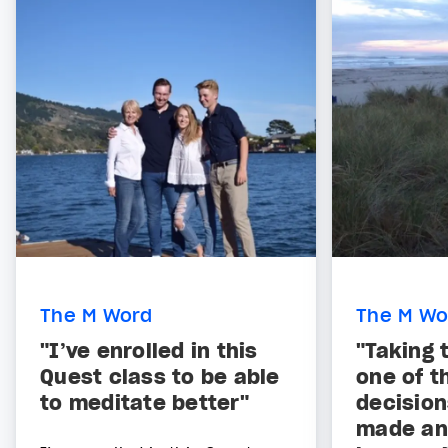
The M Word
The M Wo
"I’ve enrolled in this
"Taking 
Quest class to be able
one of t
to meditate better"
decision
made and