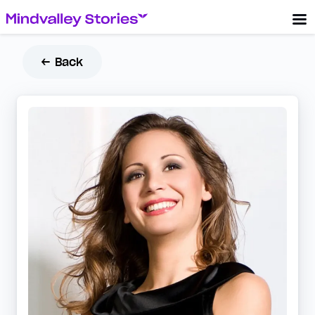
← Back