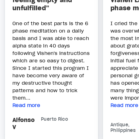
feeling empty and
Vishen L
unfulfilled”
phase m
One of the best parts is the 6
I cried the 
phase meditation on a daily
was overwh
basis and I was able to reach
the most i
alpha state in 40 days
about grat
following Vishen's instructions
forgivenes
which are so easy to digest.
initial fuel
Since I started this program I
appreciate
have become very aware of
personal g
my destructive thought
has opened
patterns and how to trick
many thing
them...
were impor
Read more
Read more
Alfonso
Puerto Rico
Antique,
V
Philippines