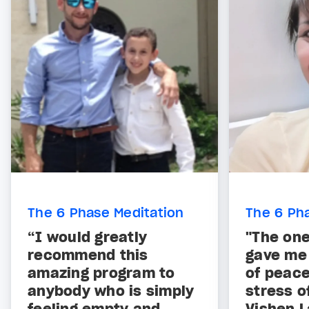
The 6 Phase Meditation
The 6 Ph
“I would greatly
"The one
recommend this
gave me t
amazing program to
of peace
anybody who is simply
stress o