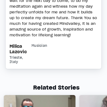
wait for the next day to come, to do my
meditation again and witness how my day
perfectly unfolds for me and how it builds
up to create my dream future. Thank You so
much for having created Mindvalley, it is an
amazing source of growth, inspiration and
motivation for lifelong learning!
Milica
Musician
Lazovic
Trieste,
Italy
Related Stories