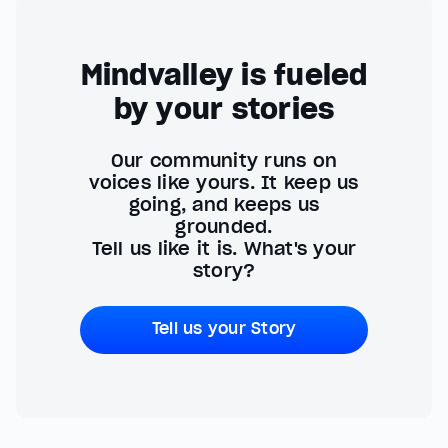
Mindvalley is fueled
by your stories
Our community runs on
voices like yours. It keep us
going, and keeps us
grounded.
Tell us like it is. What's your
story?
Tell us your Story