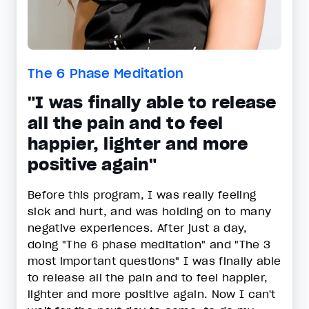
The 6 Phase Meditation
"I was finally able to release
all the pain and to feel
happier, lighter and more
positive again"
Before this program, I was really feeling
sick and hurt, and was holding on to many
negative experiences. After just a day,
doing "The 6 phase meditation" and "The 3
most important questions" I was finally able
to release all the pain and to feel happier,
lighter and more positive again. Now I can't