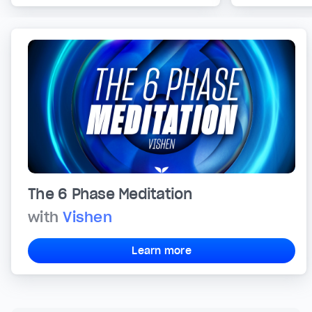
The 6 Phase Meditation
with
Vishen
Learn more