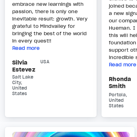
embrace new learnings with
joined bec
passion, there is only one
a new sign
inevitable result: growth. Very
our compa
grateful to Mindvalley for
Hueman. I 
bringing the best of the world
this will he
in every quest!!
foundation
Read more
support oth
incredible 
Silvia
USA
Read more
Estevez
Salt Lake
Rhonda
City,
Smith
United
States
Portola,
United
States