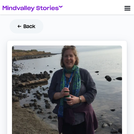
← Back