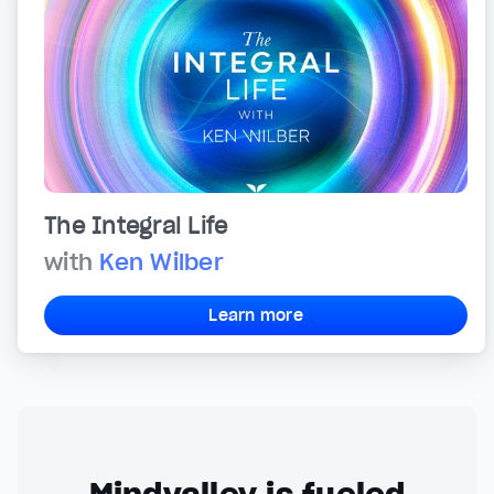
The Integral Life
with
Ken Wilber
Learn more