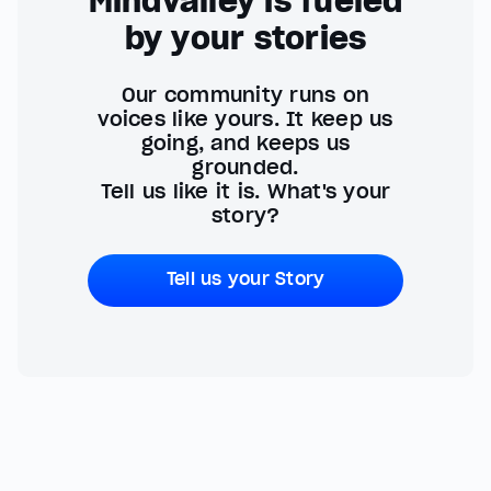
Mindvalley is fueled
by your stories
Our community runs on
voices like yours. It keep us
going, and keeps us
grounded.
Tell us like it is. What's your
story?
Tell us your Story