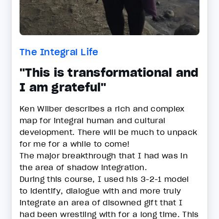
The Integral Life
"This is transformational and
I am grateful"
Ken Wilber describes a rich and complex
map for integral human and cultural
development. There will be much to unpack
for me for a while to come!
The major breakthrough that I had was in
the area of shadow integration.
During this course, I used his 3-2-1 model
to identify, dialogue with and more truly
integrate an area of disowned gift that I
had been wrestling with for a long time. This