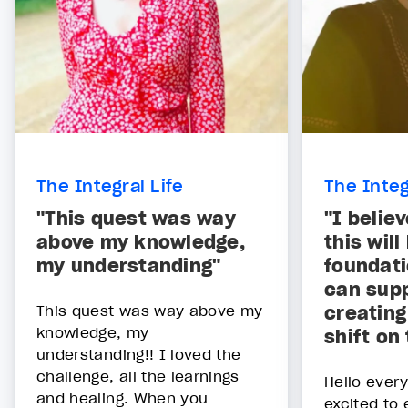
The Integral Life
The Integ
"This quest was way
"I belie
above my knowledge,
this will
my understanding"
foundati
can supp
This quest was way above my
creating
knowledge, my
shift on
understanding!! I loved the
challenge, all the learnings
Hello ever
and healing. When you
excited to 