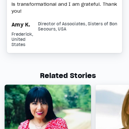
is transformational and I am grateful. Thank
you!
Amy K.
Director of Associates, Sisters of Bon
Secours, USA
Frederick,
United
States
Related Stories