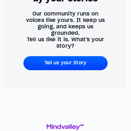
Our community runs on
voices like yours. It keep us
going, and keeps us
grounded.
Tell us like it is. What's your
story?
Tell us your Story