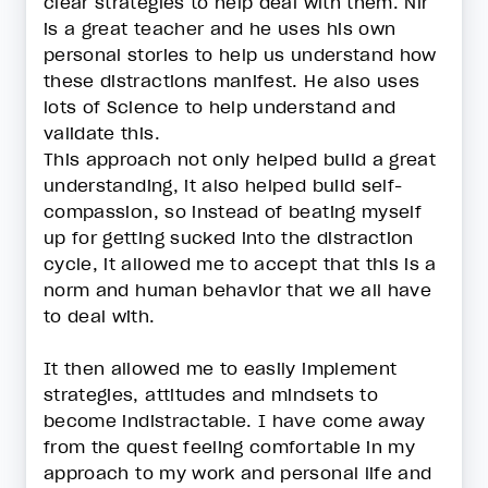
clear strategies to help deal with them. Nir
is a great teacher and he uses his own
personal stories to help us understand how
these distractions manifest. He also uses
lots of Science to help understand and
validate this.
This approach not only helped build a great
understanding, it also helped build self-
compassion, so instead of beating myself
up for getting sucked into the distraction
cycle, it allowed me to accept that this is a
norm and human behavior that we all have
to deal with.
It then allowed me to easily implement
strategies, attitudes and mindsets to
become indistractable. I have come away
from the quest feeling comfortable in my
approach to my work and personal life and