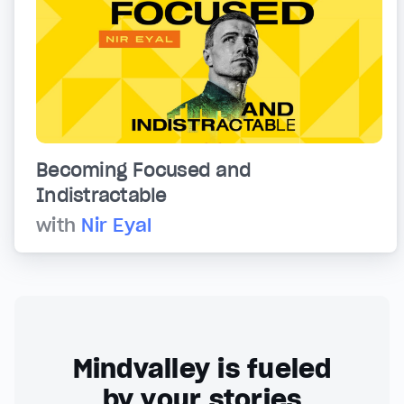
Becoming Focused and
Indistractable
with
Nir Eyal
Mindvalley is fueled
by your stories