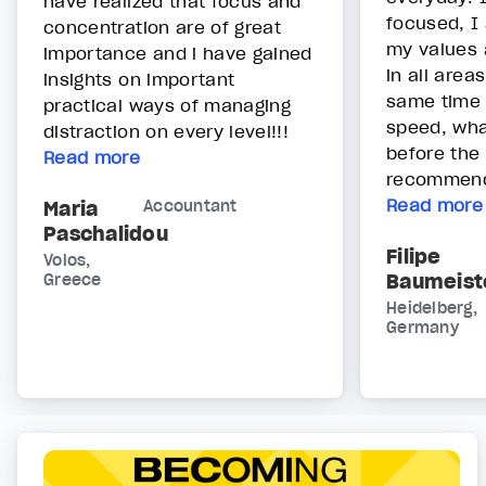
have realized that focus and
focused, I
concentration are of great
my values 
importance and i have gained
in all areas
insights on important
same time 
practical ways of managing
speed, wha
distraction on every level!!!
before the 
Read more
recommend 
Read more
Maria
Accountant
Paschalidou
Filipe
Volos,
Baumeist
Greece
Heidelberg,
Germany