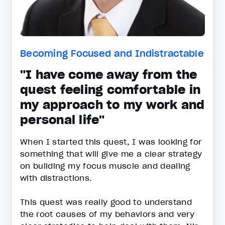
Becoming Focused and Indistractable
"I have come away from the
quest feeling comfortable in
my approach to my work and
personal life"
When I started this quest, I was looking for
something that will give me a clear strategy
on building my focus muscle and dealing
with distractions.
This quest was really good to understand
the root causes of my behaviors and very