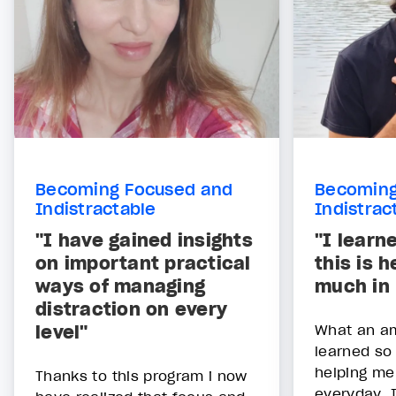
Becoming Focused and
Becoming
Indistractable
Indistrac
"I have gained insights
"I learn
on important practical
this is 
ways of managing
much in
distraction on every
level"
What an am
learned so
helping me
Thanks to this program i now
everyday. 