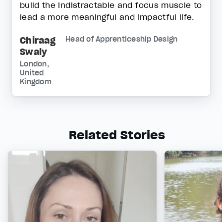
build the indistractable and focus muscle to
lead a more meaningful and impactful life.
Chiraag
Head of Apprenticeship Design
Swaly
London,
United
Kingdom
Related Stories