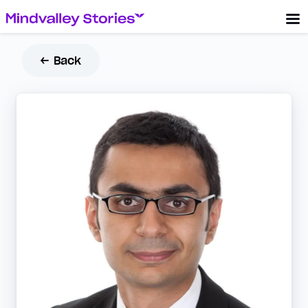
← Back