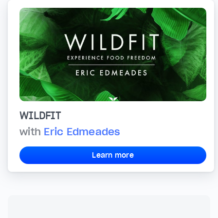
WILDFIT
with
Eric Edmeades
Learn more