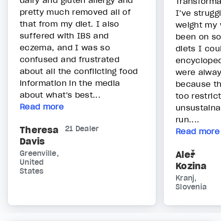
dairy and gluten allergy and
Transformat
pretty much removed all of
I’ve strugg
that from my diet. I also
weight my w
suffered with IBS and
been on so
eczema, and I was so
diets I cou
confused and frustrated
encycloped
about all the conflicting food
were alway
information in the media
because t
about what's best...
too restric
Read more
unsustainab
run....
Theresa
21 Dealer
Read more
Davis
Greenville,
Aleš
United
Kozina
States
Kranj,
Slovenia