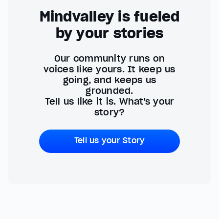
Mindvalley is fueled
by your stories
Our community runs on
voices like yours. It keep us
going, and keeps us
grounded.
Tell us like it is. What's your
story?
Tell us your Story