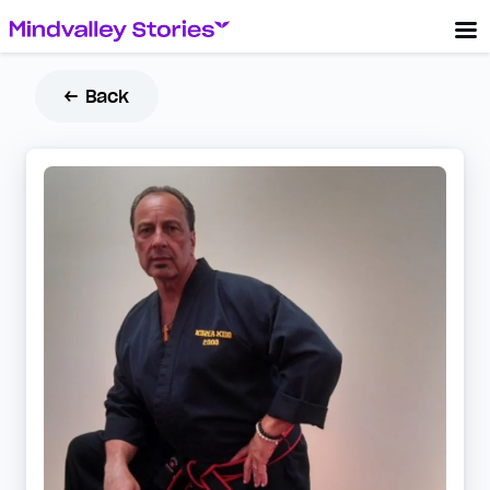
← Back