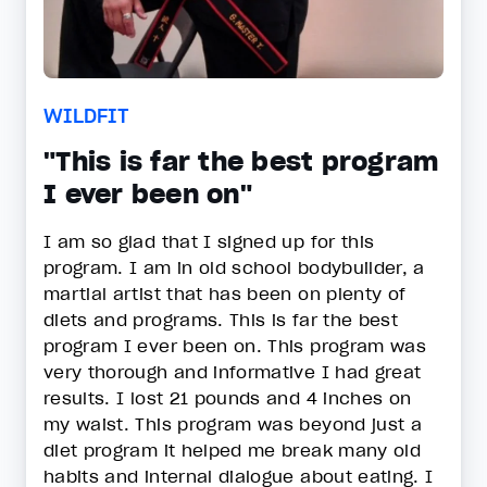
WILDFIT
"This is far the best program
I ever been on"
I am so glad that I signed up for this
program. I am in old school bodybuilder, a
martial artist that has been on plenty of
diets and programs. This is far the best
program I ever been on. This program was
very thorough and informative I had great
results. I lost 21 pounds and 4 inches on
my waist. This program was beyond just a
diet program it helped me break many old
habits and internal dialogue about eating. I