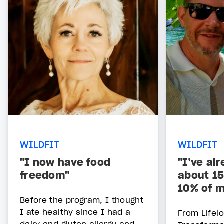
WILDFIT
WILDFIT
"I now have food
"I’ve al
freedom"
about 15
10% of m
Before the program, I thought
I ate healthy since I had a
From Lifelo