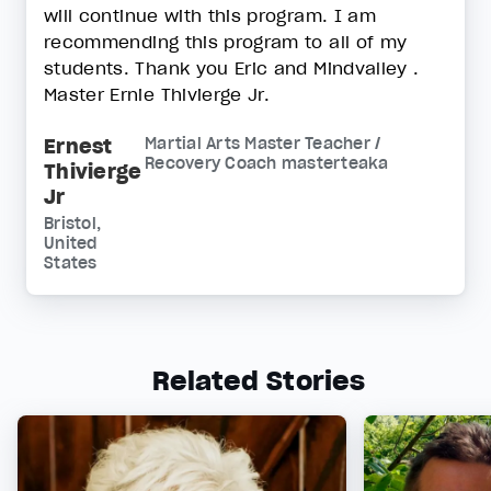
will continue with this program. I am
recommending this program to all of my
students. Thank you Eric and Mindvalley .
Master Ernie Thivierge Jr.
Ernest
Martial Arts Master Teacher /
Recovery Coach masterteaka
Thivierge
Jr
Bristol,
United
States
Related Stories