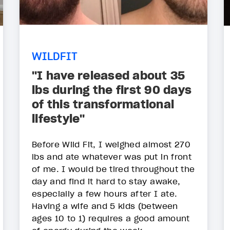
WILDFIT
"I have released about 35
lbs during the first 90 days
of this transformational
lifestyle"
Before Wild Fit, I weighed almost 270
lbs and ate whatever was put in front
of me. I would be tired throughout the
day and find it hard to stay awake,
especially a few hours after I ate.
Having a wife and 5 kids (between
ages 10 to 1) requires a good amount