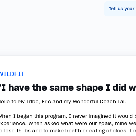
Tell us your
WILDFIT
"I have the same shape I did w
Hello to My Tribe, Eric and my Wonderful Coach Tai.
When I began this program, I never imagined it would
experience. When asked what were our goals, mine were
to lose 15 lbs and to make healthier eating choices. I 