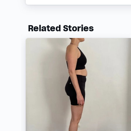
Related Stories