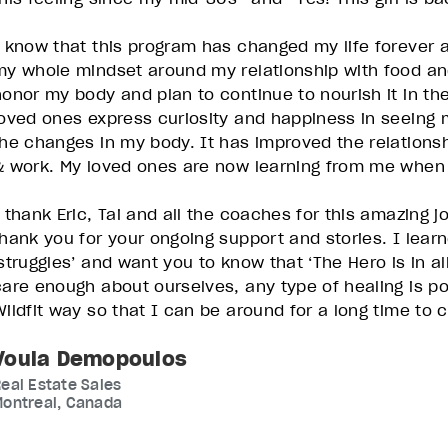
I know that this program has changed my life forever
my whole mindset around my relationship with food a
honor my body and plan to continue to nourish it in t
loved ones express curiosity and happiness in seeing 
the changes in my body. It has improved the relationshi
& work. My loved ones are now learning from me when 
I thank Eric, Tai and all the coaches for this amazing j
thank you for your ongoing support and stories. I learn
‘struggles’ and want you to know that ‘The Hero is in al
care enough about ourselves, any type of healing is poss
Wildfit way so that I can be around for a long time to
Voula Demopoulos
eal Estate Sales
Montreal, Canada