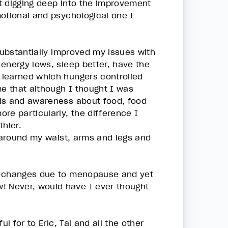
t digging deep into the improvement
motional and psychological one I
substantially improved my issues with
energy lows, sleep better, have the
 learned which hungers controlled
me that although I thought I was
ols and awareness about food, food
re particularly, the difference I
thier.
s around my waist, arms and legs and
dy changes due to menopause and yet
! Never, would have I ever thought
l for to Eric, Tai and all the other