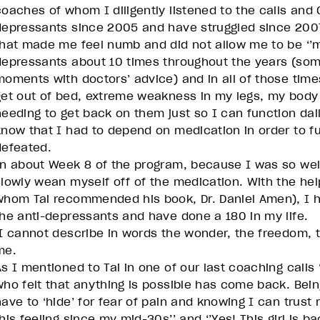
coaches of whom I diligently listened to the calls and 
depressants since 2005 and have struggled since 2007
that made me feel numb and did not allow me to be ‘’me
depressants about 10 times throughout the years (so
moments with doctors’ advice) and in all of those time
get out of bed, extreme weakness in my legs, my body s
needing to get back on them just so I can function dail
know that I had to depend on medication in order to fu
defeated.
In about Week 8 of the program, because I was so well
slowly wean myself off of the medication. With the help
whom Tai recommended his book, Dr. Daniel Amen), I 
the anti-depressants and have done a 180 in my life.
I cannot describe in words the wonder, the freedom, t
me.
As I mentioned to Tai in one of our last coaching calls 
who felt that anything is possible has come back. Being
have to ‘hide’ for fear of pain and knowing I can trust
his feeling since my mid-30s’’ and ‘’Yes! This girl is ba