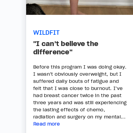
WILDFIT
"I can’t believe the
difference"
Before this program I was doing okay.
I wasn’t obviously overweight, but I
suffered daily bouts of fatigue and
felt that I was close to burnout. I’ve
had breast cancer twice in the past
three years and was still experiencing
the lasting effects of chemo,
radiation and surgery on my mental...
Read more