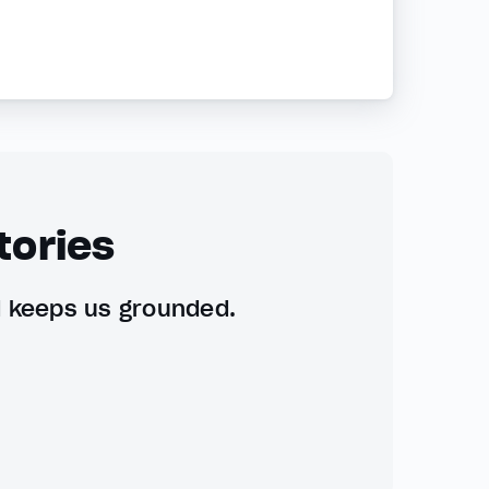
tories
d keeps us grounded.