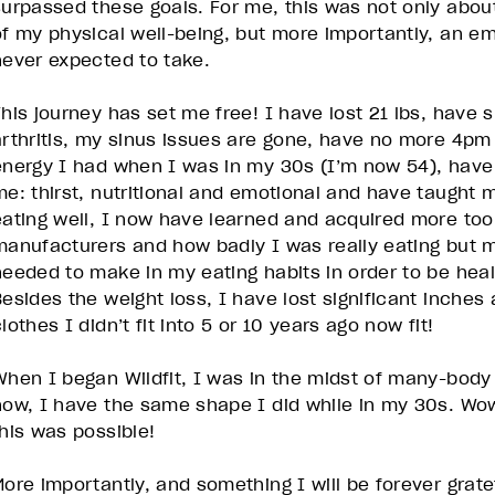
surpassed these goals. For me, this was not only abou
of my physical well-being, but more importantly, an e
never expected to take.
This journey has set me free! I have lost 21 lbs, have 
arthritis, my sinus issues are gone, have no more 4pm 
energy I had when I was in my 30s (I’m now 54), have
me: thirst, nutritional and emotional and have taught 
eating well, I now have learned and acquired more to
manufacturers and how badly I was really eating but mo
needed to make in my eating habits in order to be heal
Besides the weight loss, I have lost significant inche
lothes I didn’t fit into 5 or 10 years ago now fit!
When I began Wildfit, I was in the midst of many-bo
now, I have the same shape I did while in my 30s. Wow
this was possible!
ore importantly, and something I will be forever gratefu