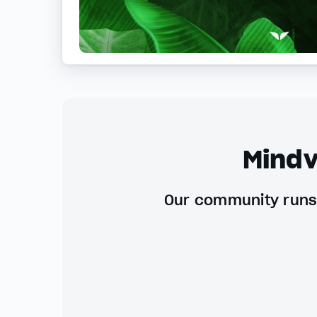
Mindv
Our community runs 