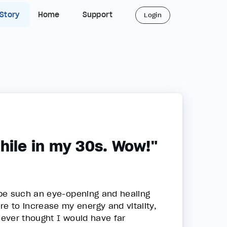
 Story
Home
Support
Login
hile in my 30s. Wow!"
 be such an eye-opening and healing
 to increase my energy and vitality,
never thought I would have far