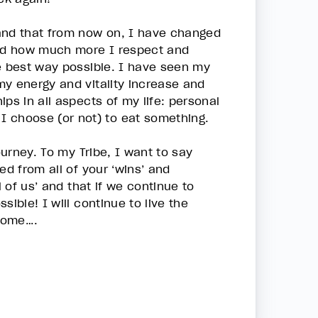
 and that from now on, I have changed
nd how much more I respect and
he best way possible. I have seen my
my energy and vitality increase and
ps in all aspects of my life: personal
I choose (or not) to eat something.
ourney. To my Tribe, I want to say
ed from all of your ‘wins’ and
l of us’ and that if we continue to
ible! I will continue to live the
 come….