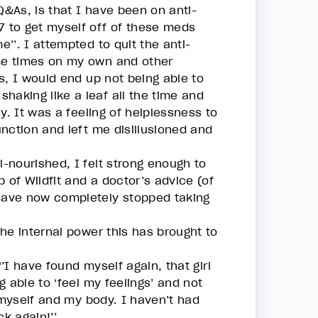
Q&As, is that I have been on anti-
 to get myself off of these meds
’’. I attempted to quit the anti-
me times on my own and other
s, I would end up not being able to
haking like a leaf all the time and
y. It was a feeling of helplessness to
nction and left me disillusioned and
-nourished, I felt strong enough to
 of Wildfit and a doctor’s advice (of
have now completely stopped taking
he internal power this has brought to
‘’I have found myself again, that girl
 able to ‘feel my feelings’ and not
 myself and my body. I haven’t had
ck again!’’