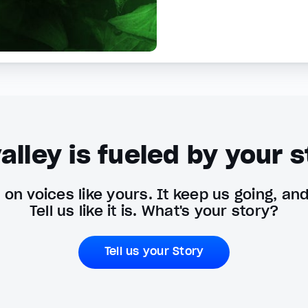
alley is fueled by your s
on voices like yours. It keep us going, an
Tell us like it is. What's your story?
Tell us your Story