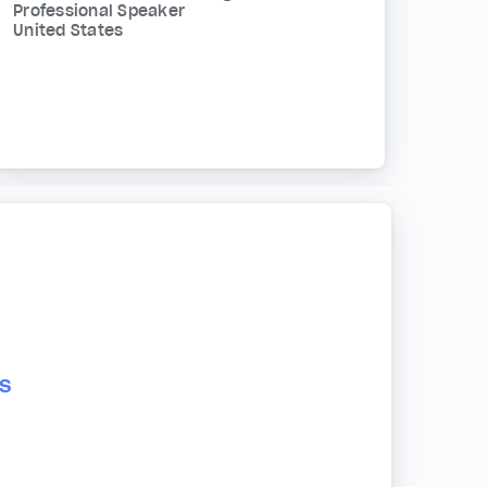
Professional Speaker
United States
s