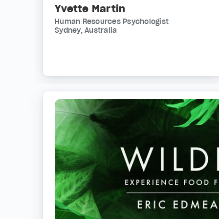
Yvette Martin
Human Resources Psychologist
Sydney, Australia