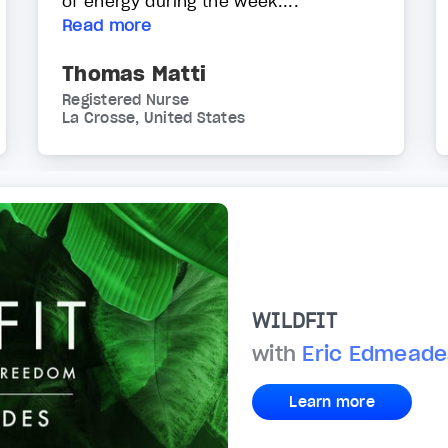
of energy during the week....
Read more
Thomas Matti
Registered Nurse
La Crosse, United States
WILDFIT
with
Eric Edmeade
Learn more