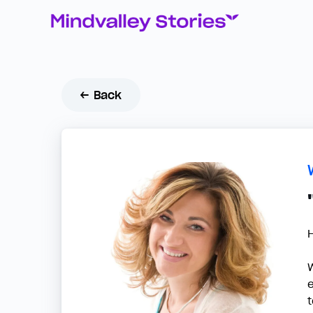
← Back