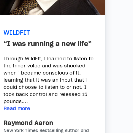
WILDFIT
“I was running a new life”
Through WildFit, i learned to listen to
the inner voice and was shocked
when i became conscious of it,
learning that it was an input that i
could choose to listen to or not. I
took back control and released 15
pounds....
Read more
Raymond Aaron
New York Times Bestselling Author and