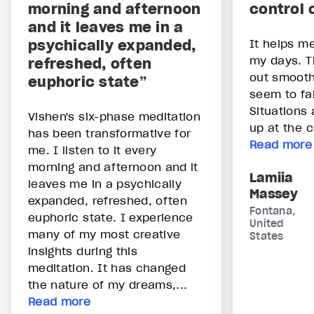
morning and afternoon
control 
and it leaves me in a
psychically expanded,
It helps me
my days. T
refreshed, often
out smooth
euphoric state”
seem to fal
Situations
Vishen's six-phase meditation
up at the c
has been transformative for
Read more
me. I listen to it every
morning and afternoon and it
Lamiia
leaves me in a psychically
Massey
expanded, refreshed, often
Fontana,
euphoric state. I experience
United
many of my most creative
States
insights during this
meditation. It has changed
the nature of my dreams,...
Read more