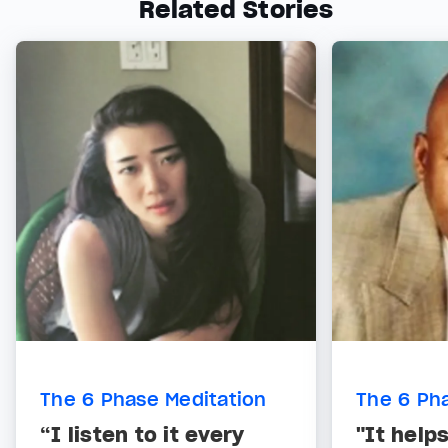
Related Stories
The 6 Phase Meditation
The 6 Ph
“I listen to it every
"It help