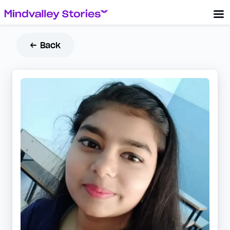
← Back