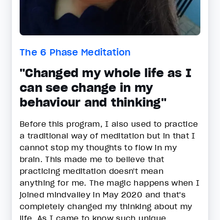
The 6 Phase Meditation
"Changed my whole life as I
can see change in my
behaviour and thinking"
Before this program, I also used to practice
a traditional way of meditation but in that I
cannot stop my thoughts to flow in my
brain. This made me to believe that
practicing meditation doesn't mean
anything for me. The magic happens when I
joined mindvalley in May 2020 and that's
completely changed my thinking about my
life. As I came to know such unique