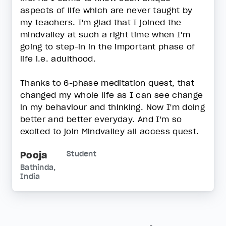
aspects of life which are never taught by
my teachers. I'm glad that I joined the
mindvalley at such a right time when I'm
going to step-in in the important phase of
life i.e. adulthood.
Thanks to 6-phase meditation quest, that
changed my whole life as I can see change
in my behaviour and thinking. Now I'm doing
better and better everyday. And I'm so
excited to join Mindvalley all access quest.
Pooja
Student
Bathinda,
India