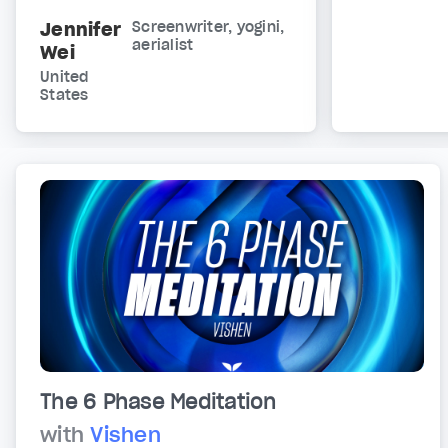
Jennifer
Screenwriter, yogini,
aerialist
Wei
United
States
The 6 Phase Meditation
with
Vishen