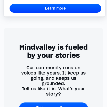
Learn more
Mindvalley is fueled
by your stories
Our community runs on
voices like yours. It keep us
going, and keeps us
grounded.
Tell us like it is. What's your
story?