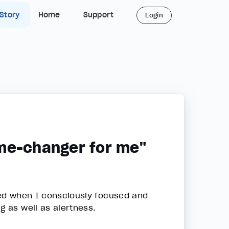
 Story
Home
Support
Login
ame-changer for me"
eed when I consciously focused and
g as well as alertness.