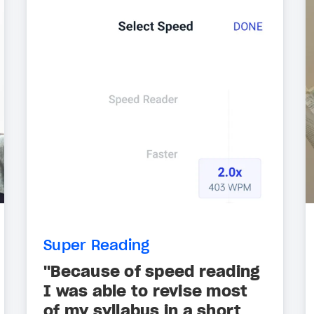
Super Reading
"Because of speed reading
I was able to revise most
of my syllabus in a short