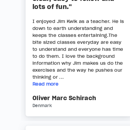
lots of fun."
I enjoyed Jim Kwik as a teacher. He is
down to earth understanding and
keeps the classes entertaining.The
bite sized classes everyday are easy
to understand and everyone has time
to do them. I love the background
information why Jim makes us do the
exercises and the way he pushes our
thinking or ...
Read more
Oliver Marc Schirach
Denmark