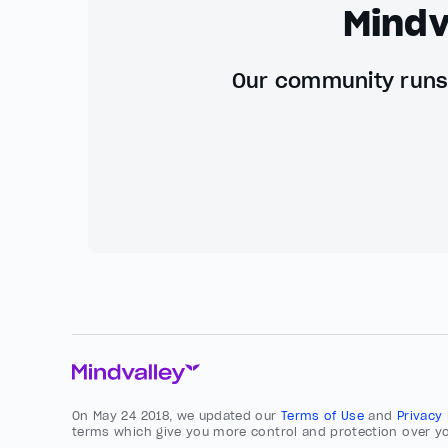
Mindv
Our community runs 
On May 24 2018, we updated our
Terms of Use
and
Privacy
terms which give you more control and protection over yo