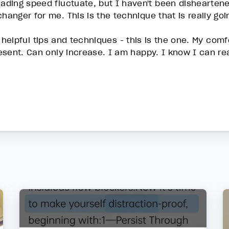
ding speed fluctuate, but I haven't been disheartene
anger for me. This is the technique that is really go
the helpful tips and techniques - this is the one. My co
esent. Can only increase. I am happy. I know I can re