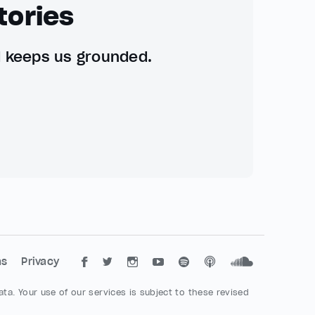
tories
d keeps us grounded.
ms
Privacy
ta. Your use of our services is subject to these revised