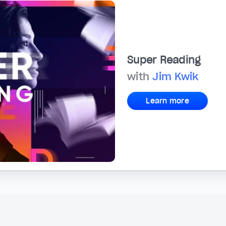
Super Reading
with
Jim Kwik
Learn more