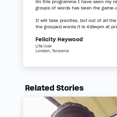
On this programme I have seen my rea
groups of words has been the game-ch
It will take practise, but out of all 
the grouped words it is 418wpm at pr
Felicity Heywood
Life liver
London, Tanzania
Related Stories