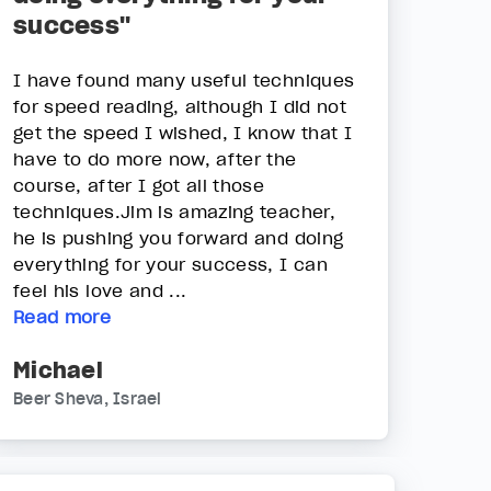
success"
I have found many useful techniques
for speed reading, although I did not
get the speed I wished, I know that I
have to do more now, after the
course, after I got all those
techniques.Jim is amazing teacher,
he is pushing you forward and doing
everything for your success, I can
feel his love and ...
Read more
Michael
Beer Sheva, Israel