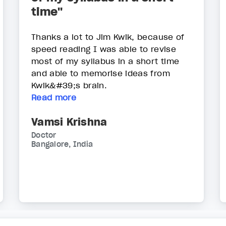
time"
Thanks a lot to Jim Kwik, because of
speed reading I was able to revise
most of my syllabus in a short time
and able to memorise ideas from
Kwik&#39;s brain.
Read more
Vamsi Krishna
Doctor
Bangalore, India