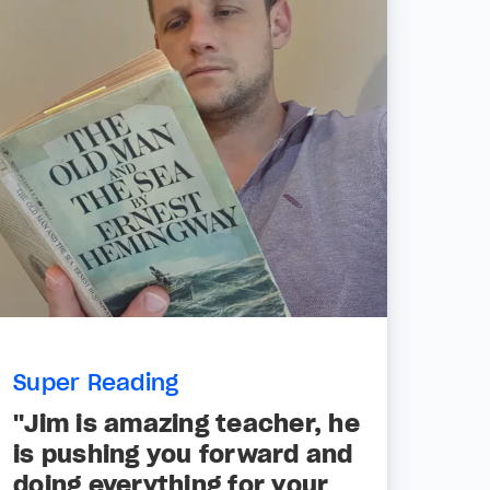
Super Reading
"Jim is amazing teacher, he
is pushing you forward and
doing everything for your