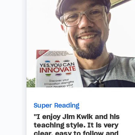
Super Reading
"I enjoy Jim Kwik and his
teaching style. It is very
clear, easy to follow and