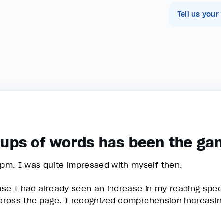
Tell us your
roups of words has been the g
pm. I was quite impressed with myself then.
ause I had already seen an increase in my reading sp
ross the page. I recognized comprehension increasin