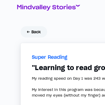
← Back
Super Reading
"Learning to read g
My reading speed on Day 1 was 243 w
My interest in this program was bec
moved my eyes (without my finger) ac