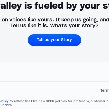
alley is fueled by your s
on voices like yours. It keep us going, an
Tell us like it is. What's your story?
Tell us your Story
Ter
 Policy
to reflect the EU’s new GDPR policies for protecting customer da
ur data.