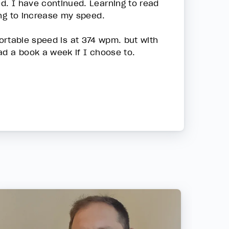
d. I have continued. Learning to read
ing to increase my speed.
mfortable speed is at 374 wpm. but with
ad a book a week if I choose to.