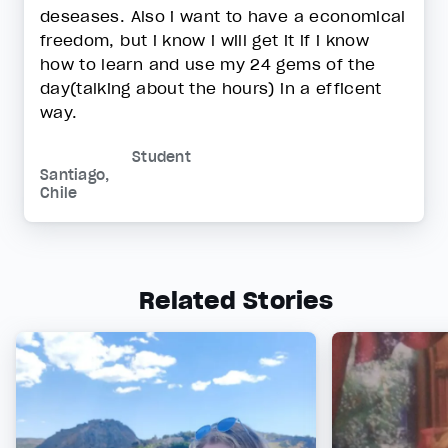
deseases. Also i want to have a economical
freedom, but i know i will get it if i know
how to learn and use my 24 gems of the
day(talking about the hours) in a efficent
way.
Student
Santiago,
Chile
Related Stories