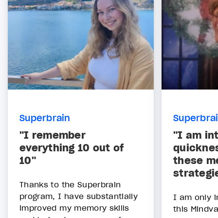
Superbrain
Superbra
"I remember
"I am in
everything 10 out of
quickne
10"
these m
strategi
Thanks to the Superbrain
program, I have substantially
I am only i
improved my memory skills
this Mindv