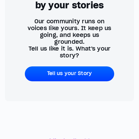
by your stories
Our community runs on
voices like yours. It keep us
going, and keeps us
grounded.
Tell us like it is. What's your
story?
Tell us your Story