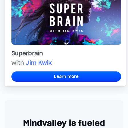
Superbrain
with
Jim Kwik
Learn more
Mindvalley is fueled