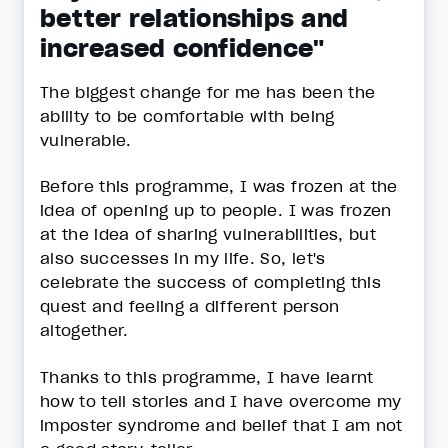
better relationships and
increased confidence"
The biggest change for me has been the
ability to be comfortable with being
vulnerable.
Before this programme, I was frozen at the
idea of opening up to people. I was frozen
at the idea of sharing vulnerabilities, but
also successes in my life. So, let's
celebrate the success of completing this
quest and feeling a different person
altogether.
Thanks to this programme, I have learnt
how to tell stories and I have overcome my
imposter syndrome and belief that I am not