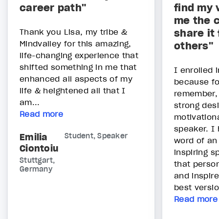
career path"
find my 
me the c
Thank you Lisa, my tribe &
share it
Mindvalley for this amazing,
others"
life-changing experience that
shifted something in me that
I enrolled 
enhanced all aspects of my
because fo
life & heightened all that I
remember, 
am...
strong des
Read more
motivationa
speaker. I 
Emilia
Student, Speaker
word of an 
Ciontoiu
inspiring s
Stuttgart,
that perso
Germany
and inspire
best versio
Read more