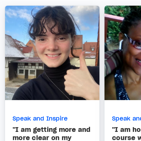
Speak and Inspire
Speak an
"I am getting more and
"I am ho
more clear on my
course w