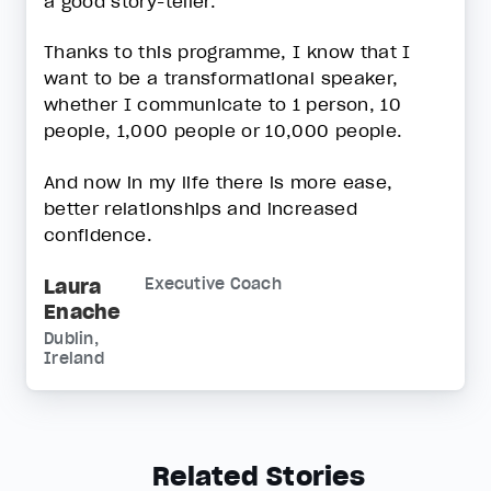
a good story-teller.
Thanks to this programme, I know that I
want to be a transformational speaker,
whether I communicate to 1 person, 10
people, 1,000 people or 10,000 people.
And now in my life there is more ease,
better relationships and increased
confidence.
Laura
Executive Coach
Enache
Dublin,
Ireland
Related Stories