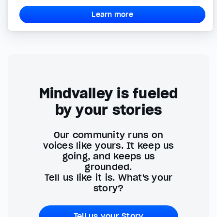
Learn more
Mindvalley is fueled
by your stories
Our community runs on
voices like yours. It keep us
going, and keeps us
grounded.
Tell us like it is. What's your
story?
Tell us your Story