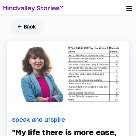
← Back
Speak and Inspire
"My life there is more ease,