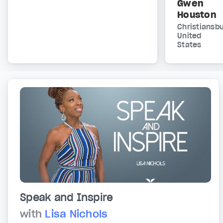
Gwen
Houston
Christiansbu
United
States
Speak and Inspire
with
Lisa Nichols