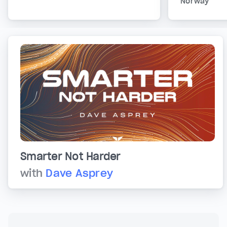
Norway
Smarter Not Harder
with
Dave Asprey