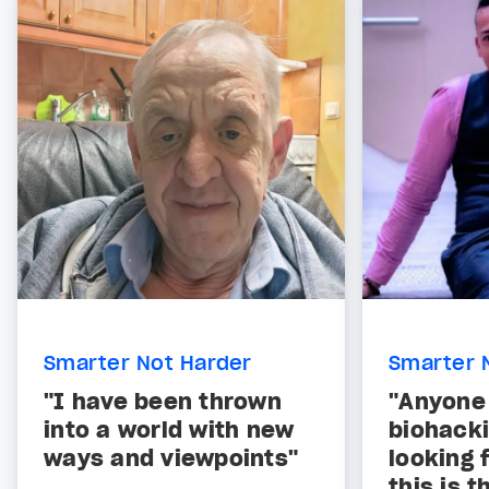
Smarter Not Harder
Smarter 
"I have been thrown
"Anyone
into a world with new
biohacki
ways and viewpoints"
looking f
this is t