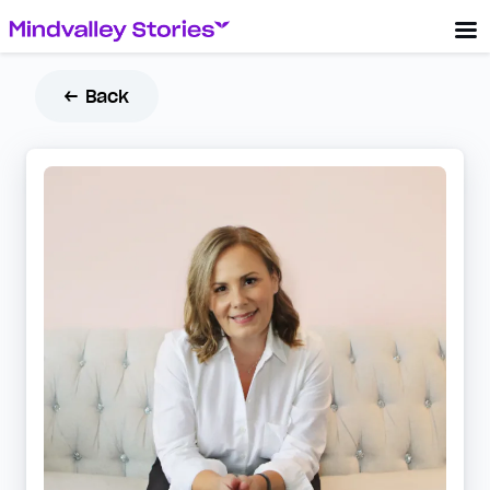
← Back