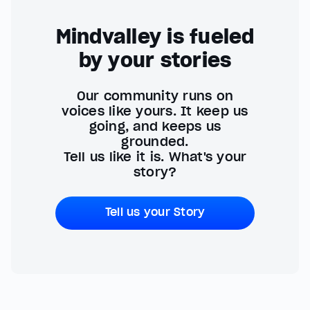
Mindvalley is fueled
by your stories
Our community runs on
voices like yours. It keep us
going, and keeps us
grounded.
Tell us like it is. What's your
story?
Tell us your Story