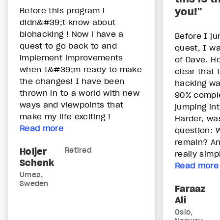
Before this program i
you!"
didn&#39;t know about
biohacking ! Now i have a
Before I ju
quest to go back to and
quest, I wa
implement improvements
of Dave. H
when I&#39;m ready to make
clear that 
the changes! I have been
hacking wa
thrown in to a world with new
90% comple
ways and viewpoints that
jumping in
make my life exciting !
Harder, wa
Read more
question: W
remain? An
Holjer
Retired
really simpl
Schenk
Read more
Umea,
Sweden
Faraaz
Ali
Oslo,