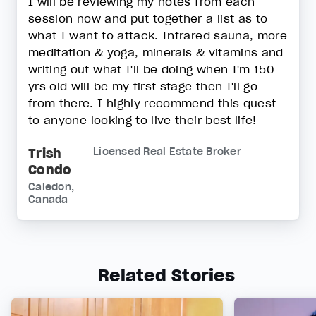
I will be reviewing my notes from each
session now and put together a list as to
what I want to attack. Infrared sauna, more
meditation & yoga, minerals & vitamins and
writing out what I'll be doing when I'm 150
yrs old will be my first stage then I'll go
from there. I highly recommend this quest
to anyone looking to live their best life!
Trish
Licensed Real Estate Broker
Condo
Caledon,
Canada
Related Stories