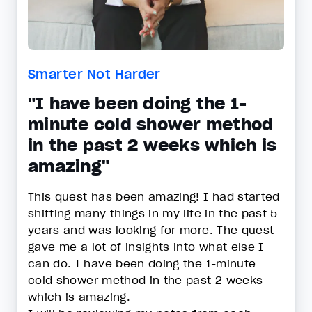
Smarter Not Harder
"I have been doing the 1-
minute cold shower method
in the past 2 weeks which is
amazing"
This quest has been amazing! I had started
shifting many things in my life in the past 5
years and was looking for more. The quest
gave me a lot of insights into what else I
can do. I have been doing the 1-minute
cold shower method in the past 2 weeks
which is amazing.