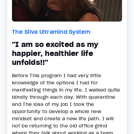
The Silva Ultramind System
"I am so excited as my
happier, healthier life
unfolds!!"
Before This program I had very little
knowledge of the options I had for
manifesting things in my life. I walked quite
blindly through each day. With quarantine
and The loss of my job I took the
opportunity to develop a whole new
mindset and create a new life path. I will
not be returning to the old office grind
where they talk about working as a team