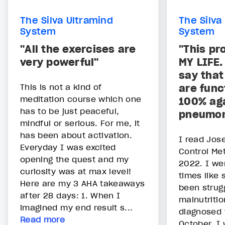
The Silva Ultramind
The Silva
System
System
"All the exercises are
"This p
very powerful"
MY LIFE.
say that
This is not a kind of
are func
meditation course which one
100% ag
has to be just peaceful,
pneumon
mindful or serious. For me, it
has been about activation.
I read Jose
Everyday I was excited
Control Me
opening the quest and my
2022. I wen
curiosity was at max level!
times like 
Here are my 3 AHA takeaways
been strugg
after 28 days: 1. When I
malnutriti
imagined my end result s...
diagnosed w
Read more
October. I