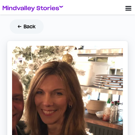
← Back