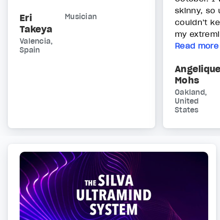
skinny, so 
Eri
Musician
couldn’t ke
Takeya
my extremit
Valencia,
Read more
Spain
Angeliqu
Mohs
Oakland,
United
States