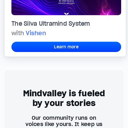
The Silva Ultramind System
with
Vishen
Learn more
Mindvalley is fueled
by your stories
Our community runs on
voices like yours. It keep us