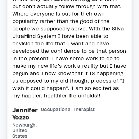
but don’t actually follow through with that.
Where everyone is out for their own
popularity rather than the good of the
people we supposedly serve. With the Silva
UltraMind System I have been able to
envision the life that I want and have
developed the confidence to be that person
in the present. I have some work to do to
make my new life’s work a reality but I have
begun and I now know that it IS happening
as opposed to my old thought process of “I
wish it could happen”. I am so excited as
my happier, healthier life unfolds!!
Jennifer
Occupational Therapist
Yozzo
Newburgh,
United
States