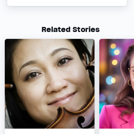
Related Stories