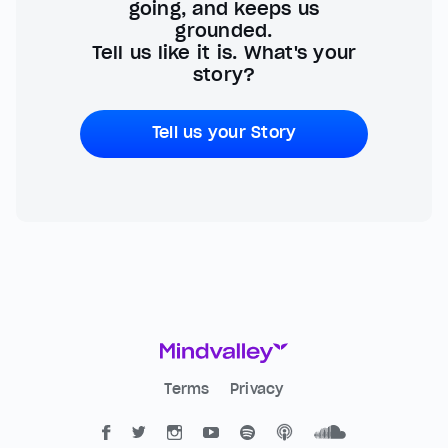
going, and keeps us
grounded.
Tell us like it is. What's your
story?
Tell us your Story
Terms
Privacy