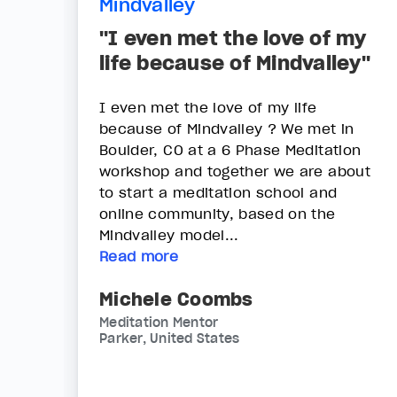
Mindvalley
"I even met the love of my
life because of Mindvalley"
I even met the love of my life
because of Mindvalley ? We met in
Boulder, CO at a 6 Phase Meditation
workshop and together we are about
to start a meditation school and
online community, based on the
Mindvalley model...
Read more
Michele Coombs
Meditation Mentor
Parker, United States