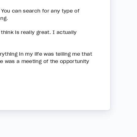
. You can search for any type of
ing.
hink is really great. I actually
rything in my life was telling me that
me was a meeting of the opportunity