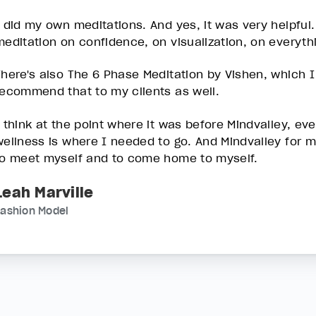
I did my own meditations. And yes, it was very helpful
meditation on confidence, on visualization, on everyth
There's also The 6 Phase Meditation by Vishen, which I t
recommend that to my clients as well.
I think at the point where it was before Mindvalley, eve
wellness is where I needed to go. And Mindvalley for 
to meet myself and to come home to myself.
Leah Marville
Fashion Model