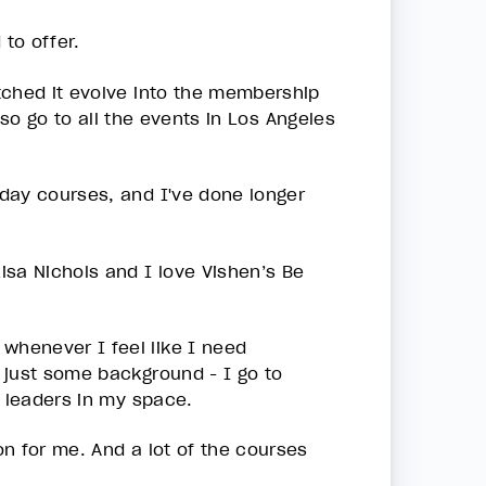
 to offer.
tched it evolve into the membership
 also go to all the events in Los Angeles
day courses, and I've done longer
isa Nichols and I love Vishen’s Be
whenever I feel like I need
 just some background - I go to
t leaders in my space.
n for me. And a lot of the courses