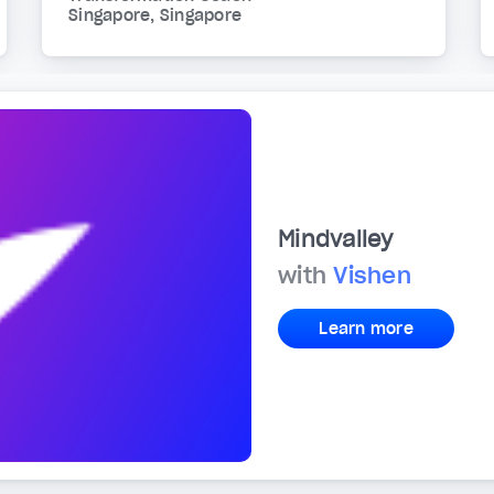
Singapore, Singapore
Mindvalley
with
Vishen
Learn more