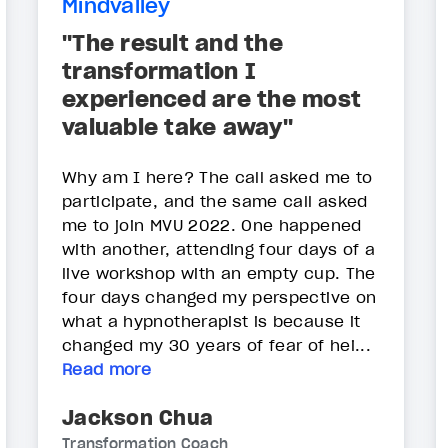
Mindvalley
"The result and the
transformation I
experienced are the most
valuable take away"
Why am I here? The call asked me to
participate, and the same call asked
me to join MVU 2022. One happened
with another, attending four days of a
live workshop with an empty cup. The
four days changed my perspective on
what a hypnotherapist is because it
changed my 30 years of fear of hei...
Read more
Jackson Chua
Transformation Coach