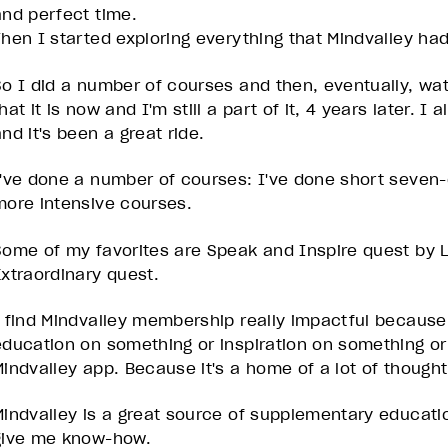
and perfect time.
Then I started exploring everything that Mindvalley had
So I did a number of courses and then, eventually, wa
hat it is now and I'm still a part of it, 4 years later. I
and it's been a great ride.
I've done a number of courses: I've done short seven-
more intensive courses.
Some of my favorites are Speak and Inspire quest by L
Extraordinary quest.
I find Mindvalley membership really impactful because 
education on something or inspiration on something or
Mindvalley app. Because it's a home of a lot of though
Mindvalley is a great source of supplementary educatio
give me know-how.