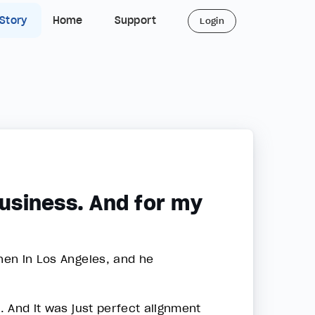
 Story
Home
Support
Login
business. And for my
shen in Los Angeles, and he
n. And it was just perfect alignment