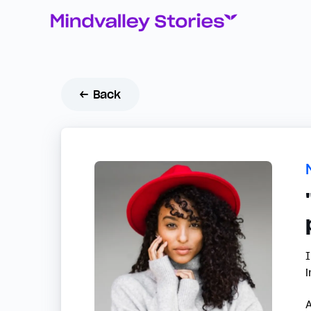
← Back