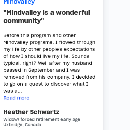
Mindvalley
"Mindvalley is a wonderful
community"
Before this program and other
Mindvalley programs, I flowed through
my life by other people's expectations
of how I should live my life. Sounds
typical, right? Well after my husband
passed in September and I was
removed from his company, I decided
to go on a quest to discover what I
was a...
Read more
Heather Schwartz
Widow/ forced retirement early age
Uxbridge, Canada