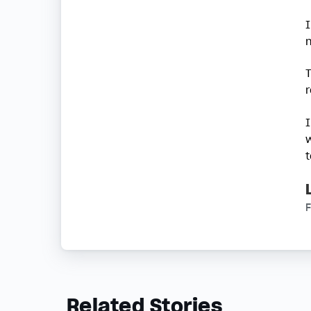
Related Stories