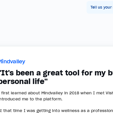
Tell us your
Mindvalley
"It's been a great tool for my 
personal life"
I first learned about Mindvalley in 2018 when I met Vi
introduced me to the platform.
At that time I was getting into wellness as a professio