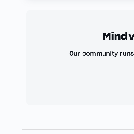
Mindv
Our community runs 