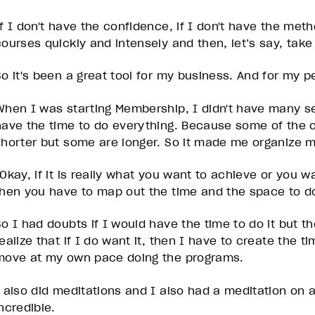
If I don't have the confidence, if I don't have the me
courses quickly and intensely and then, let’s say, take
So it's been a great tool for my business. And for my p
When I was starting Membership, I didn't have many se
have the time to do everything. Because some of the c
shorter but some are longer. So it made me organize my
“Okay, if it is really what you want to achieve or you 
then you have to map out the time and the space to do
So I had doubts if I would have the time to do it but th
realize that if I do want it, then I have to create the 
move at my own pace doing the programs.
I also did meditations and I also had a meditation on 
ncredible.