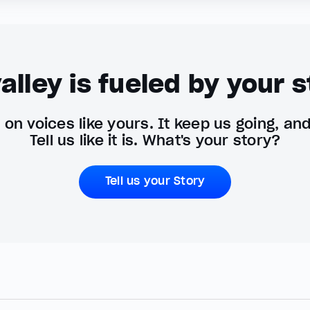
alley is fueled by your s
on voices like yours. It keep us going, an
Tell us like it is. What's your story?
Tell us your Story