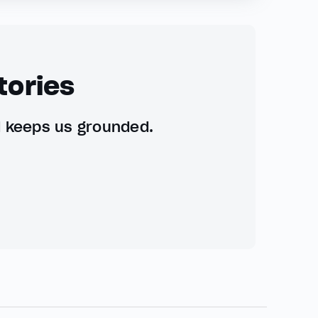
tories
d keeps us grounded.