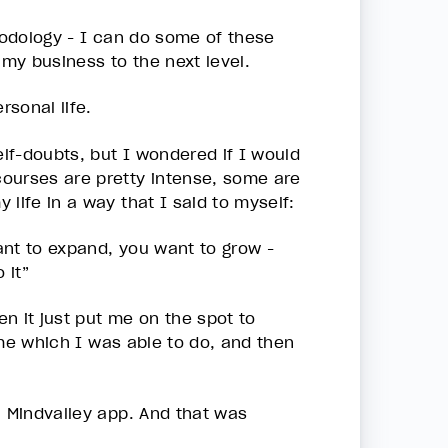
thodology - I can do some of these
 my business to the next level.
ersonal life.
lf-doubts, but I wondered if I would
ourses are pretty intense, some are
 life in a way that I said to myself:
want to expand, you want to grow -
 it”
en it just put me on the spot to
time which I was able to do, and then
a Mindvalley app. And that was