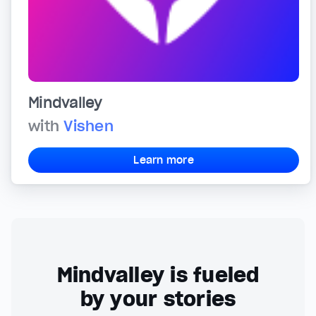
Mindvalley
with
Vishen
Learn more
Mindvalley is fueled
by your stories