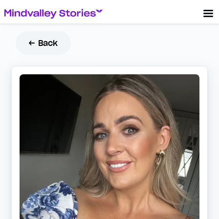
← Back