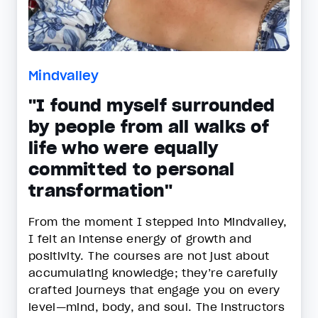
Mindvalley
"I found myself surrounded
by people from all walks of
life who were equally
committed to personal
transformation"
From the moment I stepped into Mindvalley,
I felt an intense energy of growth and
positivity. The courses are not just about
accumulating knowledge; they’re carefully
crafted journeys that engage you on every
level—mind, body, and soul. The instructors