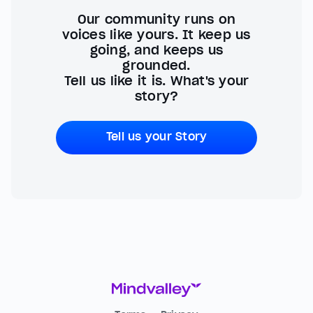
Our community runs on
voices like yours. It keep us
going, and keeps us
grounded.
Tell us like it is. What's your
story?
Tell us your Story