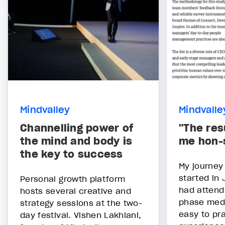
Mindvalley
Mindvalle
Channelling power of
"The res
the mind and body is
me hon-
the key to success
My journey
started in 
Personal growth platform
had attend
hosts several creative and
phase medi
strategy sessions at the two-
easy to pr
day festival. Vishen Lakhiani,