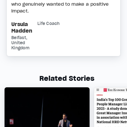
who genuinely wanted to make a positive
impact.
Ursula
Life Coach
Madden
Belfast,
United
Kingdom
Related Stories