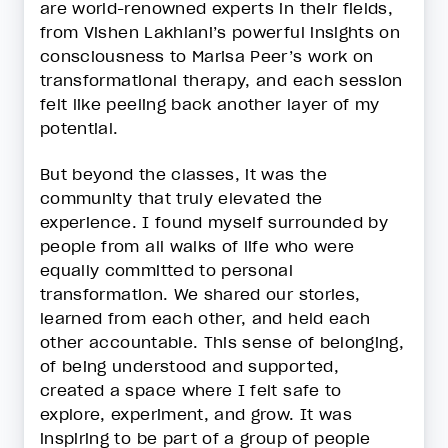
are world-renowned experts in their fields,
from Vishen Lakhiani’s powerful insights on
consciousness to Marisa Peer’s work on
transformational therapy, and each session
felt like peeling back another layer of my
potential.
But beyond the classes, it was the
community that truly elevated the
experience. I found myself surrounded by
people from all walks of life who were
equally committed to personal
transformation. We shared our stories,
learned from each other, and held each
other accountable. This sense of belonging,
of being understood and supported,
created a space where I felt safe to
explore, experiment, and grow. It was
inspiring to be part of a group of people