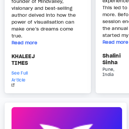
experience
founder of Mindvalley,
This led to
visionary and best-selling
more. Befor
author delved into how the
session end
power of visualisation can
the annual
make one’s dreams come
started my
true.
Read more
Read more
Shalini
KHALEEJ
Sinha
TIMES
Pune,
See Full
India
Article